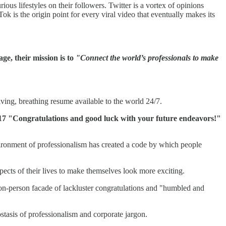
ious lifestyles on their followers. Twitter is a vortex of opinions
is the origin point for every viral video that eventually makes its
ge, their mission is to
"Connect the world’s professionals to make
iving, breathing resume available to the world 24/7.
out 17 "Congratulations and good luck with your future endeavors!"
vironment of professionalism has created a code by which people
pects of their lives to make themselves look more exciting.
ion-person facade of lackluster congratulations and "humbled and
stasis of professionalism and corporate jargon.