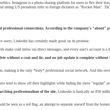
tics. Instagram is a photo-sharing platform for users to flex their luxur
ting US presidents refer to foreign dictators as "Rocket Man". TikTok 
rd professional connections. According to the company's "about" pa
tive users, Linkedin has certainly made good on its promise.
rds make cold intros via direct messages, and every user's account is a l
omplete without a coat and tie, and no job update is complete with
, making it the only *truly* professional social network. And this en
sers tend to show off their highlights while hiding the more "regular" as
arching professionalism of the site.
Linkedin is basically an 850 mill
d be seen as a red flag, an attempt to separate oneself from the homeo