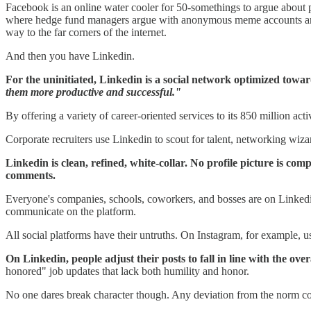
Facebook is an online water cooler for 50-somethings to argue about poli
where hedge fund managers argue with anonymous meme accounts and sit
way to the far corners of the internet.
And then you have Linkedin.
For the uninitiated, Linkedin is a social network optimized towa
them more productive and successful."
By offering a variety of career-oriented services to its 850 million ac
Corporate recruiters use Linkedin to scout for talent, networking wiza
Linkedin is clean, refined, white-collar. No profile picture is c
comments.
Everyone's companies, schools, coworkers, and bosses are on Linkedin
communicate on the platform.
All social platforms have their untruths. On Instagram, for example, u
On Linkedin, people adjust their posts to fall in line with the over
honored" job updates that lack both humility and honor.
No one dares break character though. Any deviation from the norm coul