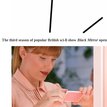
The third season of popular British sci-fi show
Black Mirror
open