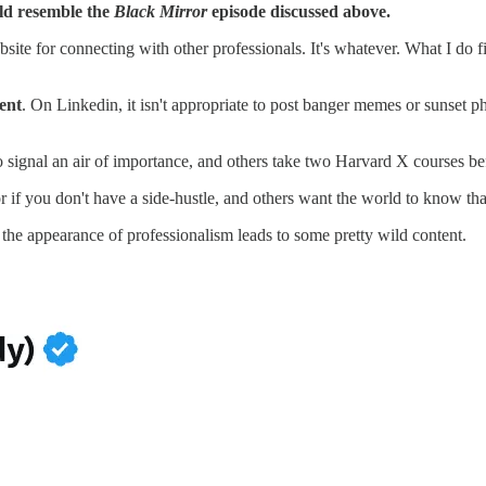
ould resemble the
Black Mirror
episode discussed above.
 website for connecting with other professionals. It's whatever. What I d
ent
. On Linkedin, it isn't appropriate to post banger memes or sunset p
to signal an air of importance, and others take two Harvard X courses b
r if you don't have a side-hustle, and others want the world to know tha
the appearance of professionalism leads to some pretty wild content.