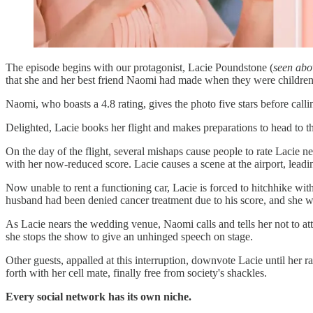
The episode begins with our protagonist, Lacie Poundstone (
seen abo
that she and her best friend Naomi had made when they were children,
Naomi, who boasts a 4.8 rating, gives the photo five stars before calli
Delighted, Lacie books her flight and makes preparations to head to 
On the day of the flight, several mishaps cause people to rate Lacie neg
with her now-reduced score. Lacie causes a scene at the airport, leadi
Now unable to rent a functioning car, Lacie is forced to hitchhike wit
husband had been denied cancer treatment due to his score, and she wa
As Lacie nears the wedding venue, Naomi calls and tells her not to a
she stops the show to give an unhinged speech on stage.
Other guests, appalled at this interruption, downvote Lacie until her ra
forth with her cell mate, finally free from society's shackles.
Every social network has its own niche.