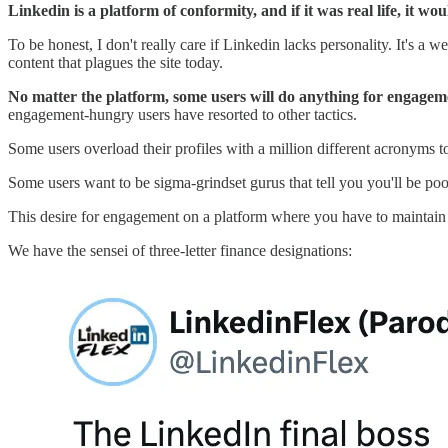
Linkedin is a platform of conformity, and if it was real life, it w
To be honest, I don't really care if Linkedin lacks personality. It's a
content that plagues the site today.
No matter the platform, some users will do anything for engagem
engagement-hungry users have resorted to other tactics.
Some users overload their profiles with a million different acronyms 
Some users want to be sigma-grindset gurus that tell you you'll be poo
This desire for engagement on a platform where you have to maintain 
We have the sensei of three-letter finance designations: