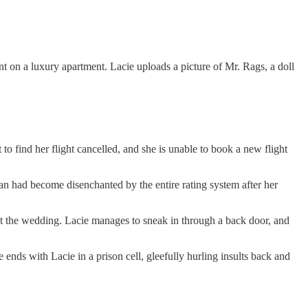
ount on a luxury apartment. Lacie uploads a picture of Mr. Rags, a doll
 to find her flight cancelled, and she is unable to book a new flight
usan had become disenchanted by the entire rating system after her
at the wedding. Lacie manages to sneak in through a back door, and
e ends with Lacie in a prison cell, gleefully hurling insults back and