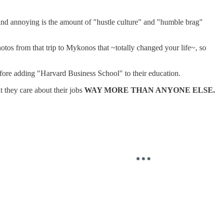
o find annoying is the amount of "hustle culture" and "humble brag"
hotos from that trip to Mykonos that ~totally changed your life~, so
efore adding "Harvard Business School" to their education.
t they care about their jobs
WAY MORE THAN ANYONE ELSE.