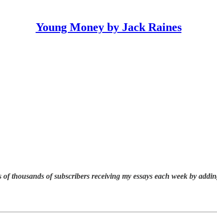
Young Money by Jack Raines
 of thousands of subscribers receiving my essays each week by addin