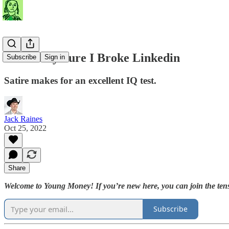
I'm Pretty Sure I Broke Linkedin
Subscribe
Sign in
Satire makes for an excellent IQ test.
Jack Raines
Oct 25, 2022
Share
Welcome to Young Money! If you’re new here, you can join the tens
Subscribe