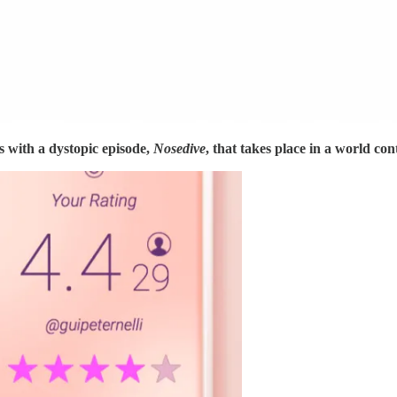
s with a dystopic episode,
Nosedive
, that takes place in a world con