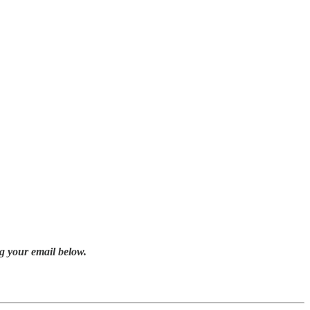
g your email below.