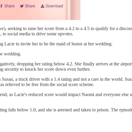
ve
), seeking to raise her score from a 4.2 to a 4.5 to qualify for a disc
 to social media to drive some upvotes.
ng Lacie to invite her to be the maid of honor at her wedding.
the wedding.
atively, dropping her rating below 4.2. She finally arrives at the airport
ng security to knock her score down even further.
h Susan, a truck driver with a 1.4 rating and not a care in the world. S
s relieved to be free from the social score scheme.
ttend, as Lacie's reduced score would impact Naomi and everyone else 
ting falls below 1.0, and she is arrested and taken to prison. The episod