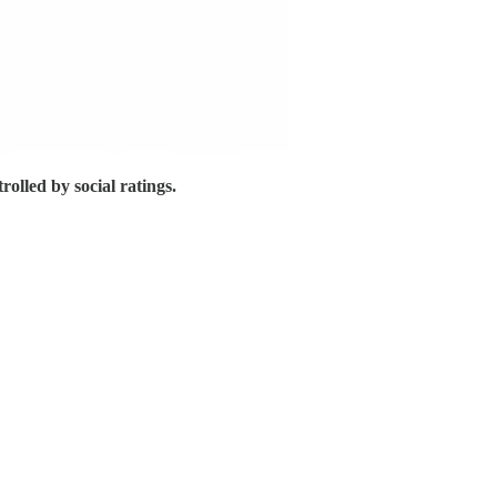
trolled by social ratings.