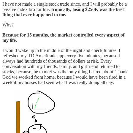
I have not made a single stock trade since, and I will probably be a
passive index bro for life.
Ironically, losing $250K was the best
thing that ever happened to me.
Why?
Because for 15 months, the market controlled every aspect of
my life.
I would wake up in the middle of the night and check futures. I
refreshed my TD Ameritrade app every five minutes, because I
always had hundreds of thousands of dollars at risk. Every
conversation with my friends, family, and girlfriend returned to
stocks, because the market was the only thing I cared about. Thank
God we worked from home, because I would have been fired in a
week if my bosses had seen what I was really doing all day.