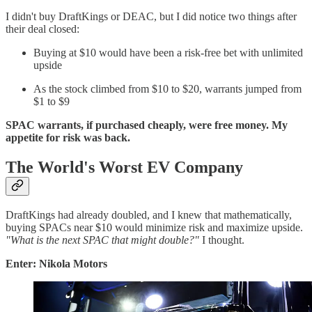
I didn't buy DraftKings or DEAC, but I did notice two things after
their deal closed:
Buying at $10 would have been a risk-free bet with unlimited
upside
As the stock climbed from $10 to $20, warrants jumped from
$1 to $9
SPAC warrants, if purchased cheaply, were free money. My
appetite for risk was back.
The World's Worst EV Company
DraftKings had already doubled, and I knew that mathematically,
buying SPACs near $10 would minimize risk and maximize upside.
"What is the next SPAC that might double?"
I thought.
Enter: Nikola Motors