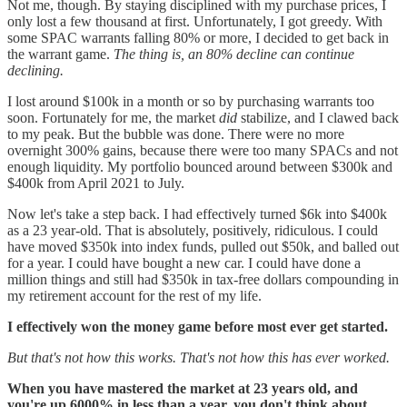
Not me, though. By staying disciplined with my purchase prices, I
only lost a few thousand at first. Unfortunately, I got greedy. With
some SPAC warrants falling 80% or more, I decided to get back in
the warrant game.
The thing is, an 80% decline can continue
declining.
I lost around $100k in a month or so by purchasing warrants too
soon. Fortunately for me, the market
did
stabilize, and I clawed back
to my peak. But the bubble was done. There were no more
overnight 300% gains, because there were too many SPACs and not
enough liquidity. My portfolio bounced around between $300k and
$400k from April 2021 to July.
Now let's take a step back. I had effectively turned $6k into $400k
as a 23 year-old. That is absolutely, positively, ridiculous. I could
have moved $350k into index funds, pulled out $50k, and balled out
for a year. I could have bought a new car. I could have done a
million things and still had $350k in tax-free dollars compounding in
my retirement account for the rest of my life.
I effectively won the money game before most ever get started.
But that's not how this works. That's not how this has ever worked.
When you have mastered the market at 23 years old, and
you're up 6000% in less than a year, you don't think about