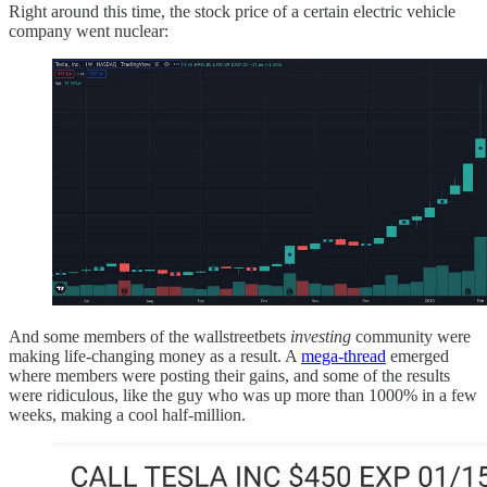
Right around this time, the stock price of a certain electric vehicle
company went nuclear:
And some members of the wallstreetbets
investing
community were
making life-changing money as a result. A
mega-thread
emerged
where members were posting their gains, and some of the results
were ridiculous, like the guy who was up more than 1000% in a few
weeks, making a cool half-million.