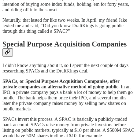
intention of buying some index funds, holding 'em for forty years,
and riding off into the sunset.
Naturally, that lasted for like two weeks. In April, my friend Jake
texted me and said, "Did you know DraftKings is going public
through this thing called a SPAC?"
Special Purpose Acquisition Companies
I didn't know anything about it, so I spent the next couple of days
researching SPACs and the DraftKings deal.
SPACs, or Special Purpose Acquisition Companies, offer
private companies an alternative method of going public.
In an
IPO, a private company pays a bank a lot of money to help them go
public. The bank helps them price their IPO, and several months
later the private company raises money by selling new shares on
public markets.
SPACs invert this process. A SPAC is basically a publicly-traded
bank account. SPACs raise money from private investors before
listing on public markets, typically at $10 per share. A $500M SPAC
would have 50M shares trading at $10, for example.