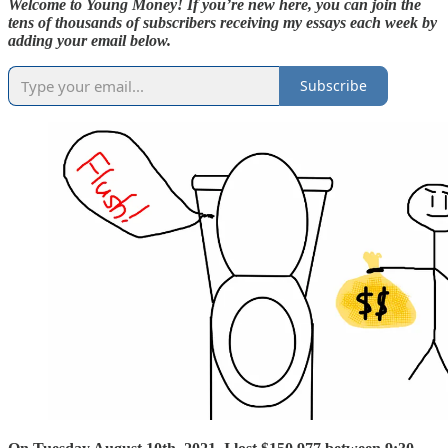
Welcome to Young Money! If you’re new here, you can join the
tens of thousands of subscribers receiving my essays each week by
adding your email below.
Subscribe