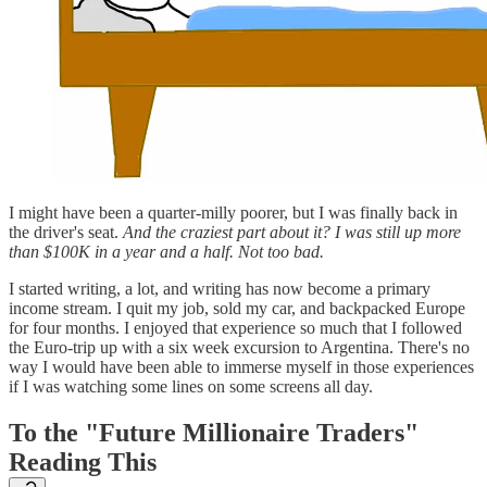
I might have been a quarter-milly poorer, but I was finally back in
the driver's seat.
And the craziest part about it? I was still up more
than $100K in a year and a half. Not too bad.
I started writing, a lot, and writing has now become a primary
income stream. I quit my job, sold my car, and backpacked Europe
for four months. I enjoyed that experience so much that I followed
the Euro-trip up with a six week excursion to Argentina. There's no
way I would have been able to immerse myself in those experiences
if I was watching some lines on some screens all day.
To the "Future Millionaire Traders"
Reading This