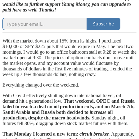
would like to further support Young Money, you can upgrade to
paid here as well. Thanks!
Subscribe
With the market down about 15% from its highs, I purchased
$10,000 of SPY $225 puts that would expire in May. The next two
mornings, I would go to an office bathroom stall at 9:28 to watch the
market open at 9:30. The prices of option contracts don't move until
the market opens, and my account value would fluctuate by
thousands of dollars in the first five minutes of trading. I ended the
week up a few thousands dollars, nothing crazy.
Everything changed over the weekend.
With Covid effectively shutting down international travel, oil
demand hit a generational low.
That weekend, OPEC and Russia
failed to reach a deal on oil production cuts, and on March 7th,
Saudi Arabia and Russia both decided to
increase
oil
production, despite the macro headwinds.
Sunday night, oil
futures fell 30%, dragging down stock market futures with them.
That Monday I learned a new term:
circuit breaker.
Apparently,