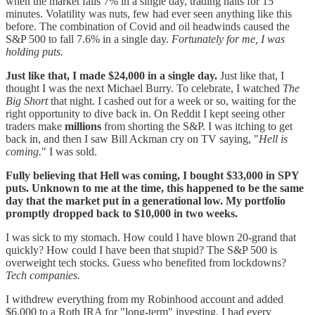
when the market falls 7% in a single day, trading halts for 15
minutes. Volatility was nuts, few had ever seen anything like this
before. The combination of Covid and oil headwinds caused the
S&P 500 to fall 7.6% in a single day.
Fortunately for me, I was
holding puts.
Just like that, I made $24,000 in a single day.
Just like that, I
thought I was the next Michael Burry. To celebrate, I watched
The
Big Short
that night. I cashed out for a week or so, waiting for the
right opportunity to dive back in. On Reddit I kept seeing other
traders make
millions
from shorting the S&P. I was itching to get
back in, and then I saw Bill Ackman cry on TV saying, "
Hell is
coming.
" I was sold.
Fully believing that Hell was coming, I bought $33,000 in SPY
puts. Unknown to me at the time, this happened to be the same
day that the market put in a generational low. My portfolio
promptly dropped back to $10,000 in two weeks.
I was sick to my stomach. How could I have blown 20-grand that
quickly? How could I have been that stupid? The S&P 500 is
overweight tech stocks. Guess who benefited from lockdowns?
Tech companies.
I withdrew everything from my Robinhood account and added
$6,000 to a Roth IRA for "long-term" investing. I had every