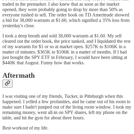
traded in the premarket. I also knew that as soon as the market
opened, they were probably going to drop by more than 50% as
everyone rushed to sell. The order book on TD Ameritrade showed
a bid for 38,000 warrants at $1.60, which signified a 35% loss from
yesterday's close.
I took a deep breath and sold 38,000 warrants at $1.60. My sell
cleared out the order book, the price tanked, and I liquidated the rest
of my warrants for $1 or so at market open. $257K to $106K in a
matter of minutes. $365K to $106K in a matter of months. If I had
just bought the SPY ETF in February, I would have been sitting at
$440K that August. Funny how that works.
Aftermath
I was visiting one of my friends, Tucker, in Pittsburgh when this
happened. I yelled a few profanities, and he came out of his room to
make sure I hadn't jumped out of the living room window. I took my
remaining money, went all-in on SPY shares, left my phone on the
table, and hit the gym for about three hours.
Best workout of my life.