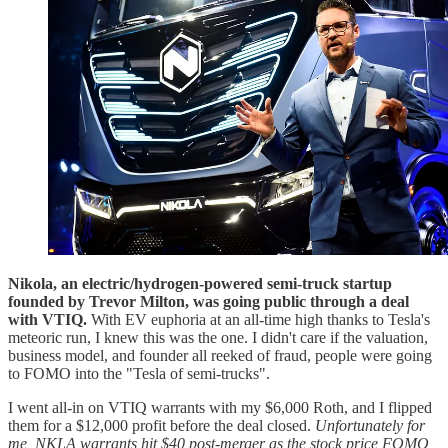
Nikola, an electric/hydrogen-powered semi-truck startup
founded by Trevor Milton, was going public through a deal
with VTIQ.
With EV euphoria at an all-time high thanks to Tesla's
meteoric run, I knew this was the one. I didn't care if the valuation,
business model, and founder all reeked of fraud, people were going
to FOMO into the "Tesla of semi-trucks".
I went all-in on VTIQ warrants with my $6,000 Roth, and I flipped
them for a $12,000 profit before the deal closed.
Unfortunately for
me, NKLA warrants hit $40 post-merger as the stock price FOMO