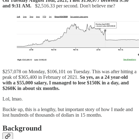
On Tuesday August 10th, 2021, I lost $150,977 between 9:30
and 9:31 AM.
$2,516.33 per second. Don't believe me?
$257,078 on Monday, $106,101 on Tuesday. This was after hitting a
peak of $365,400 in February of 2021.
So yes, as a 24 year-old
with a $55,000 salary, I managed to lose $150K in a day, and
$260K in about six months.
Lol, lmao.
Buckle up, this is a lengthy, but important story of how I made and
lost hundreds of thousands of dollars in 15 months.
Background