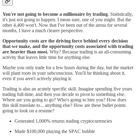
You're not going to become a millionaire by trading
. Statistically,
it's just not going to happen. I mean sure, one of you might. But the
other 4,400 won't. Now that I've been out of the arena for several
months, I have a much clearer perspective.
Opportunity costs are the driving force behind every decision
that we make, and the opportunity costs associated with trading
are heavier than most.
Why? Because trading is an all-consuming
activity that leaves little time for anything else.
Maybe you only trade for a few hours during the day, but the market
will plant roots in your subconscious. You'll be thinking about it,
even if you aren't actively playing it.
Trading is also an acutely specific skill. Imagine spending five years
trading full-time, and then you decide to pivot to something else.
Where are you going to go? Who's going to hire you? How does
this skill translate to... anything else? How are these bullet points
going to look on a resume?
Generated 1,000% returns trading cryptocurrencies
Made $100,000 playing the SPAC bubble