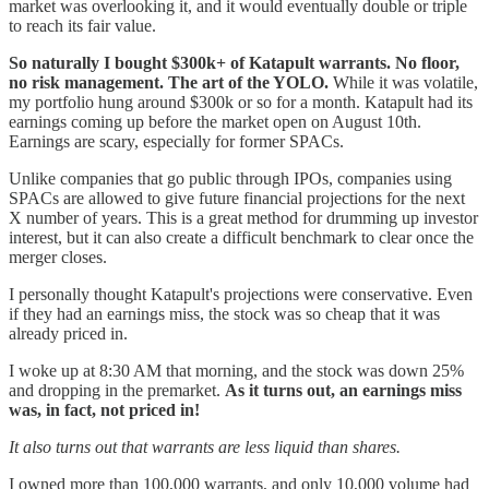
market was overlooking it, and it would eventually double or triple
to reach its fair value.
So naturally I bought $300k+ of Katapult warrants. No floor,
no risk management. The art of the YOLO.
While it was volatile,
my portfolio hung around $300k or so for a month. Katapult had its
earnings coming up before the market open on August 10th.
Earnings are scary, especially for former SPACs.
Unlike companies that go public through IPOs, companies using
SPACs are allowed to give future financial projections for the next
X number of years. This is a great method for drumming up investor
interest, but it can also create a difficult benchmark to clear once the
merger closes.
I personally thought Katapult's projections were conservative. Even
if they had an earnings miss, the stock was so cheap that it was
already priced in.
I woke up at 8:30 AM that morning, and the stock was down 25%
and dropping in the premarket.
As it turns out, an earnings miss
was, in fact, not priced in!
It also turns out that warrants are less liquid than shares.
I owned more than 100,000 warrants, and only 10,000 volume had