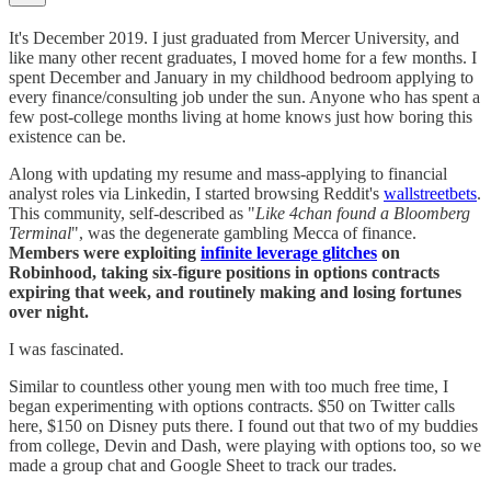
It's December 2019. I just graduated from Mercer University, and
like many other recent graduates, I moved home for a few months. I
spent December and January in my childhood bedroom applying to
every finance/consulting job under the sun. Anyone who has spent a
few post-college months living at home knows just how boring this
existence can be.
Along with updating my resume and mass-applying to financial
analyst roles via Linkedin, I started browsing Reddit's
wallstreetbets
.
This community, self-described as "
Like 4chan found a Bloomberg
Terminal
", was the degenerate gambling Mecca of finance.
Members were exploiting
infinite leverage glitches
on
Robinhood, taking six-figure positions in options contracts
expiring that week, and routinely making and losing fortunes
over night.
I was fascinated.
Similar to countless other young men with too much free time, I
began experimenting with options contracts. $50 on Twitter calls
here, $150 on Disney puts there. I found out that two of my buddies
from college, Devin and Dash, were playing with options too, so we
made a group chat and Google Sheet to track our trades.