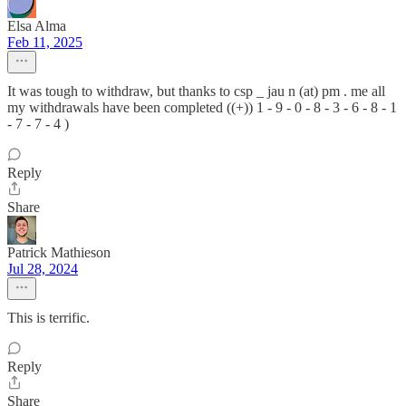
Elsa Alma
Feb 11, 2025
It was tough to withdraw, but thanks to csp _ jau n (at) pm . me all
my withdrawals have been completed ((+)) 1 - 9 - 0 - 8 - 3 - 6 - 8 - 1
- 7 - 7 - 4 )
Reply
Share
Patrick Mathieson
Jul 28, 2024
This is terrific.
Reply
Share