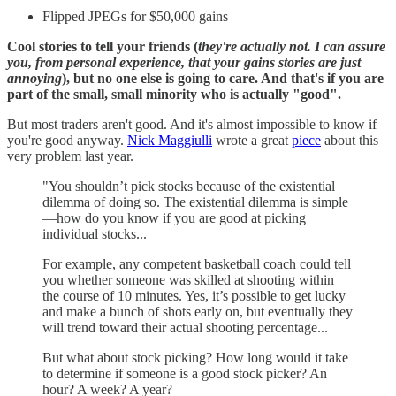
Flipped JPEGs for $50,000 gains
Cool stories to tell your friends (
they're actually not. I can assure
you, from personal experience, that your gains stories are just
annoying
), but no one else is going to care. And that's if you are
part of the small, small minority who is actually "good".
But most traders aren't good. And it's almost impossible to know if
you're good anyway.
Nick Maggiulli
wrote a great
piece
about this
very problem last year.
"You shouldn’t pick stocks because of the existential
dilemma of doing so. The existential dilemma is simple
—how do you know if you are good at picking
individual stocks...
For example, any competent basketball coach could tell
you whether someone was skilled at shooting within
the course of 10 minutes. Yes, it’s possible to get lucky
and make a bunch of shots early on, but eventually they
will trend toward their actual shooting percentage...
But what about stock picking? How long would it take
to determine if someone is a good stock picker? An
hour? A week? A year?