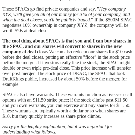
These SPACs go find private companies and say, "
Hey company
XYZ, we'll give you all of our money for a % of your company, and
when the deal closes, you'll be publicly traded.
" If the $500M SPAC
negotiates 10% ownership in company XYZ, the company will be
worth $5B at deal close.
The cool thing about SPACs is that you and I can buy shares in
the SPAC, and our shares will convert to shares in the new
company at deal close.
We can also redeem our shares for $10 cash
before the deal closes, putting an effective "floor" in the stock price
before the merger. If investors really like the stock, the SPAC might
double or even triple pre-deal close. This price increase will transfer
over post-merger. The stock price of DEAC, the SPAC that took
DraftKings public, increased by about 50% before the merger, for
example.
SPACs also have warrants. These warrants function as five-year call
options with an $11.50 strike price; if the stock climbs past $11.50
and you own warrants, you can exercise and buy shares for $11.50.
These warrants are typically worth a dollar or so when shares are
$10, but they quickly increase as share price climbs.
Sorry for the lengthy explanation, but it was important for
understanding what follows.