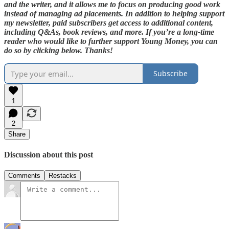
and the writer, and it allows me to focus on producing good work
instead of managing ad placements. In addition to helping support
my newsletter, paid subscribers get access to additional content,
including Q&As, book reviews, and more. If you’re a long-time
reader who would like to further support Young Money, you can
do so by clicking below. Thanks!
Subscribe
1
2
Share
Discussion about this post
Comments
Restacks