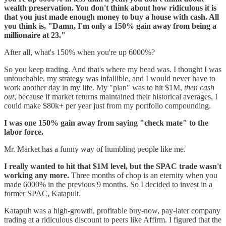
wealth preservation. You don't think about how ridiculous it is
that you just made enough money to buy a house with cash. All
you think is, "Damn, I'm only a 150% gain away from being a
millionaire at 23."
After all, what's 150% when you're up 6000%?
So you keep trading. And that's where my head was. I thought I was
untouchable, my strategy was infallible, and I would never have to
work another day in my life. My "plan" was to hit $1M,
then cash
out
, because if market returns maintained their historical averages, I
could make $80k+ per year just from my portfolio compounding.
I was one 150% gain away from saying "check mate" to the
labor force.
Mr. Market has a funny way of humbling people like me.
I really wanted to hit that $1M level, but the SPAC trade wasn't
working any more.
Three months of chop is an eternity when you
made 6000% in the previous 9 months. So I decided to invest in a
former SPAC, Katapult.
Katapult was a high-growth, profitable buy-now, pay-later company
trading at a ridiculous discount to peers like Affirm. I figured that the