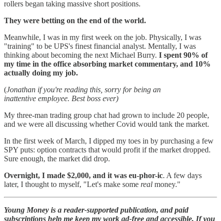
rollers began taking massive short positions.
They were betting on the end of the world.
Meanwhile, I was in my first week on the job. Physically, I was
"training" to be UPS's finest financial analyst. Mentally, I was
thinking about becoming the next Michael Burry.
I spent 90% of
my time in the office absorbing market commentary, and 10%
actually doing my job.
(
Jonathan if you're reading this, sorry for being an
inattentive employee. Best boss ever)
My three-man trading group chat had grown to include 20 people,
and we were all discussing whether Covid would tank the market.
In the first week of March, I dipped my toes in by purchasing a few
SPY puts: option contracts that would profit if the market dropped.
Sure enough, the market did drop.
Overnight, I made $2,000, and it was eu-phor-ic
. A few days
later, I thought to myself, "Let's make some
real
money."
Young Money is a reader-supported publication, and paid
subscriptions help me keep my work ad-free and accessible. If you