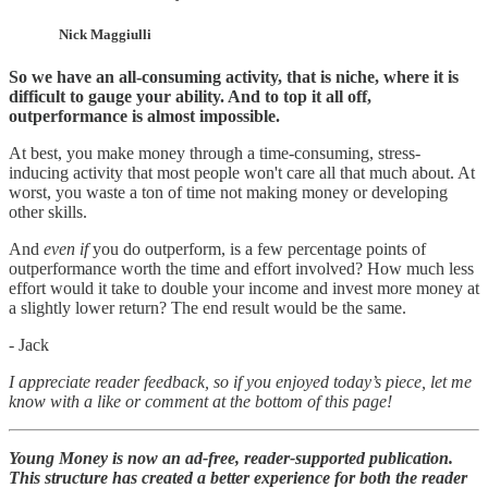
Nick Maggiulli
So we have an all-consuming activity, that is niche, where it is
difficult to gauge your ability. And to top it all off,
outperformance is almost impossible.
At best, you make money through a time-consuming, stress-
inducing activity that most people won't care all that much about. At
worst, you waste a ton of time not making money or developing
other skills.
And
even if
you do outperform, is a few percentage points of
outperformance worth the time and effort involved? How much less
effort would it take to double your income and invest more money at
a slightly lower return? The end result would be the same.
- Jack
I appreciate reader feedback, so if you enjoyed today’s piece, let me
know with a like or comment at the bottom of this page!
Young Money is now an ad-free, reader-supported publication.
This structure has created a better experience for both the reader