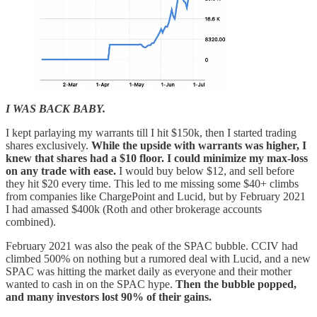
I WAS BACK BABY.
I kept parlaying my warrants till I hit $150k, then I started trading
shares exclusively.
While the upside with warrants was higher, I
knew that shares had a $10 floor. I could minimize my max-loss
on any trade with ease.
I would buy below $12, and sell before
they hit $20 every time. This led to me missing some $40+ climbs
from companies like ChargePoint and Lucid, but by February 2021
I had amassed $400k (Roth and other brokerage accounts
combined).
February 2021 was also the peak of the SPAC bubble. CCIV had
climbed 500% on nothing but a rumored deal with Lucid, and a new
SPAC was hitting the market daily as everyone and their mother
wanted to cash in on the SPAC hype.
Then the bubble popped,
and many investors lost 90% of their gains.