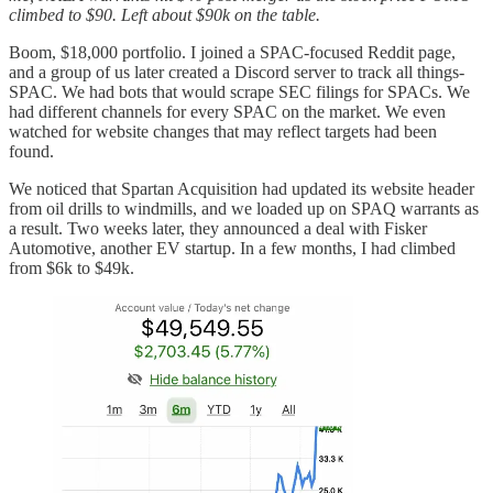
climbed to $90. Left about $90k on the table.
Boom, $18,000 portfolio. I joined a SPAC-focused Reddit page,
and a group of us later created a Discord server to track all things-
SPAC. We had bots that would scrape SEC filings for SPACs. We
had different channels for every SPAC on the market. We even
watched for website changes that may reflect targets had been
found.
We noticed that Spartan Acquisition had updated its website header
from oil drills to windmills, and we loaded up on SPAQ warrants as
a result. Two weeks later, they announced a deal with Fisker
Automotive, another EV startup. In a few months, I had climbed
from $6k to $49k.