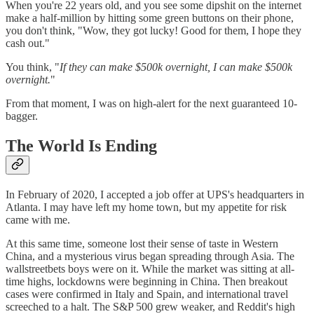
When you're 22 years old, and you see some dipshit on the internet
make a half-million by hitting some green buttons on their phone,
you don't think, "Wow, they got lucky! Good for them, I hope they
cash out."
You think, "
If they can make $500k overnight, I can make $500k
overnight.
"
From that moment, I was on high-alert for the next guaranteed 10-
bagger.
The World Is Ending
In February of 2020, I accepted a job offer at UPS's headquarters in
Atlanta. I may have left my home town, but my appetite for risk
came with me.
At this same time, someone lost their sense of taste in Western
China, and a mysterious virus began spreading through Asia. The
wallstreetbets boys were on it. While the market was sitting at all-
time highs, lockdowns were beginning in China. Then breakout
cases were confirmed in Italy and Spain, and international travel
screeched to a halt. The S&P 500 grew weaker, and Reddit's high