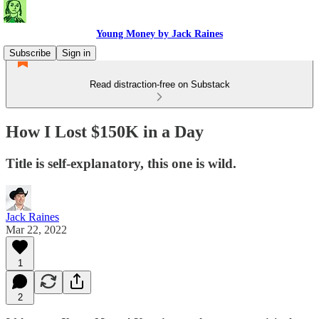
Young Money by Jack Raines
Subscribe
Sign in
Read distraction-free on Substack
How I Lost $150K in a Day
Title is self-explanatory, this one is wild.
Jack Raines
Mar 22, 2022
1
2