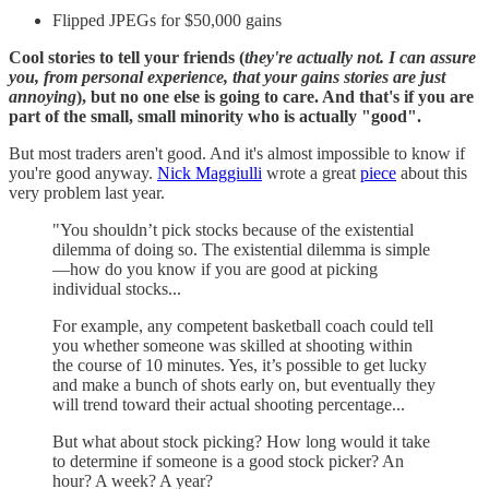
Flipped JPEGs for $50,000 gains
Cool stories to tell your friends (
they're actually not. I can assure
you, from personal experience, that your gains stories are just
annoying
), but no one else is going to care. And that's if you are
part of the small, small minority who is actually "good".
But most traders aren't good. And it's almost impossible to know if
you're good anyway.
Nick Maggiulli
wrote a great
piece
about this
very problem last year.
"You shouldn’t pick stocks because of the existential
dilemma of doing so. The existential dilemma is simple
—how do you know if you are good at picking
individual stocks...
For example, any competent basketball coach could tell
you whether someone was skilled at shooting within
the course of 10 minutes. Yes, it’s possible to get lucky
and make a bunch of shots early on, but eventually they
will trend toward their actual shooting percentage...
But what about stock picking? How long would it take
to determine if someone is a good stock picker? An
hour? A week? A year?