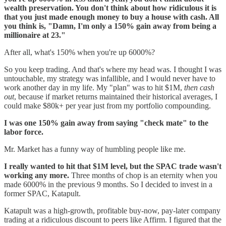
wealth preservation. You don't think about how ridiculous it is
that you just made enough money to buy a house with cash. All
you think is, "Damn, I'm only a 150% gain away from being a
millionaire at 23."
After all, what's 150% when you're up 6000%?
So you keep trading. And that's where my head was. I thought I was
untouchable, my strategy was infallible, and I would never have to
work another day in my life. My "plan" was to hit $1M,
then cash
out
, because if market returns maintained their historical averages, I
could make $80k+ per year just from my portfolio compounding.
I was one 150% gain away from saying "check mate" to the
labor force.
Mr. Market has a funny way of humbling people like me.
I really wanted to hit that $1M level, but the SPAC trade wasn't
working any more.
Three months of chop is an eternity when you
made 6000% in the previous 9 months. So I decided to invest in a
former SPAC, Katapult.
Katapult was a high-growth, profitable buy-now, pay-later company
trading at a ridiculous discount to peers like Affirm. I figured that the