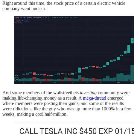
Right around this time, the stock price of a certain electric vehicle
company went nuclear:
And some members of the wallstreetbets
investing
community were
making life-changing money as a result. A
mega-thread
emerged
where members were posting their gains, and some of the results
were ridiculous, like the guy who was up more than 1000% in a few
weeks, making a cool half-million.