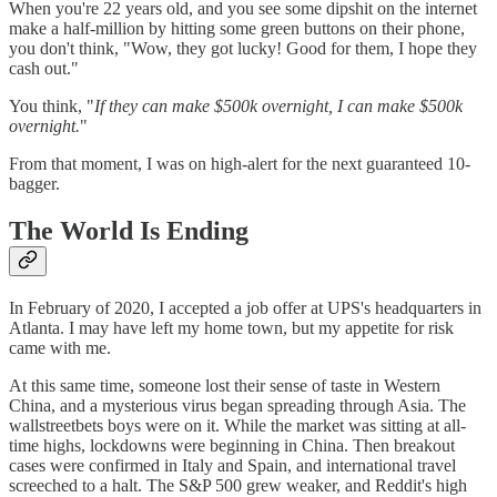
When you're 22 years old, and you see some dipshit on the internet
make a half-million by hitting some green buttons on their phone,
you don't think, "Wow, they got lucky! Good for them, I hope they
cash out."
You think, "
If they can make $500k overnight, I can make $500k
overnight.
"
From that moment, I was on high-alert for the next guaranteed 10-
bagger.
The World Is Ending
In February of 2020, I accepted a job offer at UPS's headquarters in
Atlanta. I may have left my home town, but my appetite for risk
came with me.
At this same time, someone lost their sense of taste in Western
China, and a mysterious virus began spreading through Asia. The
wallstreetbets boys were on it. While the market was sitting at all-
time highs, lockdowns were beginning in China. Then breakout
cases were confirmed in Italy and Spain, and international travel
screeched to a halt. The S&P 500 grew weaker, and Reddit's high