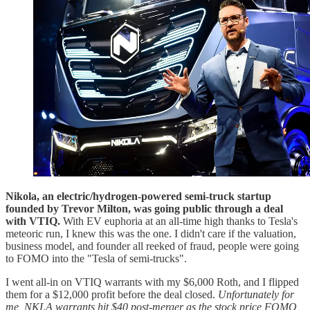
Nikola, an electric/hydrogen-powered semi-truck startup
founded by Trevor Milton, was going public through a deal
with VTIQ.
With EV euphoria at an all-time high thanks to Tesla's
meteoric run, I knew this was the one. I didn't care if the valuation,
business model, and founder all reeked of fraud, people were going
to FOMO into the "Tesla of semi-trucks".
I went all-in on VTIQ warrants with my $6,000 Roth, and I flipped
them for a $12,000 profit before the deal closed.
Unfortunately for
me, NKLA warrants hit $40 post-merger as the stock price FOMO