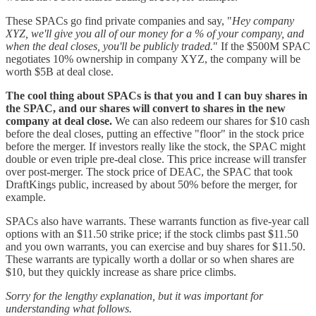
These SPACs go find private companies and say, "
Hey company
XYZ, we'll give you all of our money for a % of your company, and
when the deal closes, you'll be publicly traded.
" If the $500M SPAC
negotiates 10% ownership in company XYZ, the company will be
worth $5B at deal close.
The cool thing about SPACs is that you and I can buy shares in
the SPAC, and our shares will convert to shares in the new
company at deal close.
We can also redeem our shares for $10 cash
before the deal closes, putting an effective "floor" in the stock price
before the merger. If investors really like the stock, the SPAC might
double or even triple pre-deal close. This price increase will transfer
over post-merger. The stock price of DEAC, the SPAC that took
DraftKings public, increased by about 50% before the merger, for
example.
SPACs also have warrants. These warrants function as five-year call
options with an $11.50 strike price; if the stock climbs past $11.50
and you own warrants, you can exercise and buy shares for $11.50.
These warrants are typically worth a dollar or so when shares are
$10, but they quickly increase as share price climbs.
Sorry for the lengthy explanation, but it was important for
understanding what follows.