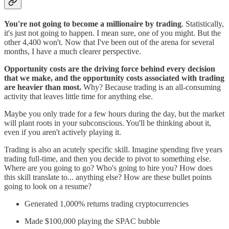
You're not going to become a millionaire by trading
. Statistically,
it's just not going to happen. I mean sure, one of you might. But the
other 4,400 won't. Now that I've been out of the arena for several
months, I have a much clearer perspective.
Opportunity costs are the driving force behind every decision
that we make, and the opportunity costs associated with trading
are heavier than most.
Why? Because trading is an all-consuming
activity that leaves little time for anything else.
Maybe you only trade for a few hours during the day, but the market
will plant roots in your subconscious. You'll be thinking about it,
even if you aren't actively playing it.
Trading is also an acutely specific skill. Imagine spending five years
trading full-time, and then you decide to pivot to something else.
Where are you going to go? Who's going to hire you? How does
this skill translate to... anything else? How are these bullet points
going to look on a resume?
Generated 1,000% returns trading cryptocurrencies
Made $100,000 playing the SPAC bubble