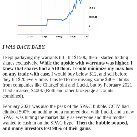
I WAS BACK BABY.
I kept parlaying my warrants till I hit $150k, then I started trading
shares exclusively.
While the upside with warrants was higher, I
knew that shares had a $10 floor. I could minimize my max-loss
on any trade with ease.
I would buy below $12, and sell before
they hit $20 every time. This led to me missing some $40+ climbs
from companies like ChargePoint and Lucid, but by February 2021
I had amassed $400k (Roth and other brokerage accounts
combined).
February 2021 was also the peak of the SPAC bubble. CCIV had
climbed 500% on nothing but a rumored deal with Lucid, and a new
SPAC was hitting the market daily as everyone and their mother
wanted to cash in on the SPAC hype.
Then the bubble popped,
and many investors lost 90% of their gains.