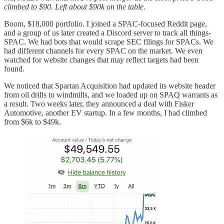
climbed to $90. Left about $90k on the table.
Boom, $18,000 portfolio. I joined a SPAC-focused Reddit page,
and a group of us later created a Discord server to track all things-
SPAC. We had bots that would scrape SEC filings for SPACs. We
had different channels for every SPAC on the market. We even
watched for website changes that may reflect targets had been
found.
We noticed that Spartan Acquisition had updated its website header
from oil drills to windmills, and we loaded up on SPAQ warrants as
a result. Two weeks later, they announced a deal with Fisker
Automotive, another EV startup. In a few months, I had climbed
from $6k to $49k.