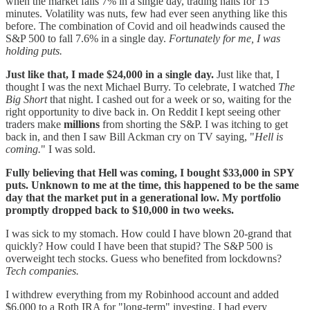
when the market falls 7% in a single day, trading halts for 15
minutes. Volatility was nuts, few had ever seen anything like this
before. The combination of Covid and oil headwinds caused the
S&P 500 to fall 7.6% in a single day.
Fortunately for me, I was
holding puts.
Just like that, I made $24,000 in a single day.
Just like that, I
thought I was the next Michael Burry. To celebrate, I watched
The
Big Short
that night. I cashed out for a week or so, waiting for the
right opportunity to dive back in. On Reddit I kept seeing other
traders make
millions
from shorting the S&P. I was itching to get
back in, and then I saw Bill Ackman cry on TV saying, "
Hell is
coming.
" I was sold.
Fully believing that Hell was coming, I bought $33,000 in SPY
puts. Unknown to me at the time, this happened to be the same
day that the market put in a generational low. My portfolio
promptly dropped back to $10,000 in two weeks.
I was sick to my stomach. How could I have blown 20-grand that
quickly? How could I have been that stupid? The S&P 500 is
overweight tech stocks. Guess who benefited from lockdowns?
Tech companies.
I withdrew everything from my Robinhood account and added
$6,000 to a Roth IRA for "long-term" investing. I had every