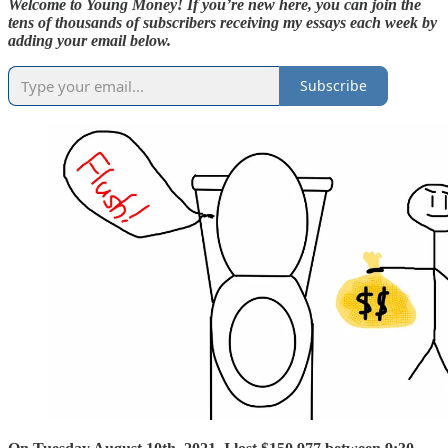
Welcome to Young Money! If you’re new here, you can join the
tens of thousands of subscribers receiving my essays each week by
adding your email below.
Subscribe