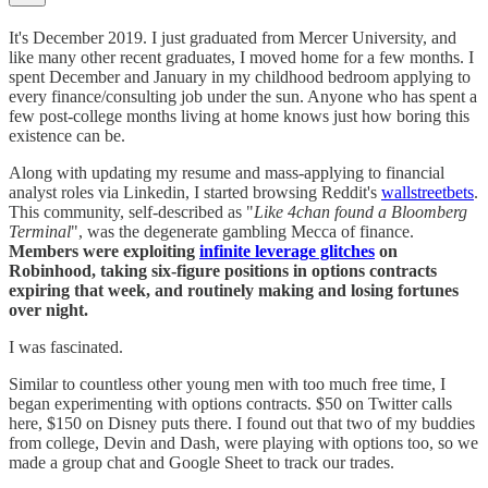
It's December 2019. I just graduated from Mercer University, and
like many other recent graduates, I moved home for a few months. I
spent December and January in my childhood bedroom applying to
every finance/consulting job under the sun. Anyone who has spent a
few post-college months living at home knows just how boring this
existence can be.
Along with updating my resume and mass-applying to financial
analyst roles via Linkedin, I started browsing Reddit's
wallstreetbets
.
This community, self-described as "
Like 4chan found a Bloomberg
Terminal
", was the degenerate gambling Mecca of finance.
Members were exploiting
infinite leverage glitches
on
Robinhood, taking six-figure positions in options contracts
expiring that week, and routinely making and losing fortunes
over night.
I was fascinated.
Similar to countless other young men with too much free time, I
began experimenting with options contracts. $50 on Twitter calls
here, $150 on Disney puts there. I found out that two of my buddies
from college, Devin and Dash, were playing with options too, so we
made a group chat and Google Sheet to track our trades.