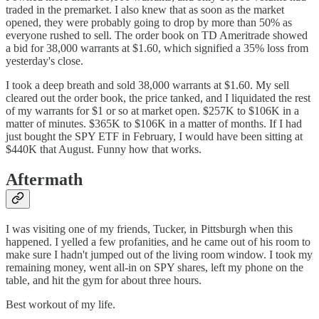
traded in the premarket. I also knew that as soon as the market
opened, they were probably going to drop by more than 50% as
everyone rushed to sell. The order book on TD Ameritrade showed
a bid for 38,000 warrants at $1.60, which signified a 35% loss from
yesterday's close.
I took a deep breath and sold 38,000 warrants at $1.60. My sell
cleared out the order book, the price tanked, and I liquidated the rest
of my warrants for $1 or so at market open. $257K to $106K in a
matter of minutes. $365K to $106K in a matter of months. If I had
just bought the SPY ETF in February, I would have been sitting at
$440K that August. Funny how that works.
Aftermath
I was visiting one of my friends, Tucker, in Pittsburgh when this
happened. I yelled a few profanities, and he came out of his room to
make sure I hadn't jumped out of the living room window. I took my
remaining money, went all-in on SPY shares, left my phone on the
table, and hit the gym for about three hours.
Best workout of my life.