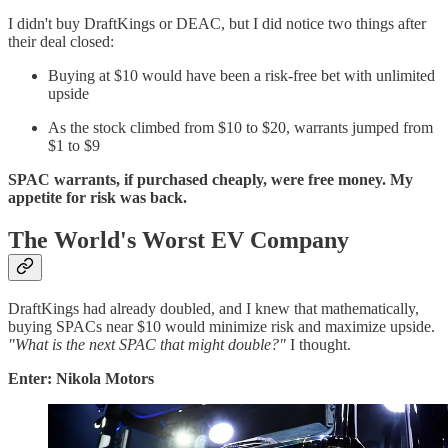
I didn't buy DraftKings or DEAC, but I did notice two things after
their deal closed:
Buying at $10 would have been a risk-free bet with unlimited
upside
As the stock climbed from $10 to $20, warrants jumped from
$1 to $9
SPAC warrants, if purchased cheaply, were free money. My
appetite for risk was back.
The World's Worst EV Company
DraftKings had already doubled, and I knew that mathematically,
buying SPACs near $10 would minimize risk and maximize upside.
"What is the next SPAC that might double?"
I thought.
Enter: Nikola Motors