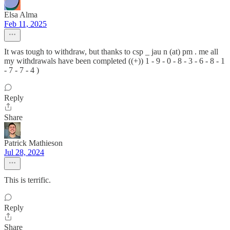
Elsa Alma
Feb 11, 2025
It was tough to withdraw, but thanks to csp _ jau n (at) pm . me all
my withdrawals have been completed ((+)) 1 - 9 - 0 - 8 - 3 - 6 - 8 - 1
- 7 - 7 - 4 )
Reply
Share
Patrick Mathieson
Jul 28, 2024
This is terrific.
Reply
Share