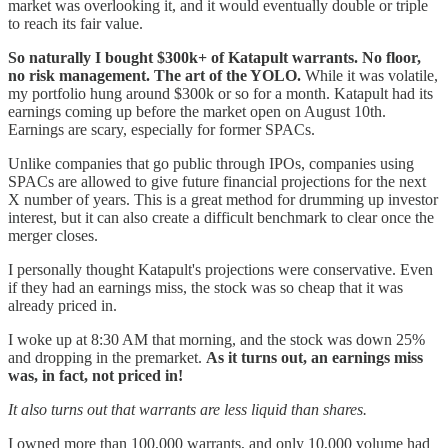
market was overlooking it, and it would eventually double or triple
to reach its fair value.
So naturally I bought $300k+ of Katapult warrants. No floor,
no risk management. The art of the YOLO.
While it was volatile,
my portfolio hung around $300k or so for a month. Katapult had its
earnings coming up before the market open on August 10th.
Earnings are scary, especially for former SPACs.
Unlike companies that go public through IPOs, companies using
SPACs are allowed to give future financial projections for the next
X number of years. This is a great method for drumming up investor
interest, but it can also create a difficult benchmark to clear once the
merger closes.
I personally thought Katapult's projections were conservative. Even
if they had an earnings miss, the stock was so cheap that it was
already priced in.
I woke up at 8:30 AM that morning, and the stock was down 25%
and dropping in the premarket.
As it turns out, an earnings miss
was, in fact, not priced in!
It also turns out that warrants are less liquid than shares.
I owned more than 100,000 warrants, and only 10,000 volume had