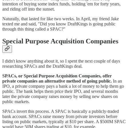
intention of buying some index funds, holding 'em for forty years,
and riding off into the sunset.
Naturally, that lasted for like two weeks. In April, my friend Jake
texted me and said, "Did you know DraftKings is going public
through this thing called a SPAC?"
Special Purpose Acquisition Companies
I didn't know anything about it, so I spent the next couple of days
researching SPACs and the DraftKings deal.
SPACs, or Special Purpose Acquisition Companies, offer
private companies an alternative method of going public.
In an
IPO, a private company pays a bank a lot of money to help them go
public. The bank helps them price their IPO, and several months
later the private company raises money by selling new shares on
public markets.
SPACs invert this process. A SPAC is basically a publicly-traded
bank account. SPACs raise money from private investors before
listing on public markets, typically at $10 per share. A $500M SPAC
would have 50M shares trading at $10, for example.