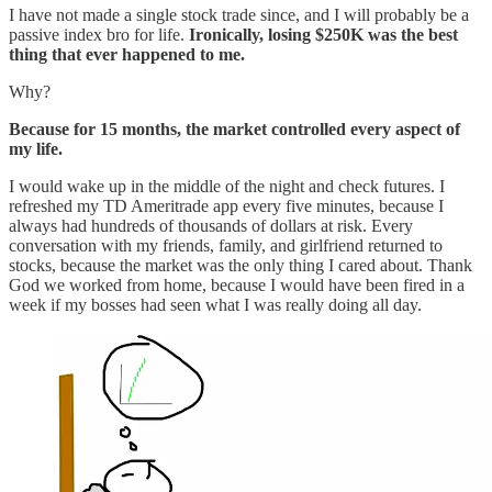
I have not made a single stock trade since, and I will probably be a
passive index bro for life.
Ironically, losing $250K was the best
thing that ever happened to me.
Why?
Because for 15 months, the market controlled every aspect of
my life.
I would wake up in the middle of the night and check futures. I
refreshed my TD Ameritrade app every five minutes, because I
always had hundreds of thousands of dollars at risk. Every
conversation with my friends, family, and girlfriend returned to
stocks, because the market was the only thing I cared about. Thank
God we worked from home, because I would have been fired in a
week if my bosses had seen what I was really doing all day.