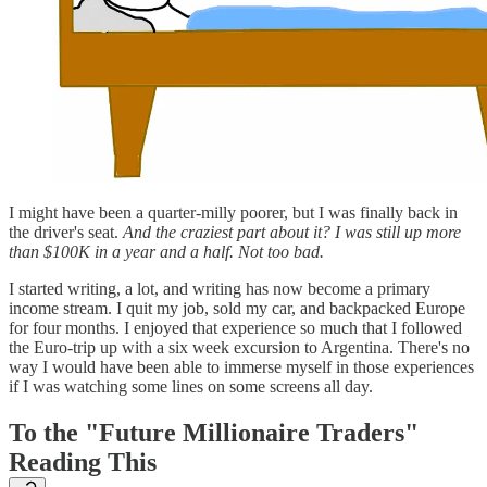
I might have been a quarter-milly poorer, but I was finally back in
the driver's seat.
And the craziest part about it? I was still up more
than $100K in a year and a half. Not too bad.
I started writing, a lot, and writing has now become a primary
income stream. I quit my job, sold my car, and backpacked Europe
for four months. I enjoyed that experience so much that I followed
the Euro-trip up with a six week excursion to Argentina. There's no
way I would have been able to immerse myself in those experiences
if I was watching some lines on some screens all day.
To the "Future Millionaire Traders"
Reading This