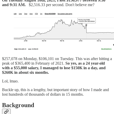
On Tuesday August 10th, 2021, I lost $150,977 between 9:30
and 9:31 AM.
$2,516.33 per second. Don't believe me?
$257,078 on Monday, $106,101 on Tuesday. This was after hitting a
peak of $365,400 in February of 2021.
So yes, as a 24 year-old
with a $55,000 salary, I managed to lose $150K in a day, and
$260K in about six months.
Lol, lmao.
Buckle up, this is a lengthy, but important story of how I made and
lost hundreds of thousands of dollars in 15 months.
Background