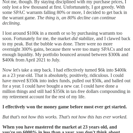
Not me, though. By staying disciplined with my purchase prices, I
only lost a few thousand at first. Unfortunately, I got greedy. With
some SPAC warrants falling 80% or more, I decided to get back in
the warrant game.
The thing is, an 80% decline can continue
declining.
I lost around $100k in a month or so by purchasing warrants too
soon. Fortunately for me, the market
did
stabilize, and I clawed back
to my peak. But the bubble was done. There were no more
overnight 300% gains, because there were too many SPACs and not
enough liquidity. My portfolio bounced around between $300k and
$400k from April 2021 to July.
Now let's take a step back. I had effectively turned $6k into $400k
as a 23 year-old. That is absolutely, positively, ridiculous. I could
have moved $350k into index funds, pulled out $50k, and balled out
for a year. I could have bought a new car. I could have done a
million things and still had $350k in tax-free dollars compounding in
my retirement account for the rest of my life.
I effectively won the money game before most ever get started.
But that's not how this works. That's not how this has ever worked.
When you have mastered the market at 23 years old, and
you're up 6000% in less than a year, you don't think about