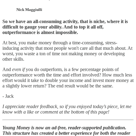
Nick Maggiulli
So we have an all-consuming activity, that is niche, where it is
difficult to gauge your ability. And to top it all off,
outperformance is almost impossible.
At best, you make money through a time-consuming, stress-
inducing activity that most people won't care all that much about. At
worst, you waste a ton of time not making money or developing
other skills.
And
even if
you do outperform, is a few percentage points of
outperformance worth the time and effort involved? How much less
effort would it take to double your income and invest more money at
a slightly lower return? The end result would be the same.
- Jack
I appreciate reader feedback, so if you enjoyed today’s piece, let me
know with a like or comment at the bottom of this page!
Young Money is now an ad-free, reader-supported publication.
This structure has created a better experience for both the reader