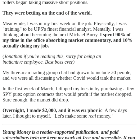
rollers began taking massive short positions.
They were betting on the end of the world.
Meanwhile, I was in my first week on the job. Physically, I was
"training" to be UPS's finest financial analyst. Mentally, I was
thinking about becoming the next Michael Burry.
I spent 90% of
my time in the office absorbing market commentary, and 10%
actually doing my job.
(
Jonathan if you're reading this, sorry for being an
inattentive employee. Best boss ever)
My three-man trading group chat had grown to include 20 people,
and we were all discussing whether Covid would tank the market.
In the first week of March, I dipped my toes in by purchasing a few
SPY puts: option contracts that would profit if the market dropped.
Sure enough, the market did drop.
Overnight, I made $2,000, and it was eu-phor-ic
. A few days
later, I thought to myself, "Let's make some
real
money."
Young Money is a reader-supported publication, and paid
subscriptions help me keep my work ad-free and accessible. If you