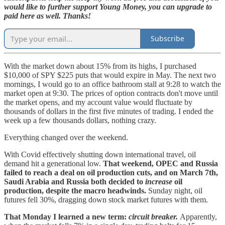
would like to further support Young Money, you can upgrade to
paid here as well. Thanks!
Subscribe
With the market down about 15% from its highs, I purchased
$10,000 of SPY $225 puts that would expire in May. The next two
mornings, I would go to an office bathroom stall at 9:28 to watch the
market open at 9:30. The prices of option contracts don't move until
the market opens, and my account value would fluctuate by
thousands of dollars in the first five minutes of trading. I ended the
week up a few thousands dollars, nothing crazy.
Everything changed over the weekend.
With Covid effectively shutting down international travel, oil
demand hit a generational low.
That weekend, OPEC and Russia
failed to reach a deal on oil production cuts, and on March 7th,
Saudi Arabia and Russia both decided to
increase
oil
production, despite the macro headwinds.
Sunday night, oil
futures fell 30%, dragging down stock market futures with them.
That Monday I learned a new term:
circuit breaker.
Apparently,