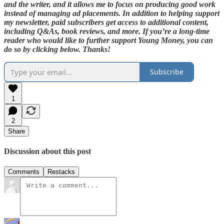
and the writer, and it allows me to focus on producing good work
instead of managing ad placements. In addition to helping support
my newsletter, paid subscribers get access to additional content,
including Q&As, book reviews, and more. If you’re a long-time
reader who would like to further support Young Money, you can
do so by clicking below. Thanks!
Subscribe
1
2
Share
Discussion about this post
Comments
Restacks