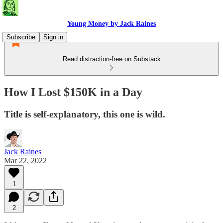
Young Money by Jack Raines
Subscribe
Sign in
Read distraction-free on Substack
How I Lost $150K in a Day
Title is self-explanatory, this one is wild.
Jack Raines
Mar 22, 2022
1
2