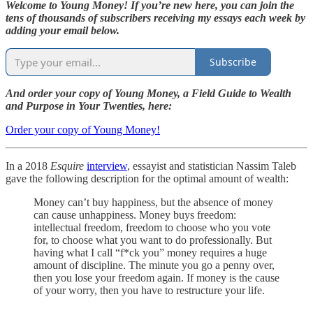
Welcome to Young Money! If you’re new here, you can join the
tens of thousands of subscribers receiving my essays each week by
adding your email below.
Subscribe
And order your copy of Young Money, a Field Guide to Wealth
and Purpose in Your Twenties, here:
Order your copy of Young Money!
In a 2018
Esquire
interview
, essayist and statistician Nassim Taleb
gave the following description for the optimal amount of wealth:
Money can’t buy happiness, but the absence of money
can cause unhappiness. Money buys freedom:
intellectual freedom, freedom to choose who you vote
for, to choose what you want to do professionally. But
having what I call “f*ck you” money requires a huge
amount of discipline. The minute you go a penny over,
then you lose your freedom again. If money is the cause
of your worry, then you have to restructure your life.