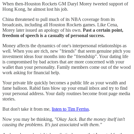
When then-Houston Rockets GM Daryl Morey tweeted support of
Hong Kong, he almost lost his job.
China threatened to pull much of its NBA coverage from its
broadcasts, including all Houston Rockets games. Like Cena,
Morey later issued an apology of his own.
Past a certain point,
freedom of speech is a casualty of personal success.
Money affects the dynamics of one's interpersonal relationships as
well. When you are rich, new "friends" that seem genuine pitch you
investment ideas four months into the "friendship". Your dating life
is compromised by bad actors that are more concerned with your
wallet than your personality. Family members come out of the wood
work asking for financial help.
Your private life quickly becomes a public life as your wealth and
fame balloon. Rabid fans blow up your email inbox and try to find
your personal address. Your daily routines become front page media
stories.
But don't take it from me,
listen to Tim Ferriss
.
Now you may be thinking,
"Okay Jack. But the money itself isn't
causing the problems. It's just associated with them."