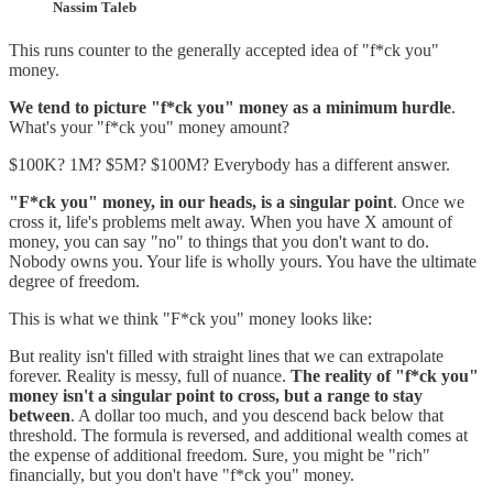
Nassim Taleb
This runs counter to the generally accepted idea of "f*ck you"
money.
We tend to picture "f*ck you" money as a minimum hurdle
.
What's your "f*ck you" money amount?
$100K? 1M? $5M? $100M? Everybody has a different answer.
"F*ck you" money, in our heads, is a singular point
. Once we
cross it, life's problems melt away. When you have X amount of
money, you can say "no" to things that you don't want to do.
Nobody owns you. Your life is wholly yours. You have the ultimate
degree of freedom.
This is what we think "F*ck you" money looks like:
But reality isn't filled with straight lines that we can extrapolate
forever. Reality is messy, full of nuance.
The reality of "f*ck you"
money isn't a singular point to cross, but a range to stay
between
. A dollar too much, and you descend back below that
threshold. The formula is reversed, and additional wealth comes at
the expense of additional freedom. Sure, you might be "rich"
financially, but you don't have "f*ck you" money.