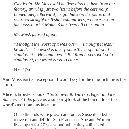
Catalonia. Mr. Musk said he flew directly there from the
factory, arriving just two hours before the ceremony.
Immediately afterward, he got back on the plane and
returned straight to Tesla headquarters, where work on
the mass-market Model 3 has been all consuming.
Mr. Musk paused again.
“I thought the worst of it was over — I thought it was,”
he said. “The worst is over from a Tesla operational
standpoint.” He continued: “But from a personal pain
standpoint, the worst is yet to come.”
NYT (3)
And Musk isn't an exception. I would say for the ultra rich, he is the
norm.
Alice Schroeder's book,
The Snowball: Warren Buffett and the
Business of Life
, gave us a sobering look at the home life of the
world's most famous investor.
Once the kids were grown and gone, Susie decided to
move out and left for San Francisco. She and Warren
lived apart for 27 years, and while they still talked