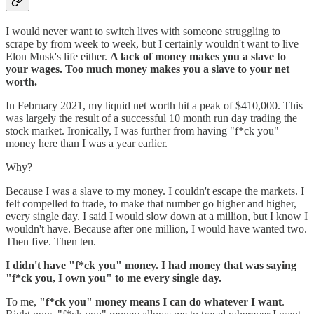
I would never want to switch lives with someone struggling to
scrape by from week to week, but I certainly wouldn't want to live
Elon Musk's life either.
A lack of money makes you a slave to
your wages. Too much money makes you a slave to your net
worth.
In February 2021, my liquid net worth hit a peak of $410,000. This
was largely the result of a successful 10 month run day trading the
stock market. Ironically, I was further from having "f*ck you"
money here than I was a year earlier.
Why?
Because I was a slave to my money. I couldn't escape the markets. I
felt compelled to trade, to make that number go higher and higher,
every single day. I said I would slow down at a million, but I know I
wouldn't have. Because after one million, I would have wanted two.
Then five. Then ten.
I didn't have "f*ck you" money. I had money that was saying
"f*ck you, I own you" to me every single day.
To me,
"f*ck you" money means I can do whatever I want
.