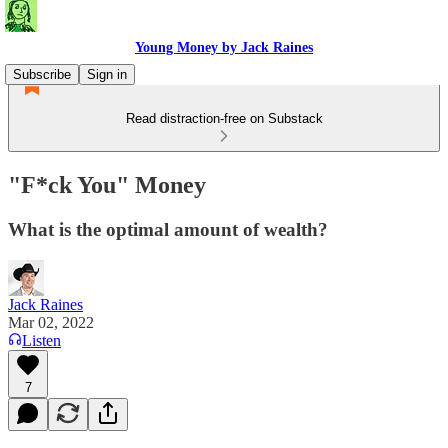
Young Money by Jack Raines
Subscribe
Sign in
Read distraction-free on Substack
"F*ck You" Money
What is the optimal amount of wealth?
Jack Raines
Mar 02, 2022
Listen
7