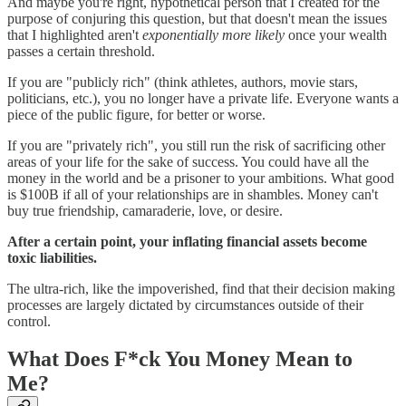
And maybe you're right, hypothetical person that I created for the
purpose of conjuring this question, but that doesn't mean the issues
that I highlighted aren't
exponentially more likely
once your wealth
passes a certain threshold.
If you are "publicly rich" (think athletes, authors, movie stars,
politicians, etc.), you no longer have a private life. Everyone wants a
piece of the public figure, for better or worse.
If you are "privately rich", you still run the risk of sacrificing other
areas of your life for the sake of success. You could have all the
money in the world and be a prisoner to your ambitions. What good
is $100B if all of your relationships are in shambles. Money can't
buy true friendship, camaraderie, love, or desire.
After a certain point, your inflating financial assets become
toxic liabilities.
The ultra-rich, like the impoverished, find that their decision making
processes are largely dictated by circumstances outside of their
control.
What Does F*ck You Money Mean to
Me?