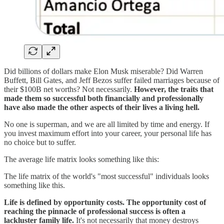
Did billions of dollars make Elon Musk miserable? Did Warren
Buffett, Bill Gates, and Jeff Bezos suffer failed marriages because of
their $100B net worths? Not necessarily.
However, the traits that
made them so successful both financially and professionally
have also made the other aspects of their lives a living hell.
No one is superman, and we are all limited by time and energy. If
you invest maximum effort into your career, your personal life has
no choice but to suffer.
The average life matrix looks something like this:
The life matrix of the world's "most successful" individuals looks
something like this.
Life is defined by opportunity costs. The opportunity cost of
reaching the pinnacle of professional success is often a
lackluster family life.
It's not necessarily that money destroys