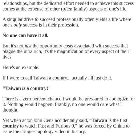
relationships, but the dedicated effort needed to achieve this success
comes at the expense of other (often family) aspects of one's life.
A singular drive to succeed professionally often yields a life where
one's
only
success is in their profession.
No one can have it all.
But it's not
just
the opportunity costs associated with success that
plague the ultra rich, it's the magnification of every aspect of their
lives.
Here's an example:
If I were to call Taiwan a country... actually I'll just do it.
"Taiwan
is
a country!"
There is a zero percent chance I would be pressured to apologize for
it. Nothing would happen. Frankly, no one would care what I
thought.
Yet when actor John Cena accidentally said, “
Taiwan
is the first
country
to watch Fast and Furious 9," he was forced by China to
issue the cringiest apology video in history.