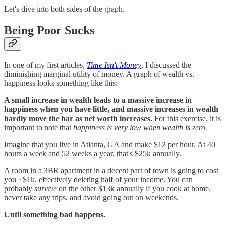
Let's dive into both sides of the graph.
Being Poor Sucks
In one of my first articles,
Time Isn't Money
, I discussed the
diminishing marginal utility of money. A graph of wealth vs.
happiness looks something like this:
A small increase in wealth leads to a massive increase in
happiness when you have little, and massive increases in wealth
hardly move the bar as net worth increases.
For this exercise, it is
important to note that
happiness is very low when wealth is zero.
Imagine that you live in Atlanta, GA and make $12 per hour. At 40
hours a week and 52 weeks a year, that's $25k annually.
A room in a 3BR apartment in a decent part of town is going to cost
you ~$1k, effectively deleting half of your income. You can
probably
survive
on the other $13k annually if you cook at home,
never take any trips, and avoid going out on weekends.
Until something bad happens.