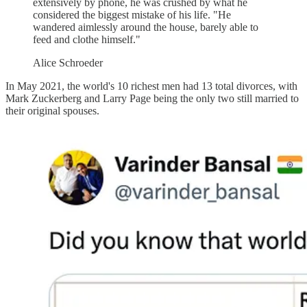
extensively by phone, he was crushed by what he
considered the biggest mistake of his life. "He
wandered aimlessly around the house, barely able to
feed and clothe himself."
Alice Schroeder
In May 2021, the world's 10 richest men had 13 total divorces, with
Mark Zuckerberg and Larry Page being the only two still married to
their original spouses.