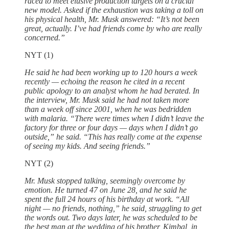
raced to meet elusive production targets on a crucial
new model. Asked if the exhaustion was taking a toll on
his physical health, Mr. Musk answered: “It’s not been
great, actually. I’ve had friends come by who are really
concerned.”
NYT (1)
He said he had been working up to 120 hours a week
recently — echoing the reason he cited in a recent
public apology to an analyst whom he had berated. In
the interview, Mr. Musk said he had not taken more
than a week off since 2001, when he was bedridden
with malaria. “There were times when I didn’t leave the
factory for three or four days — days when I didn’t go
outside,” he said. “This has really come at the expense
of seeing my kids. And seeing friends.”
NYT (2)
Mr. Musk stopped talking, seemingly overcome by
emotion. He turned 47 on June 28, and he said he
spent the full 24 hours of his birthday at work. “All
night — no friends, nothing,” he said, struggling to get
the words out. Two days later, he was scheduled to be
the best man at the wedding of his brother, Kimbal, in