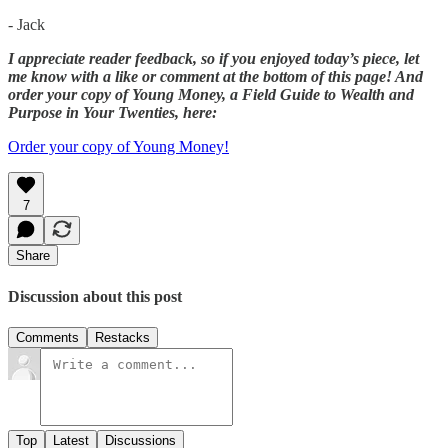
- Jack
I appreciate reader feedback, so if you enjoyed today’s piece, let
me know with a like or comment at the bottom of this page! And
order your copy of Young Money, a Field Guide to Wealth and
Purpose in Your Twenties, here:
Order your copy of Young Money!
7
Share
Discussion about this post
Comments
Restacks
Top
Latest
Discussions