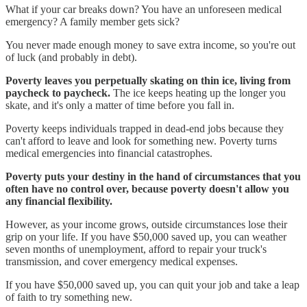
What if your car breaks down? You have an unforeseen medical
emergency? A family member gets sick?
You never made enough money to save extra income, so you're out
of luck (and probably in debt).
Poverty leaves you perpetually skating on thin ice, living from
paycheck to paycheck.
The ice keeps heating up the longer you
skate, and it's only a matter of time before you fall in.
Poverty keeps individuals trapped in dead-end jobs because they
can't afford to leave and look for something new. Poverty turns
medical emergencies into financial catastrophes.
Poverty puts your destiny in the hand of circumstances that you
often have no control over, because poverty doesn't allow you
any financial flexibility.
However, as your income grows, outside circumstances lose their
grip on your life. If you have $50,000 saved up, you can weather
seven months of unemployment, afford to repair your truck's
transmission, and cover emergency medical expenses.
If you have $50,000 saved up, you can quit your job and take a leap
of faith to try something new.