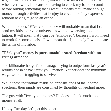
Right now, "f*ck you" money allows me to travel wherever I want,
whenever I want. It means not having to check my bank account
before buying something that I want. It means that I make enough
money through activities that I enjoy to cover all of my expenses
without having to go to an office.
When I'm older, "F*ck you" money will probably mean that I can
send my kids to private universities without worrying about the
tuition. It will mean that I can't be "employed", because I won't need
to work for someone else. It will mean that I, and only I, will dictate
the terms of my labor.
"F*ck you" money is pure, unadulterated freedom with no
strings attached.
The billionaire hedge fund manager trying to outperform last year's
returns doesn't have "f*ck you" money. Neither does the minimum
wage worker struggling to survive.
While these individuals reside on opposite ends of the income
spectrum, their minds are consumed by thoughts of needing more.
The guy with "f*ck you" money? He doesn't think much about
money at all.
Happy Tuesday, let's get this paper.