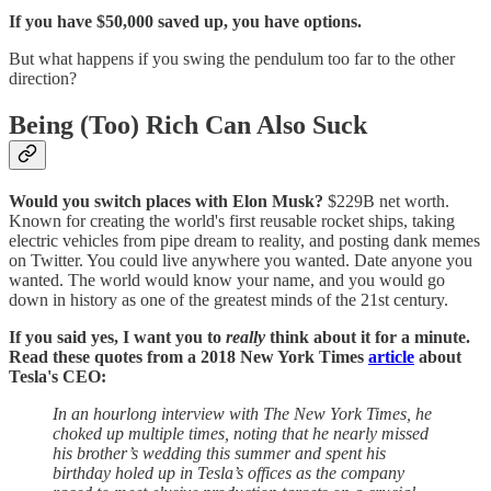
If you have $50,000 saved up, you have options.
But what happens if you swing the pendulum too far to the other
direction?
Being (Too) Rich Can Also Suck
Would you switch places with Elon Musk?
$229B net worth.
Known for creating the world's first reusable rocket ships, taking
electric vehicles from pipe dream to reality, and posting dank memes
on Twitter. You could live anywhere you wanted. Date anyone you
wanted. The world would know your name, and you would go
down in history as one of the greatest minds of the 21st century.
If you said yes, I want you to
really
think about it for a minute.
Read these quotes from a 2018 New York Times
article
about
Tesla's CEO:
In an hourlong interview with The New York Times, he
choked up multiple times, noting that he nearly missed
his brother’s wedding this summer and spent his
birthday holed up in Tesla’s offices as the company