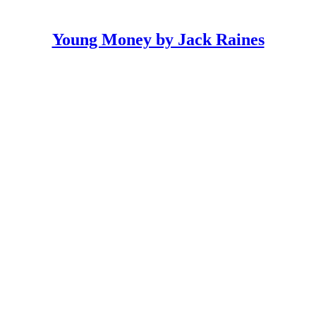
Young Money by Jack Raines