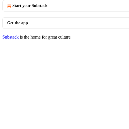
Start your Substack
Get the app
Substack
is the home for great culture