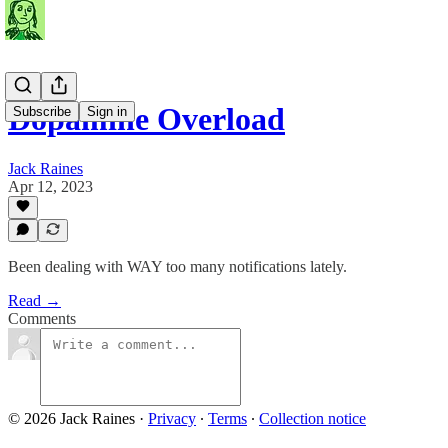
Dopamine Overload
Subscribe
Sign in
Jack Raines
Apr 12, 2023
Been dealing with WAY too many notifications lately.
Read →
Comments
© 2026 Jack Raines
·
Privacy
∙
Terms
∙
Collection notice