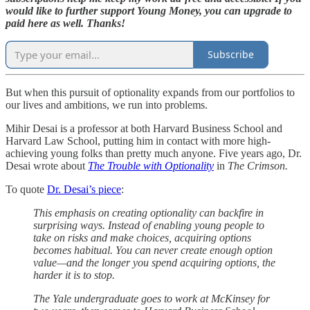
would like to further support Young Money, you can upgrade to
paid here as well. Thanks!
Subscribe
But when this pursuit of optionality expands from our portfolios to
our lives and ambitions, we run into problems.
Mihir Desai is a professor at both Harvard Business School and
Harvard Law School, putting him in contact with more high-
achieving young folks than pretty much anyone. Five years ago, Dr.
Desai wrote about
The Trouble with Optionality
in
The Crimson.
To quote
Dr. Desai’s piece
:
This emphasis on creating optionality can backfire in
surprising ways. Instead of enabling young people to
take on risks and make choices, acquiring options
becomes habitual. You can never create enough option
value—and the longer you spend acquiring options, the
harder it is to stop.
The Yale undergraduate goes to work at McKinsey for