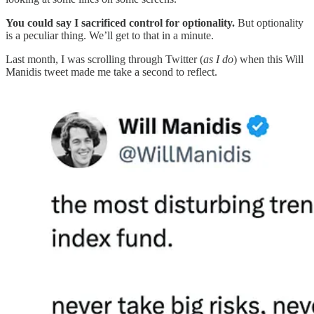
You could say I sacrificed control for optionality.
But optionality
is a peculiar thing. We’ll get to that in a minute.
Last month, I was scrolling through Twitter (
as I do
) when this Will
Manidis tweet made me take a second to reflect.