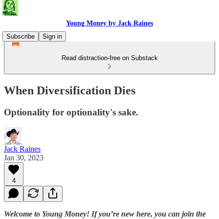
Young Money by Jack Raines
Subscribe
Sign in
Read distraction-free on Substack
When Diversification Dies
Optionality for optionality's sake.
Jack Raines
Jan 30, 2023
4
Welcome to Young Money! If you’re new here, you can join the