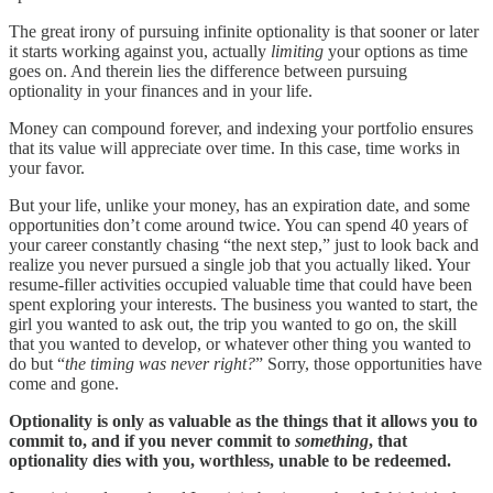
The great irony of pursuing infinite optionality is that sooner or later
it starts working against you, actually
limiting
your options as time
goes on. And therein lies the difference between pursuing
optionality in your finances and in your life.
Money can compound forever, and indexing your portfolio ensures
that its value will appreciate over time. In this case, time works in
your favor.
But your life, unlike your money, has an expiration date, and some
opportunities don’t come around twice. You can spend 40 years of
your career constantly chasing “the next step,” just to look back and
realize you never pursued a single job that you actually liked. Your
resume-filler activities occupied valuable time that could have been
spent exploring your interests. The business you wanted to start, the
girl you wanted to ask out, the trip you wanted to go on, the skill
that you wanted to develop, or whatever other thing you wanted to
do but “
the timing was never right?
” Sorry, those opportunities have
come and gone.
Optionality is only as valuable as the things that it allows you to
commit to, and if you never commit to
something
, that
optionality dies with you, worthless, unable to be redeemed.