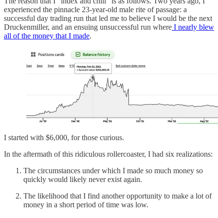
The reason that I “index and chill” is as follows. Two years ago, I
experienced the pinnacle 23-year-old male rite of passage: a
successful day trading run that led me to believe I would be the next
Druckenmiller, and an ensuing unsuccessful run where
I nearly blew
all of the money that I made
.
I started with $6,000, for those curious.
In the aftermath of this ridiculous rollercoaster, I had six realizations:
The circumstances under which I made so much money so
quickly would likely never exist again.
The likelihood that I find another opportunity to make a lot of
money in a short period of time was low.