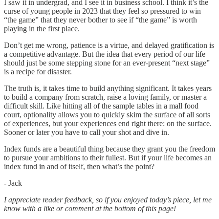
I saw it in undergrad, and I see it in business school. I think it’s the
curse of young people in 2023 that they feel so pressured to win
“the game” that they never bother to see if “the game” is worth
playing in the first place.
Don’t get me wrong, patience is a virtue, and delayed gratification is
a competitive advantage. But the idea that every period of our life
should just be some stepping stone for an ever-present “next stage”
is a recipe for disaster.
The truth is, it takes time to build anything significant. It takes years
to build a company from scratch, raise a loving family, or master a
difficult skill. Like hitting all of the sample tables in a mall food
court, optionality allows you to quickly skim the surface of all sorts
of experiences, but your experiences end right there: on the surface.
Sooner or later you have to call your shot and dive in.
Index funds are a beautiful thing because they grant you the freedom
to pursue your ambitions to their fullest. But if your life becomes an
index fund in and of itself, then what’s the point?
- Jack
I appreciate reader feedback, so if you enjoyed today’s piece, let me
know with a like or comment at the bottom of this page!