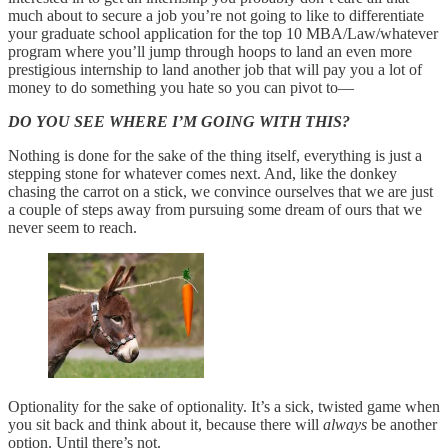
much about to secure a job you’re not going to like to differentiate
your graduate school application for the top 10 MBA/Law/whatever
program where you’ll jump through hoops to land an even more
prestigious internship to land another job that will pay you a lot of
money to do something you hate so you can pivot to—
DO YOU SEE WHERE I’M GOING WITH THIS?
Nothing is done for the sake of the thing itself, everything is just a
stepping stone for whatever comes next. And, like the donkey
chasing the carrot on a stick, we convince ourselves that we are just
a couple of steps away from pursuing some dream of ours that we
never seem to reach.
Optionality for the sake of optionality. It’s a sick, twisted game when
you sit back and think about it, because there will
always
be another
option. Until there’s not.