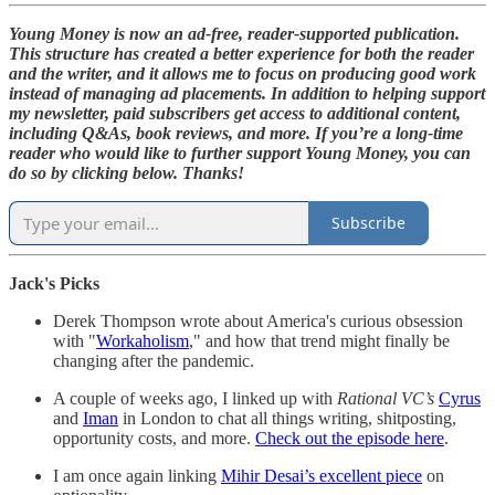
Young Money is now an ad-free, reader-supported publication.
This structure has created a better experience for both the reader
and the writer, and it allows me to focus on producing good work
instead of managing ad placements. In addition to helping support
my newsletter, paid subscribers get access to additional content,
including Q&As, book reviews, and more. If you’re a long-time
reader who would like to further support Young Money, you can
do so by clicking below. Thanks!
Subscribe
Jack's Picks
Derek Thompson wrote about America's curious obsession
with "
Workaholism
," and how that trend might finally be
changing after the pandemic.
A couple of weeks ago, I linked up with
Rational VC’s
Cyrus
and
Iman
in London to chat all things writing, shitposting,
opportunity costs, and more.
Check out the episode here
.
I am once again linking
Mihir Desai’s excellent piece
on