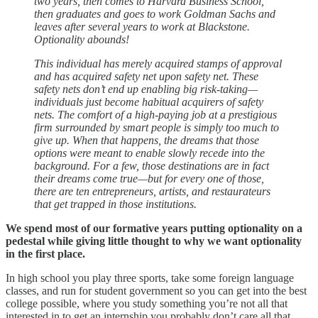
two years, then comes to Harvard Business School,
then graduates and goes to work Goldman Sachs and
leaves after several years to work at Blackstone.
Optionality abounds!
This individual has merely acquired stamps of approval
and has acquired safety net upon safety net. These
safety nets don’t end up enabling big risk-taking—
individuals just become habitual acquirers of safety
nets. The comfort of a high-paying job at a prestigious
firm surrounded by smart people is simply too much to
give up. When that happens, the dreams that those
options were meant to enable slowly recede into the
background. For a few, those destinations are in fact
their dreams come true—but for every one of those,
there are ten entrepreneurs, artists, and restaurateurs
that get trapped in those institutions.
We spend most of our formative years putting optionality on a
pedestal while giving little thought to why we want optionality
in the first place.
In high school you play three sports, take some foreign language
classes, and run for student government so you can get into the best
college possible, where you study something you’re not all that
interested in to get an internship you probably don’t care all that