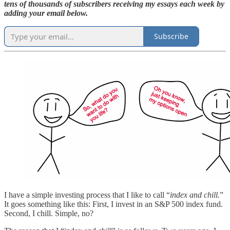
tens of thousands of subscribers receiving my essays each week by
adding your email below.
Subscribe
I have a simple investing process that I like to call “
index and chill.
”
It goes something like this: First, I invest in an S&P 500 index fund.
Second, I chill. Simple, no?