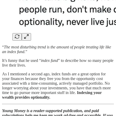
“
The most disturbing trend is the amount of people treating life like
an index fund.
”
It’s funny that he used “
index fund
” to describe how so many people
live their lives.
As I mentioned a second ago, index funds are a great option for
your finances because they free you from the opportunity cost
associated with a time-consuming, actively managed portfolio. No
longer worrying about your investments, you have that much more
time to go pursue more important stuff in life.
Indexing your
wealth provides optionality.
Young Money is a reader-supported publication, and paid
subscriptions help me keep my work ad-free and accessible. If you