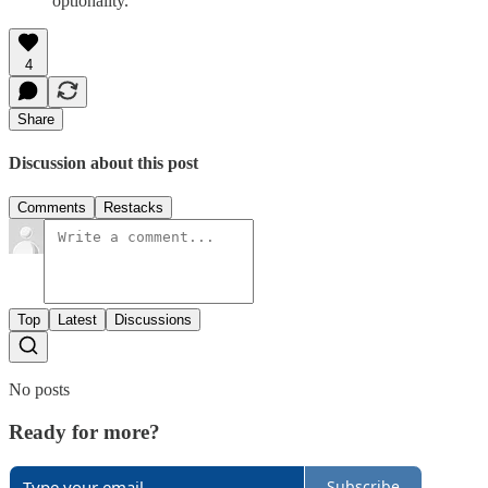
optionality.
4
Share
Discussion about this post
Comments
Restacks
Top
Latest
Discussions
No posts
Ready for more?
Subscribe