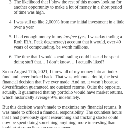
The likelihood that I blow the rest of this money looking for
another opportunity to make a lot of money in a short period
of time was high.
I was still up like 2,000% from my initial investment in a little
over a year.
I had enough money in my
tax-free
(yes, I was day trading a
Roth IRA. Peak degeneracy) account that it would, over 40
years of compounding, be worth millions.
The time that I would spend trading could instead be spent
doing stuff that… I don’t know… I actually liked?
So on August 17th, 2021, I threw all of my money into an index
fund and never looked back. That was, without a doubt, the best
financial decision that I’ve ever made. And no, it wasn’t because
diversification guaranteed me outsized returns. Quite the opposite,
actually. It guaranteed that my portfolio would have market returns,
which historically average 9%, indefinitely.
But this decision wasn’t made to maximize my financial returns. It
was made to offload a financial responsibility. The countless hours
that I had previously spent researching and tracking stocks could
now be spent doing something, anything, more interesting than
looking at some lines on some screens.