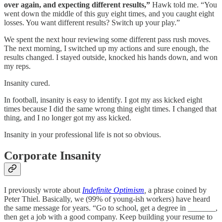
over again, and expecting different results,”
Hawk told me. “You
went down the middle of this guy eight times, and you caught eight
losses. You want different results? Switch up your play.”
We spent the next hour reviewing some different pass rush moves.
The next morning, I switched up my actions and sure enough, the
results changed. I stayed outside, knocked his hands down, and won
my reps.
Insanity cured.
In football, insanity is easy to identify. I got my ass kicked eight
times because I did the same wrong thing eight times. I changed that
thing, and I no longer got my ass kicked.
Insanity in your professional life is not so obvious.
Corporate Insanity
I previously wrote about
Indefinite Optimism
,
a phrase coined by
Peter Thiel. Basically, we (99% of young-ish workers) have heard
the same message for years. “Go to school, get a degree in _______,
then get a job with a good company. Keep building your resume to