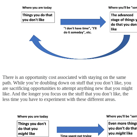
There is an opportunity cost associated with staying on the same
path. While you’re doubling down on stuff that you don’t like, you
are sacrificing opportunities to attempt anything new that you might
like. And the longer you focus on the stuff that you don’t like, the
less time you have to experiment with these different areas.