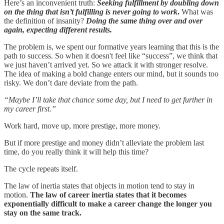
Here’s an inconvenient truth:
Seeking fulfillment by doubling down
on the thing that isn’t fulfilling is never going to work
.
What was
the definition of insanity?
Doing the same thing over and over
again, expecting different results.
The problem is, we spent our formative years learning that this is the
path to success. So when it doesn't feel like “success”, we think that
we just haven’t arrived yet. So we attack it with stronger resolve.
The idea of making a bold change enters our mind, but it sounds too
risky. We don’t dare deviate from the path.
“Maybe I’ll take that chance some day, but I need to get further in
my career first.”
Work hard, move up, more prestige, more money.
But if more prestige and money didn’t alleviate the problem last
time, do you really think it will help this time?
The cycle repeats itself.
The law of inertia states that objects in motion tend to stay in
motion.
The law of career inertia states that it becomes
exponentially difficult to make a career change the longer you
stay on the same track.