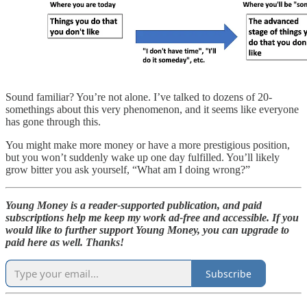
Sound familiar? You’re not alone. I’ve talked to dozens of 20-
somethings about this very phenomenon, and it seems like everyone
has gone through this.
You might make more money or have a more prestigious position,
but you won’t suddenly wake up one day fulfilled. You’ll likely
grow bitter you ask yourself, “What am I doing wrong?”
Young Money is a reader-supported publication, and paid
subscriptions help me keep my work ad-free and accessible. If you
would like to further support Young Money, you can upgrade to
paid here as well. Thanks!
Subscribe