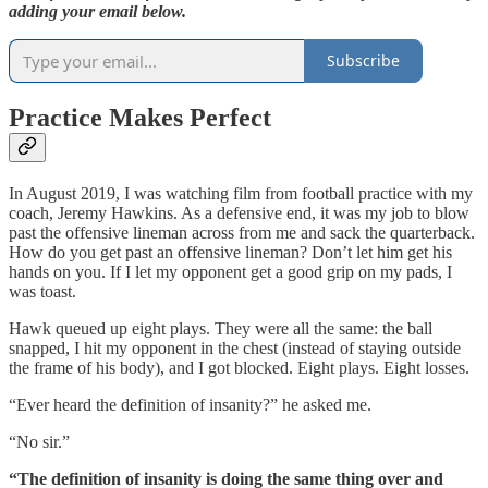
adding your email below.
Subscribe
Practice Makes Perfect
In August 2019, I was watching film from football practice with my
coach, Jeremy Hawkins. As a defensive end, it was my job to blow
past the offensive lineman across from me and sack the quarterback.
How do you get past an offensive lineman? Don’t let him get his
hands on you. If I let my opponent get a good grip on my pads, I
was toast.
Hawk queued up eight plays. They were all the same: the ball
snapped, I hit my opponent in the chest (instead of staying outside
the frame of his body), and I got blocked. Eight plays. Eight losses.
“Ever heard the definition of insanity?” he asked me.
“No sir.”
“The definition of insanity is doing the same thing over and