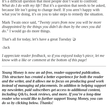
It’s a difficult question that most people don’t want to confront:
What do I do with my life?
But it’s a question that needs to be asked,
because life isn’t going to change itself. If you aren’t happy with
what you’re doing, it’s on you to take steps to remedy the situation.
Mark Twain once said, “
Twenty years from now you will be more
disappointed by the things you didn't do than by the ones you did
do
.” I would go do more things.
That’s all for today, let’s have a great Tuesday 🤝
-Jack
I appreciate reader feedback, so if you enjoyed today’s piece, let me
know with a like or comment at the bottom of this page!
Young Money is now an ad-free, reader-supported publication.
This structure has created a better experience for both the reader
and the writer, and it allows me to focus on producing good work
instead of managing ad placements. In addition to helping support
my newsletter, paid subscribers get access to additional content,
including Q&As, book reviews, and more. If you’re a long-time
reader who would like to further support Young Money, you can
do so by clicking below. Thanks!