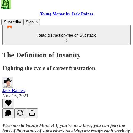
Young Money by Jack Raines
Subscribe
Sign in
Read distraction-free on Substack
The Definition of Insanity
Fighting the cycle of career frustration.
Jack Raines
Nov 16, 2021
Welcome to Young Money! If you’re new here, you can join the
tens of thousands of subscribers receiving my essays each week by