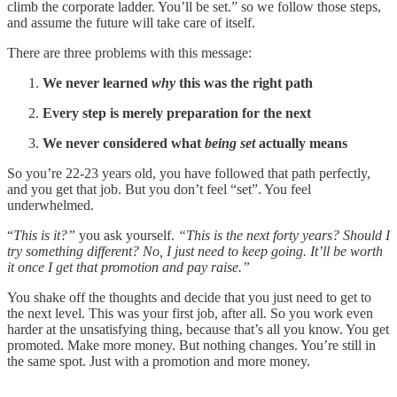
climb the corporate ladder. You’ll be set.” so we follow those steps,
and assume the future will take care of itself.
There are three problems with this message:
We never learned
why
this was the right path
Every step is merely preparation for the next
We never considered what
being set
actually means
So you’re 22-23 years old, you have followed that path perfectly,
and you get that job. But you don’t feel “set”. You feel
underwhelmed.
“
This is it?”
you ask yourself.
“This is the next forty years?
Should I
try something different? No, I just need to keep going. It’ll be worth
it once I get that promotion and pay raise.”
You shake off the thoughts and decide that you just need to get to
the next level. This was your first job, after all. So you work even
harder at the unsatisfying thing, because that’s all you know. You get
promoted. Make more money. But nothing changes. You’re still in
the same spot. Just with a promotion and more money.