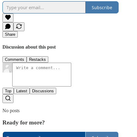
Subscribe
Share
Discussion about this post
Comments
Restacks
Top
Latest
Discussions
No posts
Ready for more?