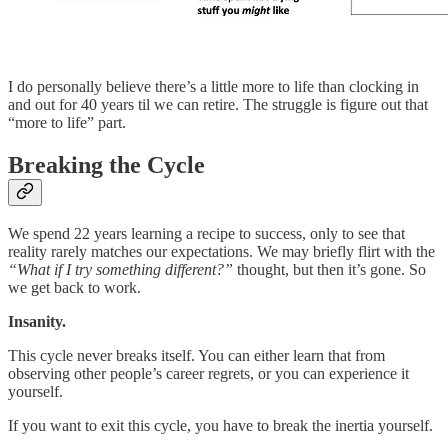
I do personally believe there’s a little more to life than clocking in
and out for 40 years til we can retire. The struggle is figure out that
“more to life” part.
Breaking the Cycle
We spend 22 years learning a recipe to success, only to see that
reality rarely matches our expectations. We may briefly flirt with the
“What if I try something different?”
thought, but then it’s gone. So
we get back to work.
Insanity.
This cycle never breaks itself. You can either learn that from
observing other people’s career regrets, or you can experience it
yourself.
If you want to exit this cycle, you have to break the inertia yourself.