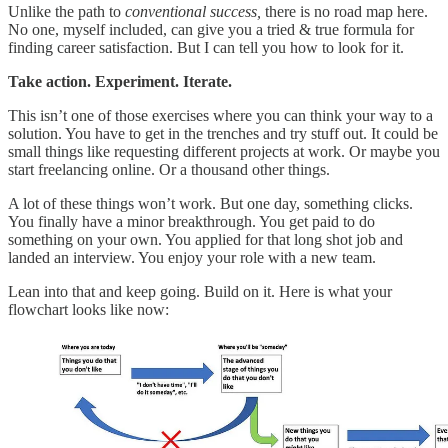
Unlike the path to
conventional success,
there is no road map here.
No one, myself included, can give you a tried & true formula for
finding career satisfaction. But I can tell you how to look for it.
Take action. Experiment. Iterate.
This isn’t one of those exercises where you can think your way to a
solution. You have to get in the trenches and try stuff out. It could be
small things like requesting different projects at work. Or maybe you
start freelancing online. Or a thousand other things.
A lot of these things won’t work. But one day, something clicks.
You finally have a minor breakthrough. You get paid to do
something on your own. You applied for that long shot job and
landed an interview. You enjoy your role with a new team.
Lean into that and keep going. Build on it. Here is what your
flowchart looks like now: