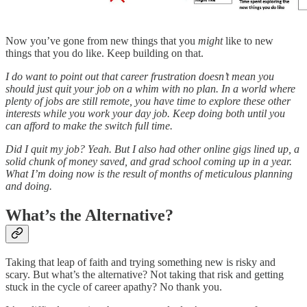
Now you’ve gone from new things that you
might
like to new
things that you do like. Keep building on that.
I do want to point out that career frustration doesn’t mean you
should just quit your job on a whim with no plan. In a world where
plenty of jobs are still remote, you have time to explore these other
interests while you work your day job. Keep doing both until you
can afford to make the switch full time.
Did I quit my job? Yeah. But I also had other online gigs lined up, a
solid chunk of money saved, and grad school coming up in a year.
What I’m doing now is the result of months of meticulous planning
and doing.
What’s the Alternative?
Taking that leap of faith and trying something new is risky and
scary. But what’s the alternative? Not taking that risk and getting
stuck in the cycle of career apathy? No thank you.