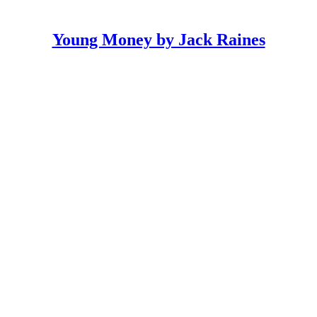
Young Money by Jack Raines