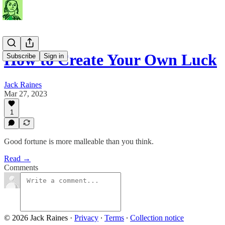
How to Create Your Own Luck
Subscribe
Sign in
Jack Raines
Mar 27, 2023
1
Good fortune is more malleable than you think.
Read →
Comments
© 2026 Jack Raines
·
Privacy
∙
Terms
∙
Collection notice