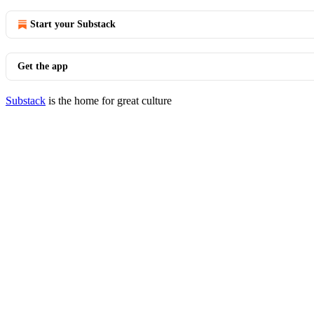
Start your Substack
Get the app
Substack
is the home for great culture