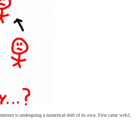
nternet is undergoing a numerical shift of its own. First came web1.