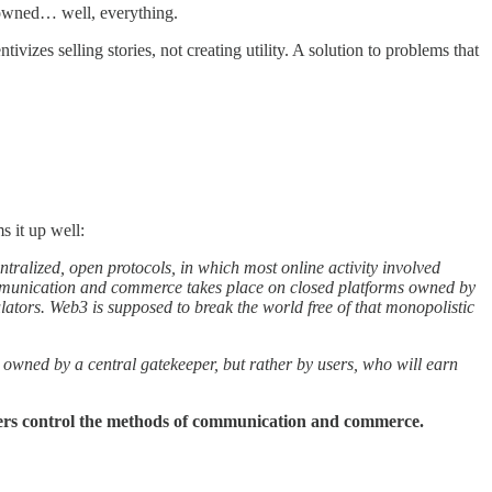
-owned… well, everything.
vizes selling stories, not creating utility. A solution to problems that
 it up well:
ntralized, open protocols, in which most online activity involved
 communication and commerce takes place on closed platforms owned by
tors. Web3 is supposed to break the world free of that monopolistic
 owned by a central gatekeeper, but rather by users, who will earn
ers control the methods of communication and commerce.