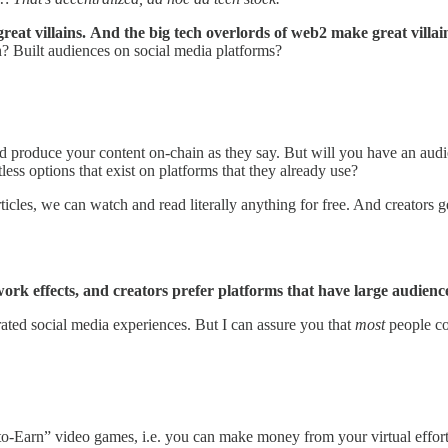
eat villains.
And the big tech overlords of web2 make great villai
? Built audiences on social media platforms?
nd produce your content on-chain as they say. But will you have an aud
less options that exist on platforms that they already use?
cles, we can watch and read literally anything for free. And creators
rk effects, and creators prefer platforms that have large audienc
rated social media experiences. But I can assure you that
most
people cou
ay-to-Earn” video games, i.e. you can make money from your virtual effo