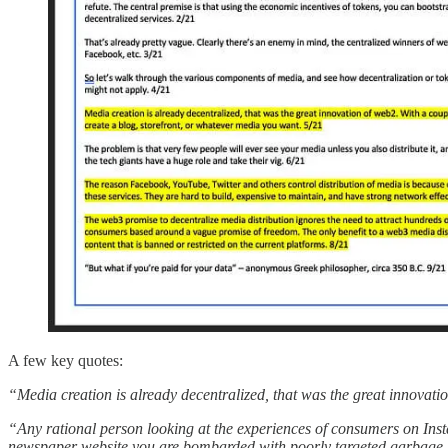
A few key quotes:
“Media creation is already decentralized, that was the great innovati
“Any rational person looking at the experiences of consumers on Insta
newspaper website you are bombarded with poorly targeted garbage… 