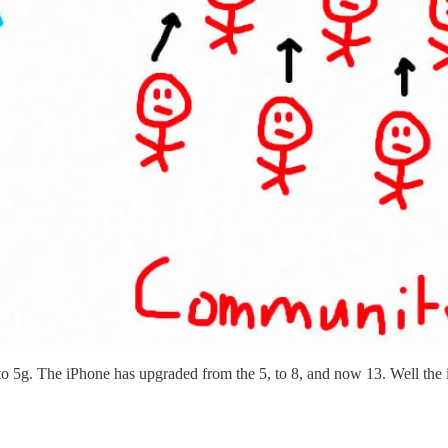
 to 5g. The iPhone has upgraded from the 5, to 8, and now 13. Well the i