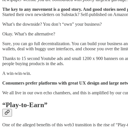
The key to any movement is a good story. And good stories need gr
Started their own newsletters on Substack? Self-published on Amazon
What’s the downside? You don’t “own” your business?
Okay. What’s the alternative?
Sure, you can go full decentralization. You can build your business a
wallets, deal with buggy user interfaces, and choose you over the limit
Thanks to 15 second Youtube ads and small 1200 x 900 banners on arti
people buying products in the ads.
A win-win-win.
Consumers prefer platforms with great UX design and large netwo
We all live in our own echo chambers, and this is amplified by our cu
“Play-to-Earn”
One of the alleged benefits of this web3 transition is the rise of “Pl