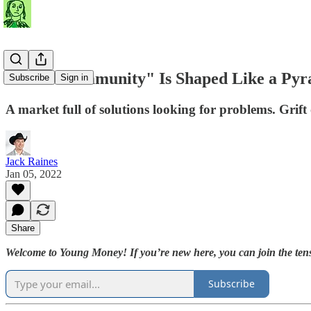
When "Community" Is Shaped Like a Pyr
Subscribe
Sign in
A market full of solutions looking for problems. Grift 
Jack Raines
Jan 05, 2022
Share
Welcome to Young Money! If you’re new here, you can join the tens
Subscribe