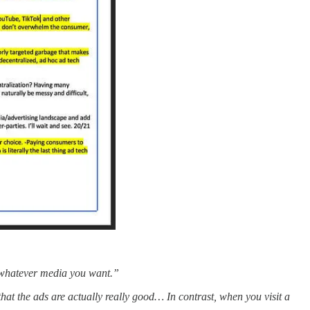
or whatever media you want.”
hat the ads are actually really good… In contrast, when you visit a