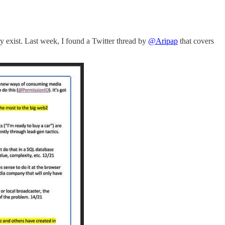
ly exist. Last week, I found a Twitter thread by
@Aripap
that covers