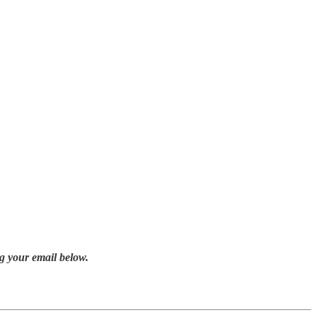
g your email below.