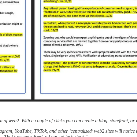
on of web2. With a couple of clicks you can create a blog, storefront, 
gram, YouTube, TikTok, and other ‘centralized’ web2 sites will notice t
That’s decentralized, ad hoc ad tech stock.”