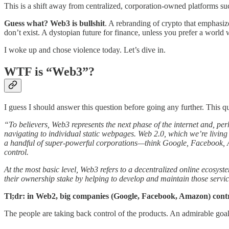
This is a shift away from centralized, corporation-owned platforms 
Guess what? Web3 is bullshit
. A rebranding of crypto that emphasizes
don’t exist. A dystopian future for finance, unless you prefer a world
I woke up and chose violence today. Let’s dive in.
WTF is “Web3”?
I guess I should answer this question before going any further. This 
“To believers, Web3 represents the next phase of the internet and, perh
navigating to individual static webpages. Web 2.0, which we’re livin
a handful of super-powerful corporations—think Google, Facebook, Am
control.
At the most basic level, Web3 refers to a decentralized online ecosys
their ownership stake by helping to develop and maintain those servi
Tl;dr: in Web2, big companies (Google, Facebook, Amazon) cont
The people are taking back control of the products. An admirable goal