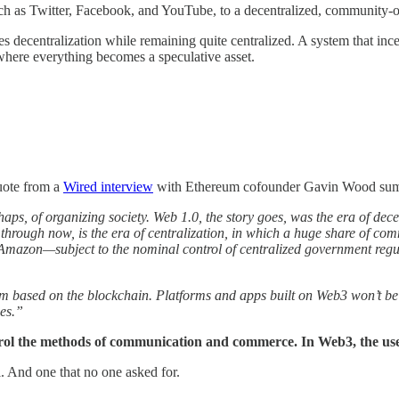
such as Twitter, Facebook, and YouTube, to a decentralized, community
 decentralization while remaining quite centralized. A system that incenti
 where everything becomes a speculative asset.
quote from a
Wired interview
with Ethereum cofounder Gavin Wood sums
aps, of organizing society. Web 1.0, the story goes, was the era of dece
g through now, is the era of centralization, in which a huge share of
azon—subject to the nominal control of centralized government regula
tem based on the blockchain. Platforms and apps built on Web3 won’t be
ces.”
rol the methods of communication and commerce. In Web3, the us
. And one that no one asked for.