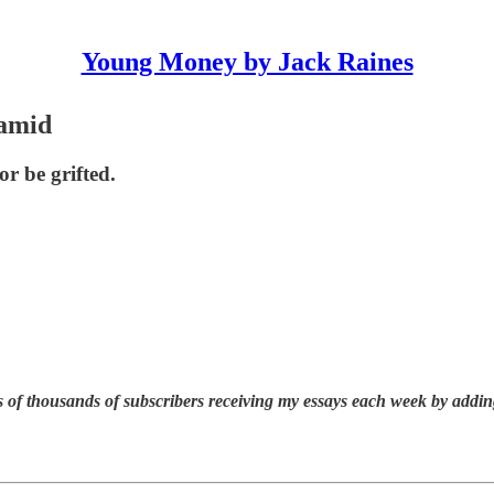
Young Money by Jack Raines
amid
or be grifted.
 of thousands of subscribers receiving my essays each week by addin