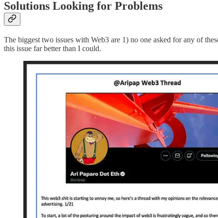
Solutions Looking for Problems
The biggest two issues with Web3 are 1) no one asked for any of these 
this issue far better than I could.