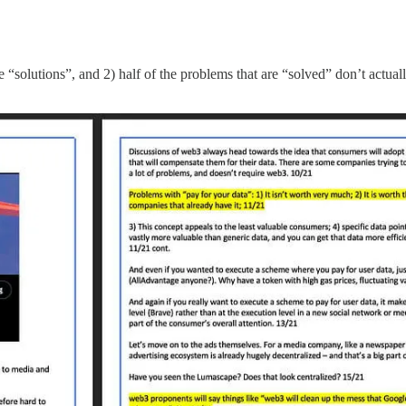
“solutions”, and 2) half of the problems that are “solved” don’t actual