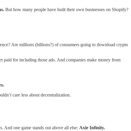
ns.
But how many people have built their own businesses on Shopify?
ience? Are millions (billions?) of consumers going to download crypto
 get paid for including those ads. And companies make money from
es.
ldn’t care less about decentralization.
rts. And one game stands out above all else:
Axie Infinity.