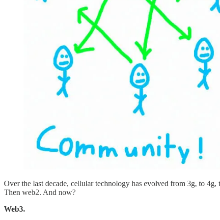
Over the last decade, cellular technology has evolved from 3g, to 4g,
Then web2. And now?
Web3.