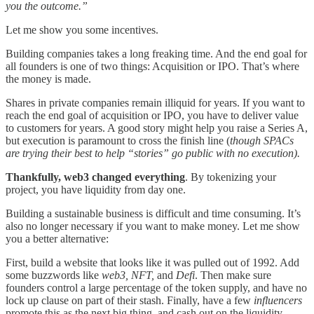
you the outcome.”
Let me show you some incentives.
Building companies takes a long freaking time. And the end goal for
all founders is one of two things: Acquisition or IPO. That’s where
the money is made.
Shares in private companies remain illiquid for years. If you want to
reach the end goal of acquisition or IPO, you have to deliver value
to customers for years. A good story might help you raise a Series A,
but execution is paramount to cross the finish line (
though SPACs
are trying their best to help “stories” go public with no execution).
Thankfully, web3 changed everything
. By tokenizing your
project, you have liquidity from day one.
Building a sustainable business is difficult and time consuming. It’s
also no longer necessary if you want to make money. Let me show
you a better alternative:
First, build a website that looks like it was pulled out of 1992. Add
some buzzwords like
web3, NFT,
and
Defi
. Then make sure
founders control a large percentage of the token supply, and have no
lock up clause on part of their stash. Finally, have a few
influencers
promote this as the next big thing, and cash out on the liquidity