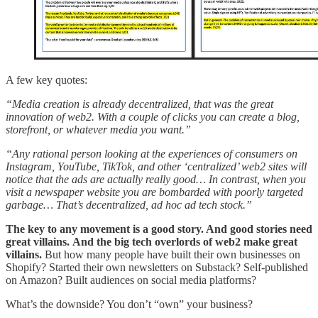
A few key quotes:
“Media creation is already decentralized, that was the great
innovation of web2. With a couple of clicks you can create a blog,
storefront, or whatever media you want.”
“Any rational person looking at the experiences of consumers on
Instagram, YouTube, TikTok, and other ‘centralized’ web2 sites will
notice that the ads are actually really good… In contrast, when you
visit a newspaper website you are bombarded with poorly targeted
garbage… That’s decentralized, ad hoc ad tech stock.”
The key to any movement is a good story. And good stories need
great villains.
And the big tech overlords of web2 make great
villains.
But how many people have built their own businesses on
Shopify? Started their own newsletters on Substack? Self-published
on Amazon? Built audiences on social media platforms?
What’s the downside? You don’t “own” your business?