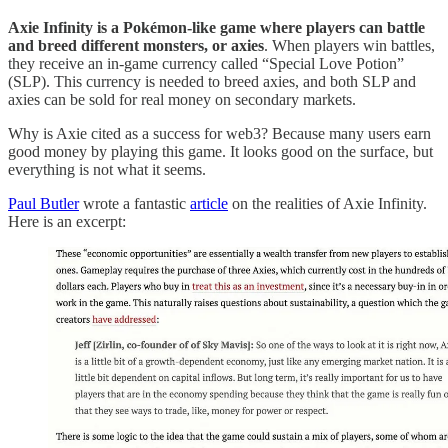
Axie Infinity is a Pokémon-like game where players can battle
and breed different monsters, or axies
. When players win battles,
they receive an in-game currency called “Special Love Potion”
(SLP). This currency is needed to breed axies, and both SLP and
axies can be sold for real money on secondary markets.
Why is Axie cited as a success for web3? Because many users earn
good money by playing this game. It looks good on the surface, but
everything is not what it seems.
Paul Butler
wrote a fantastic
article
on the realities of Axie Infinity.
Here is an excerpt: