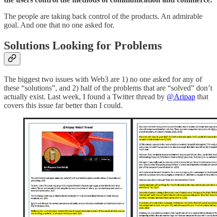
The people are taking back control of the products. An admirable
goal. And one that no one asked for.
Solutions Looking for Problems
The biggest two issues with Web3 are 1) no one asked for any of
these “solutions”, and 2) half of the problems that are “solved” don’t
actually exist. Last week, I found a Twitter thread by
@Aripap
that
covers this issue far better than I could.