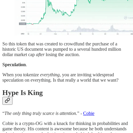
So this token that was created to crowdfund the purchase of a
historic US document was pumped to a several hundred million
dollar market cap
after
losing the auction.
Speculation
.
When you tokenize
everything
, you are inviting widespread
speculation on everything. Is that really a world that we want?
Hype Is King
“
The only thing truly scarce is attention.
” -
Cobie
Cobie is a crypto-OG with a knack for thinking in probabilities and
game theory. His content is awesome because he both understands