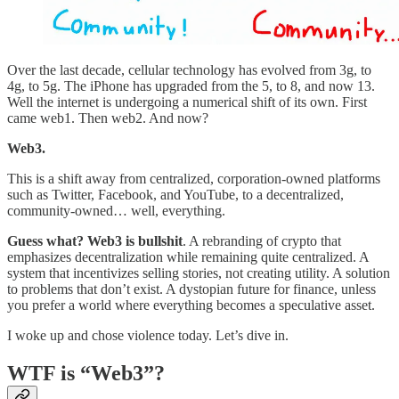
Over the last decade, cellular technology has evolved from 3g, to
4g, to 5g. The iPhone has upgraded from the 5, to 8, and now 13.
Well the internet is undergoing a numerical shift of its own. First
came web1. Then web2. And now?
Web3.
This is a shift away from centralized, corporation-owned platforms
such as Twitter, Facebook, and YouTube, to a decentralized,
community-owned… well, everything.
Guess what? Web3 is bullshit
. A rebranding of crypto that
emphasizes decentralization while remaining quite centralized. A
system that incentivizes selling stories, not creating utility. A solution
to problems that don’t exist. A dystopian future for finance, unless
you prefer a world where everything becomes a speculative asset.
I woke up and chose violence today. Let’s dive in.
WTF is “Web3”?