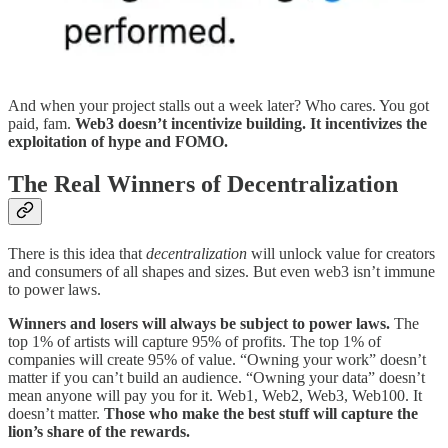
And when your project stalls out a week later? Who cares. You got
paid, fam.
Web3 doesn’t incentivize building. It incentivizes the
exploitation of hype and FOMO.
The Real Winners of Decentralization
There is this idea that
decentralization
will unlock value for creators
and consumers of all shapes and sizes. But even web3 isn’t immune
to power laws.
Winners and losers will always be subject to power laws.
The
top 1% of artists will capture 95% of profits. The top 1% of
companies will create 95% of value. “Owning your work” doesn’t
matter if you can’t build an audience. “Owning your data” doesn’t
mean anyone will pay you for it. Web1, Web2, Web3, Web100. It
doesn’t matter.
Those who make the best stuff will capture the
lion’s share of the rewards.