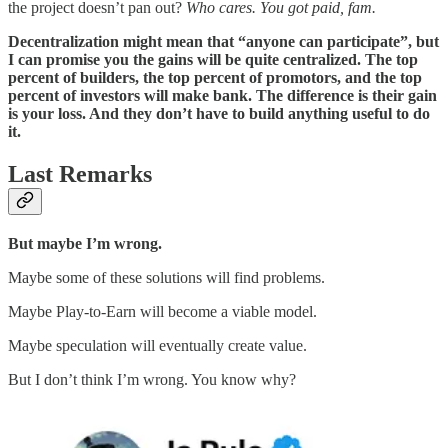
the project doesn’t pan out?
Who cares. You got paid, fam.
Decentralization might mean that “anyone can participate”, but
I can promise you the gains will be quite centralized. The top
percent of builders, the top percent of promotors, and the top
percent of investors will make bank. The difference is their gain
is your loss. And they don’t have to build anything useful to do
it.
Last Remarks
But maybe I’m wrong.
Maybe some of these solutions will find problems.
Maybe Play-to-Earn will become a viable model.
Maybe speculation will eventually create value.
But I don’t think I’m wrong. You know why?