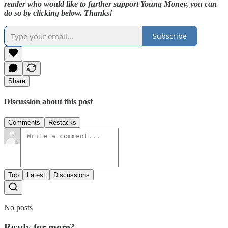
reader who would like to further support Young Money, you can
do so by clicking below. Thanks!
Subscribe
Share
Discussion about this post
Comments
Restacks
Top
Latest
Discussions
No posts
Ready for more?