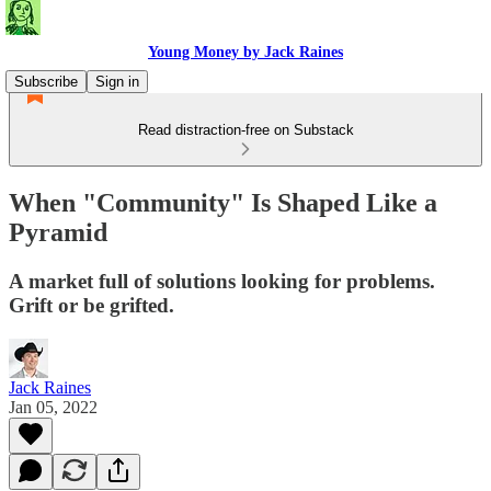
Young Money by Jack Raines
Subscribe
Sign in
Read distraction-free on Substack
When "Community" Is Shaped Like a
Pyramid
A market full of solutions looking for problems.
Grift or be grifted.
Jack Raines
Jan 05, 2022