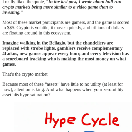
I really liked the quote, “
In the last post, I wrote about bull-run
crypto markets being more similar to a video game than to
investing.
”
Most of these market participants are gamers, and the game is scored
in $$$. Crypto is volatile, it moves quickly, and trillions of dollars
are floating around in this ecosystem.
Imagine walking in the Bellagio, but the chandeliers are
replaced with strobe lights, gamblers receive complementary
4Lokos, new games appear every hour, and every television has
a scoreboard tracking who is making the most money on what
games.
That’s the crypto market.
Because most of these “assets” have little to no utility (at least for
now), attention is king. And what happens when your zero-utility
asset hits hype saturation?