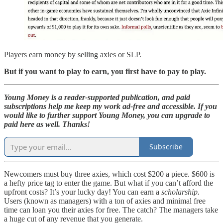
Players earn money by selling axies or SLP.
But if you want to play to earn, you first have to pay to play.
Young Money is a reader-supported publication, and paid
subscriptions help me keep my work ad-free and accessible. If you
would like to further support Young Money, you can upgrade to
paid here as well. Thanks!
Subscribe
Newcomers must buy three axies, which cost $200 a piece. $600 is
a hefty price tag to enter the game. But what if you can’t afford the
upfront costs? It’s your lucky day! You can earn a
scholarship.
Users (known as managers) with a ton of axies and minimal free
time can loan you their axies for free. The catch? The managers take
a huge cut of any revenue that you generate.