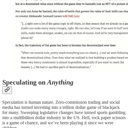
Speculating on
Anything
Speculation is human nature. Zero-commission trading and social
media has turned investing into a trillion dollar game of blackjack
for many. Sweeping legislative changes have turned sports gambling
into a multibillion dollar industry in the US. Hell, rock paper scissors
is a game of chance, and we’ve been playing it since we were
children.