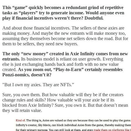
This “game” quickly becomes a redundant grind of repetitive
tasks as “players” try to generate income. Would anyone even
play if financial incentives weren’t there? Doubtful.
And about those financial incentives. The sellers of these axies are
making money. And maybe the new entrants will make money too,
assuming they themselves become net sellers down the road. But for
them to be sellers, they need new buyers.
The only “new money” created in Axie Infinity comes from new
entrants.
Its business model is reliant on user growth. Everything
else is just exchanging hands back and forth with no new value
created.
As you zoom out, “Play-to-Earn” certainly resembles
Ponzi-nomics, doesn’t it?
"But I
own
my axies. They are NFTs.”
Sure, you
own
them. But how valuable will they be if the creators
change rules and skills? How valuable will your axie be if its
blocked from Axie Infinity? Sure, you own it. But that doesn’t mean
they will retain value.