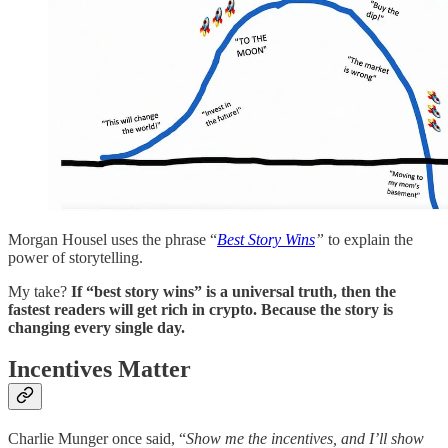
Morgan Housel uses the phrase “
Best Story Wins
”
to explain the
power of storytelling.
My take?
If “best story wins” is a universal truth, then the
fastest readers will get rich in crypto. Because the story is
changing every single day.
Incentives Matter
Charlie Munger once said, “
Show me the incentives, and I’ll show