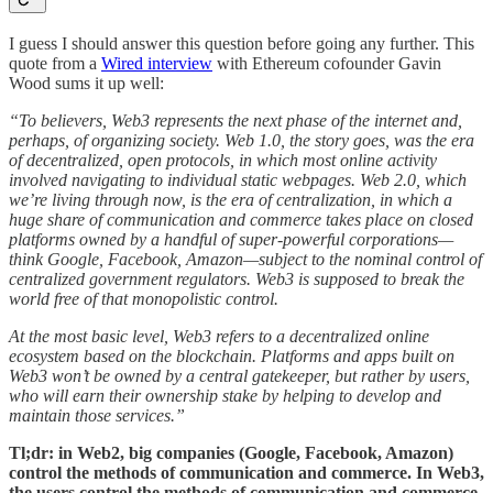
I guess I should answer this question before going any further. This
quote from a
Wired interview
with Ethereum cofounder Gavin
Wood sums it up well:
“To believers, Web3 represents the next phase of the internet and,
perhaps, of organizing society. Web 1.0, the story goes, was the era
of decentralized, open protocols, in which most online activity
involved navigating to individual static webpages. Web 2.0, which
we’re living through now, is the era of centralization, in which a
huge share of communication and commerce takes place on closed
platforms owned by a handful of super-powerful corporations—
think Google, Facebook, Amazon—subject to the nominal control of
centralized government regulators. Web3 is supposed to break the
world free of that monopolistic control.
At the most basic level, Web3 refers to a decentralized online
ecosystem based on the blockchain. Platforms and apps built on
Web3 won’t be owned by a central gatekeeper, but rather by users,
who will earn their ownership stake by helping to develop and
maintain those services.”
Tl;dr: in Web2, big companies (Google, Facebook, Amazon)
control the methods of communication and commerce. In Web3,
the users control the methods of communication and commerce.