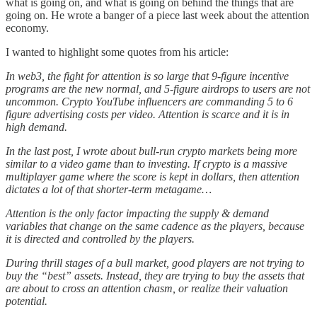
what is going on, and what is going on behind the things that are
going on. He wrote a banger of a piece last week about the attention
economy.
I wanted to highlight some quotes from his article:
In web3, the fight for attention is so large that 9-figure incentive
programs are the new normal, and 5-figure airdrops to users are not
uncommon. Crypto YouTube influencers are commanding 5 to 6
figure advertising costs per video. Attention is scarce and it is in
high demand.
In the last post, I wrote about bull-run crypto markets being more
similar to a video game than to investing. If crypto is a massive
multiplayer game where the score is kept in dollars, then attention
dictates a lot of that shorter-term metagame…
Attention is the only factor impacting the supply & demand
variables that change on the same cadence as the players, because
it is directed and controlled by the players.
During thrill stages of a bull market, good players are not trying to
buy the “best” assets. Instead, they are trying to buy the assets that
are about to cross an attention chasm, or realize their valuation
potential.