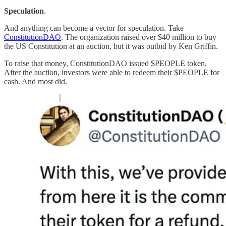
Speculation
.
And anything can become a vector for speculation. Take
ConstitutionDAO
. The organization raised over $40 million to buy
the US Constitution at an auction, but it was outbid by Ken Griffin.
To raise that money, ConstitutionDAO issued $PEOPLE token.
After the auction, investors were able to redeem their $PEOPLE for
cash. And most did.