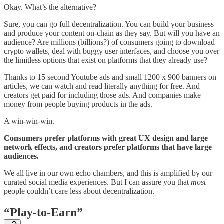
Okay. What’s the alternative?
Sure, you can go full decentralization. You can build your business
and produce your content on-chain as they say. But will you have an
audience? Are millions (billions?) of consumers going to download
crypto wallets, deal with buggy user interfaces, and choose you over
the limitless options that exist on platforms that they already use?
Thanks to 15 second Youtube ads and small 1200 x 900 banners on
articles, we can watch and read literally anything for free. And
creators get paid for including those ads. And companies make
money from people buying products in the ads.
A win-win-win.
Consumers prefer platforms with great UX design and large
network effects, and creators prefer platforms that have large
audiences.
We all live in our own echo chambers, and this is amplified by our
curated social media experiences. But I can assure you that
most
people couldn’t care less about decentralization.
“Play-to-Earn”