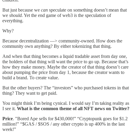
But just because we
can
speculate on something doesn’t mean that
we
should.
Yet the end game of web3
is
the speculation of
everything.
Why?
Because decentralization —> community-owned. How does the
community own anything? By either tokenizing that thing.
And when that thing becomes a liquid tradable asset from day one,
the holders of that thing will want the price to go up. Because that’s
how they make money. Maybe the creator of that thing doesn’t care
about pumping the price from day 1, because the creator wants to
build a brand. To create value.
But the other buyers? The “investors” who purchased tokens in that
thing? They want to get paid.
You might think I’m being cynical. I would say I’m taking reality as
I see it.
What is the common theme of all NFT news on Twitter?
Price
. "Bored Ape sells for $430,000!” “Cryptopunk goes for $1.2
million!” “$GAS / $SOS / any other crypto is up 400% in the last
week!”