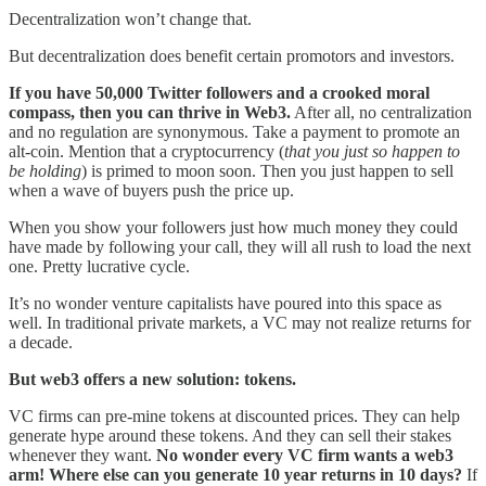
Decentralization won’t change that.
But decentralization does benefit certain promotors and investors.
If you have 50,000 Twitter followers and a crooked moral
compass, then you can thrive in Web3.
After all, no centralization
and no regulation are synonymous. Take a payment to promote an
alt-coin. Mention that a cryptocurrency (
that you just so happen to
be holding
) is primed to moon soon. Then you just happen to sell
when a wave of buyers push the price up.
When you show your followers just how much money they could
have made by following your call, they will all rush to load the next
one. Pretty lucrative cycle.
It’s no wonder venture capitalists have poured into this space as
well. In traditional private markets, a VC may not realize returns for
a decade.
But web3 offers a new solution: tokens.
VC firms can pre-mine tokens at discounted prices. They can help
generate hype around these tokens. And they can sell their stakes
whenever they want.
No wonder every VC firm wants a web3
arm! Where else can you generate 10 year returns in 10 days?
If