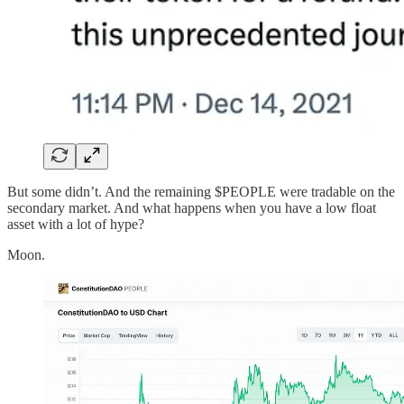
But some didn’t. And the remaining $PEOPLE were tradable on the
secondary market. And what happens when you have a low float
asset with a lot of hype?
Moon.