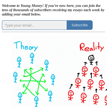
Welcome to Young Money! If you’re new here, you can join the
tens of thousands of subscribers receiving my essays each week by
adding your email below.
Subscribe