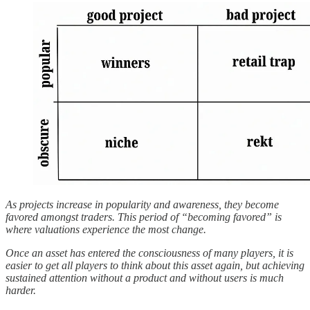
As projects increase in popularity and awareness, they become
favored amongst traders. This period of “becoming favored” is
where valuations experience the most change.
Once an asset has entered the consciousness of many players, it is
easier to get all players to think about this asset again, but achieving
sustained attention without a product and without users is much
harder.