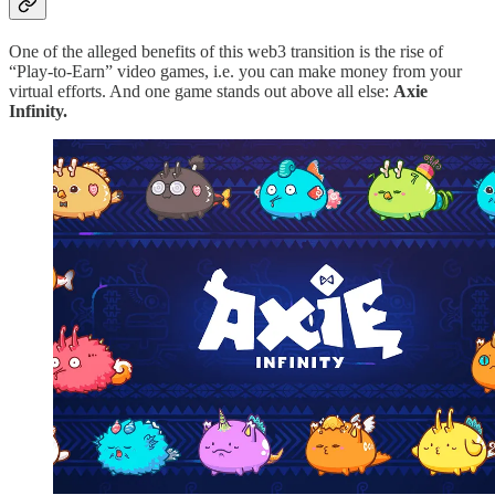
One of the alleged benefits of this web3 transition is the rise of
“Play-to-Earn” video games, i.e. you can make money from your
virtual efforts. And one game stands out above all else:
Axie
Infinity.