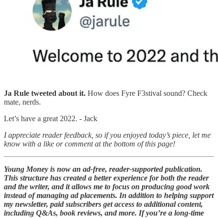
Ja Rule tweeted about it.
How does Fyre F3stival sound? Check
mate, nerds.
Let’s have a great 2022. - Jack
I appreciate reader feedback, so if you enjoyed today’s piece, let me
know with a like or comment at the bottom of this page!
Young Money is now an ad-free, reader-supported publication.
This structure has created a better experience for both the reader
and the writer, and it allows me to focus on producing good work
instead of managing ad placements. In addition to helping support
my newsletter, paid subscribers get access to additional content,
including Q&As, book reviews, and more. If you’re a long-time