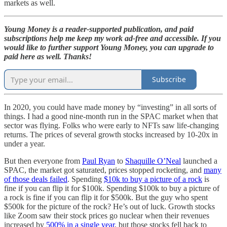
markets as well.
Young Money is a reader-supported publication, and paid
subscriptions help me keep my work ad-free and accessible. If you
would like to further support Young Money, you can upgrade to
paid here as well. Thanks!
Subscribe
In 2020, you could have made money by “investing” in all sorts of
things. I had a good nine-month run in the SPAC market when that
sector was flying. Folks who were early to NFTs saw life-changing
returns. The prices of several growth stocks increased by 10-20x in
under a year.
But then everyone from
Paul Ryan
to
Shaquille O’Neal
launched a
SPAC, the market got saturated, prices stopped rocketing, and
many
of those deals failed
. Spending
$10k to buy a picture of a rock
is
fine if you can flip it for $100k. Spending $100k to buy a picture of
a rock is fine if you can flip it for $500k. But the guy who spent
$500k for the picture of the rock? He’s out of luck. Growth stocks
like Zoom saw their stock prices go nuclear when their revenues
increased by
500% in a single year
, but those stocks fell back to