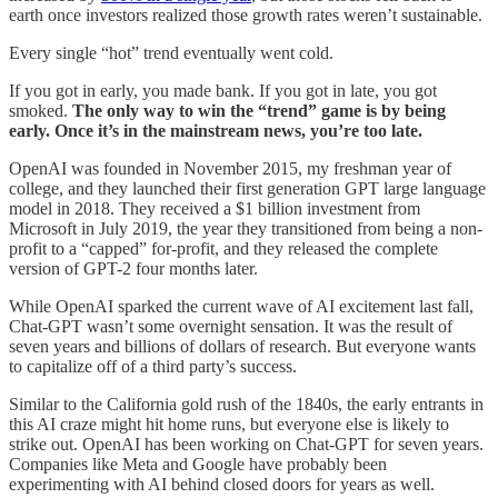
earth once investors realized those growth rates weren’t sustainable.
Every single “hot” trend eventually went cold.
If you got in early, you made bank. If you got in late, you got
smoked.
The only way to win the “trend” game is by being
early. Once it’s in the mainstream news, you’re too late.
OpenAI was founded in November 2015, my freshman year of
college, and they launched their first generation GPT large language
model in 2018. They received a $1 billion investment from
Microsoft in July 2019, the year they transitioned from being a non-
profit to a “capped” for-profit, and they released the complete
version of GPT-2 four months later.
While OpenAI sparked the current wave of AI excitement last fall,
Chat-GPT wasn’t some overnight sensation. It was the result of
seven years and billions of dollars of research. But everyone wants
to capitalize off of a third party’s success.
Similar to the California gold rush of the 1840s, the early entrants in
this AI craze might hit home runs, but everyone else is likely to
strike out. OpenAI has been working on Chat-GPT for seven years.
Companies like Meta and Google have probably been
experimenting with AI behind closed doors for years as well.