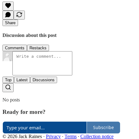
Share
Discussion about this post
Comments
Restacks
Top
Latest
Discussions
No posts
Ready for more?
Subscribe
© 2026 Jack Raines
·
Privacy
∙
Terms
∙
Collection notice