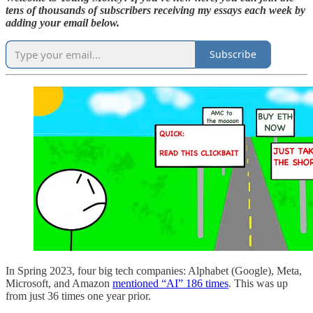
tens of thousands of subscribers receiving my essays each week by
adding your email below.
Subscribe
In Spring 2023, four big tech companies: Alphabet (Google), Meta,
Microsoft, and Amazon
mentioned “AI” 186 times
. This was up
from just 36 times one year prior.