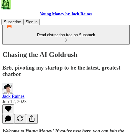
Young Money by Jack Raines
Subscribe
Sign in
Read distraction-free on Substack
Chasing the AI Goldrush
Brb, pivoting my startup to be the latest, greatest
chatbot
Jack Raines
Jun 12, 2023
Welcome to Young Money! If you’re new here, you can join the