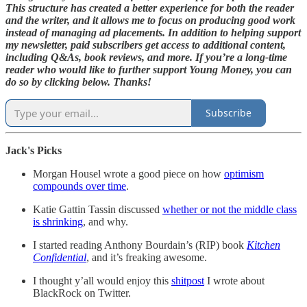
This structure has created a better experience for both the reader
and the writer, and it allows me to focus on producing good work
instead of managing ad placements. In addition to helping support
my newsletter, paid subscribers get access to additional content,
including Q&As, book reviews, and more. If you’re a long-time
reader who would like to further support Young Money, you can
do so by clicking below. Thanks!
Subscribe
Jack's Picks
Morgan Housel wrote a good piece on how
optimism
compounds over time
.
Katie Gattin Tassin discussed
whether or not the middle class
is shrinking
, and why.
I started reading Anthony Bourdain’s (RIP) book
Kitchen
Confidential
, and it’s freaking awesome.
I thought y’all would enjoy this
shitpost
I wrote about
BlackRock on Twitter.