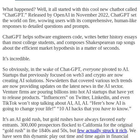
What happened? Well, it all started with this cool new chatbot called
“ChatGPT.” Released by OpenAI in November 2022, ChatGPT set
the world on fire, wowing users with its comprehensive, human-like
responses to detailed questions and prompts.
ChatGPT helps software engineers code, writes better history essays
than most college students, and composes Shakespearean rap songs
about the efficient market hypothesis in a matter of seconds.
It’s incredible.
So obviously, in the wake of Chat-GPT,
everyone
pivoted to AI.
Startups that previously focused on web3 and crypto are now
creating AI solutions. Newsletters that covered various tech trends
are now providing updates on the latest news in the AI sector.
Venture firms are pouring billions into hot AI startups that have yet
to release products. “Influencers” on Twitter, Linkedin, and even
TikTok won’t stop talking about AI, AI, AI. “Here’s how AI is
going to change your life!” “10 AI hacks that you
have to
know.”
It’s an AI gold rush, but gold rushes have always favored early
entrants. 300,000 prospectors flocked to California for the original
“gold rush” in the 1840s and 50s, but
few actually struck it rich
. We
have seen this dynamic play out time and time again in financial