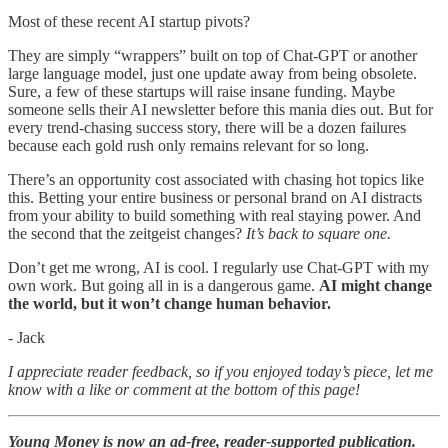
Most of these recent AI startup pivots?
They are simply “wrappers” built on top of Chat-GPT or another
large language model, just one update away from being obsolete.
Sure, a few of these startups will raise insane funding. Maybe
someone sells their AI newsletter before this mania dies out. But for
every trend-chasing success story, there will be a dozen failures
because each gold rush only remains relevant for so long.
There’s an opportunity cost associated with chasing hot topics like
this. Betting your entire business or personal brand on AI distracts
from your ability to build something with real staying power. And
the second that the zeitgeist changes?
It’s back to square one.
Don’t get me wrong, AI is cool. I regularly use Chat-GPT with my
own work. But going all in is a dangerous game.
AI might change
the world, but it won’t change human behavior.
- Jack
I appreciate reader feedback, so if you enjoyed today’s piece, let me
know with a like or comment at the bottom of this page!
Young Money is now an ad-free, reader-supported publication.