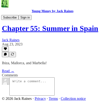
Young Money by Jack Raines
Travel Blog
Subscribe
Sign in
Chapter 55: Summer in Spain
Jack Raines
Aug 23, 2023
Ibiza, Mallorca, and Marbella!
Read →
Comments
© 2026 Jack Raines
·
Privacy
∙
Terms
∙
Collection notice