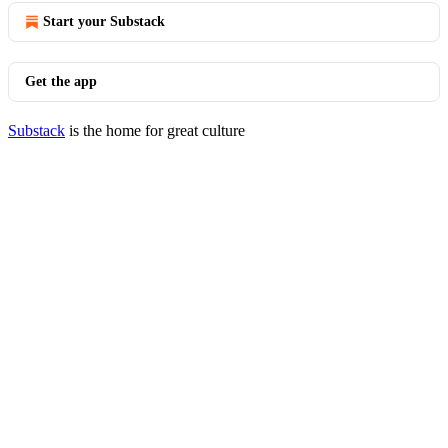
Start your Substack
Get the app
Substack
is the home for great culture