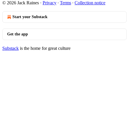
© 2026 Jack Raines
·
Privacy
∙
Terms
∙
Collection notice
Start your Substack
Get the app
Substack
is the home for great culture