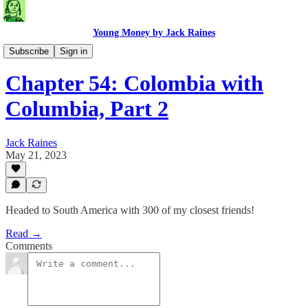
Young Money by Jack Raines
Travel Blog
Subscribe
Sign in
Chapter 54: Colombia with
Columbia, Part 2
Jack Raines
May 21, 2023
Headed to South America with 300 of my closest friends!
Read →
Comments