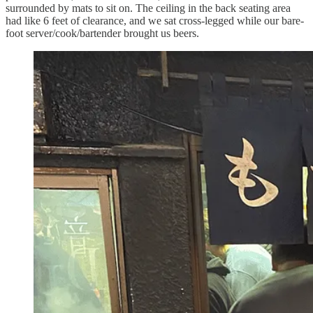
surrounded by mats to sit on. The ceiling in the back seating area
had like 6 feet of clearance, and we sat cross-legged while our bare-
foot server/cook/bartender brought us beers.