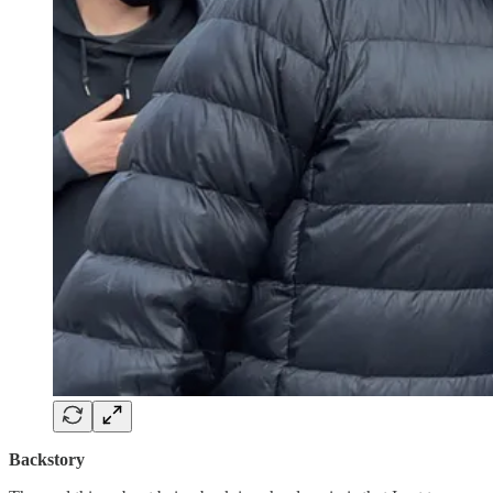
Backstory