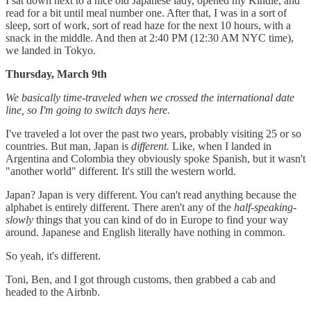
I sat down next to a nice old Japanese lady, opened my Kindle, and
read for a bit until meal number one. After that, I was in a sort of
sleep, sort of work, sort of read haze for the next 10 hours, with a
snack in the middle. And then at 2:40 PM (12:30 AM NYC time),
we landed in Tokyo.
Thursday, March 9th
We basically time-traveled when we crossed the international date
line, so I'm going to switch days here.
I've traveled a lot over the past two years, probably visiting 25 or so
countries. But man, Japan is
different.
Like, when I landed in
Argentina and Colombia they obviously spoke Spanish, but it wasn't
"another world" different. It's still the western world.
Japan? Japan is very different. You can't read anything because the
alphabet is entirely different. There aren't any of the
half-speaking-
slowly
things that you can kind of do in Europe to find your way
around. Japanese and English literally have nothing in common.
So yeah, it's different.
Toni, Ben, and I got through customs, then grabbed a cab and
headed to the Airbnb.