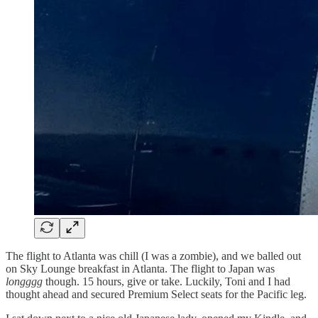
The flight to Atlanta was chill (I was a zombie), and we balled out
on Sky Lounge breakfast in Atlanta. The flight to Japan was
longggg
though. 15 hours, give or take. Luckily, Toni and I had
thought ahead and secured Premium Select seats for the Pacific leg.