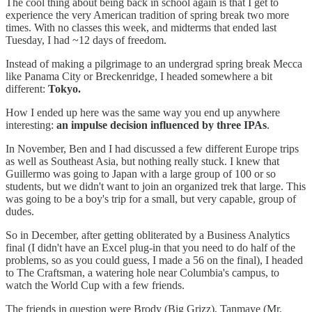
The cool thing about being back in school again is that I get to
experience the very American tradition of spring break two more
times. With no classes this week, and midterms that ended last
Tuesday, I had ~12 days of freedom.
Instead of making a pilgrimage to an undergrad spring break Mecca
like Panama City or Breckenridge, I headed somewhere a bit
different:
Tokyo.
How I ended up here was the same way you end up anywhere
interesting:
an impulse decision influenced by three IPAs
.
In November, Ben and I had discussed a few different Europe trips
as well as Southeast Asia, but nothing really stuck. I knew that
Guillermo was going to Japan with a large group of 100 or so
students, but we didn't want to join an organized trek that large. This
was going to be a boy's trip for a small, but very capable, group of
dudes.
So in December, after getting obliterated by a Business Analytics
final (I didn't have an Excel plug-in that you need to do half of the
problems, so as you could guess, I made a 56 on the final), I headed
to The Craftsman, a watering hole near Columbia's campus, to
watch the World Cup with a few friends.
The friends in question were Brody (Big Grizz), Tanmaye (Mr.