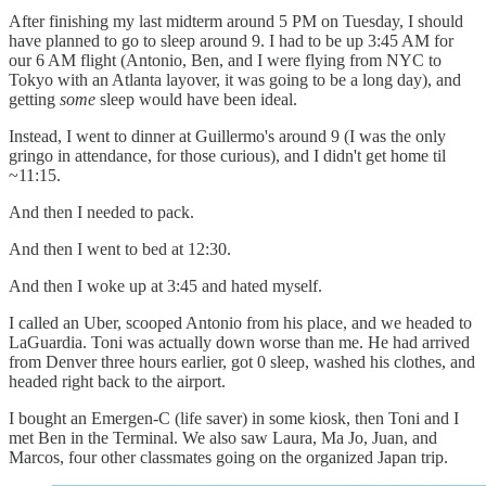
After finishing my last midterm around 5 PM on Tuesday, I should
have planned to go to sleep around 9. I had to be up 3:45 AM for
our 6 AM flight (Antonio, Ben, and I were flying from NYC to
Tokyo with an Atlanta layover, it was going to be a long day), and
getting
some
sleep would have been ideal.
Instead, I went to dinner at Guillermo's around 9 (I was the only
gringo in attendance, for those curious), and I didn't get home til
~11:15.
And then I needed to pack.
And then I went to bed at 12:30.
And then I woke up at 3:45 and hated myself.
I called an Uber, scooped Antonio from his place, and we headed to
LaGuardia. Toni was actually down worse than me. He had arrived
from Denver three hours earlier, got 0 sleep, washed his clothes, and
headed right back to the airport.
I bought an Emergen-C (life saver) in some kiosk, then Toni and I
met Ben in the Terminal. We also saw Laura, Ma Jo, Juan, and
Marcos, four other classmates going on the organized Japan trip.