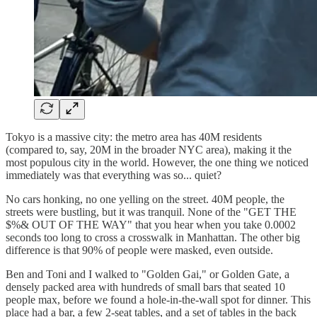
Tokyo is a massive city: the metro area has 40M residents
(compared to, say, 20M in the broader NYC area), making it the
most populous city in the world. However, the one thing we noticed
immediately was that everything was so... quiet?
No cars honking, no one yelling on the street. 40M people, the
streets were bustling, but it was tranquil. None of the "GET THE
$%& OUT OF THE WAY" that you hear when you take 0.0002
seconds too long to cross a crosswalk in Manhattan. The other big
difference is that 90% of people were masked, even outside.
Ben and Toni and I walked to "Golden Gai," or Golden Gate, a
densely packed area with hundreds of small bars that seated 10
people max, before we found a hole-in-the-wall spot for dinner. This
place had a bar, a few 2-seat tables, and a set of tables in the back