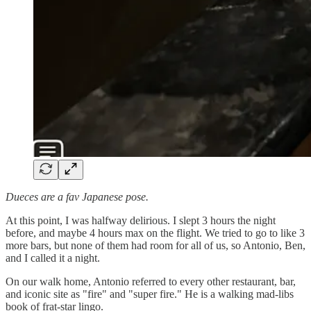
Dueces are a fav Japanese pose.
At this point, I was halfway delirious. I slept 3 hours the night
before, and maybe 4 hours max on the flight. We tried to go to like 3
more bars, but none of them had room for all of us, so Antonio, Ben,
and I called it a night.
On our walk home, Antonio referred to every other restaurant, bar,
and iconic site as "fire" and "super fire." He is a walking mad-libs
book of frat-star lingo.