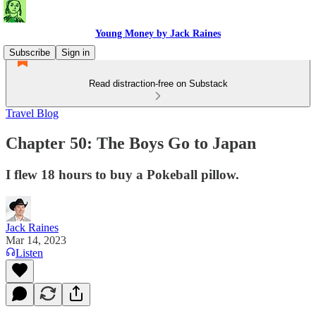
Young Money by Jack Raines
Subscribe
Sign in
Read distraction-free on Substack
Travel Blog
Chapter 50: The Boys Go to Japan
I flew 18 hours to buy a Pokeball pillow.
Jack Raines
Mar 14, 2023
Listen