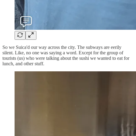
So we Suica'd our way across the city. The subways are eerily
silent. Like, no one was saying a word. Except for the group of
tourists (us) who were talking about the sushi we wanted to eat for
lunch, and other stuff.