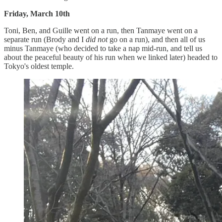
Friday, March 10th
Toni, Ben, and Guille went on a run, then Tanmaye went on a
separate run (Brody and I
did not
go on a run), and then all of us
minus Tanmaye (who decided to take a nap mid-run, and tell us
about the peaceful beauty of his run when we linked later) headed to
Tokyo's oldest temple.