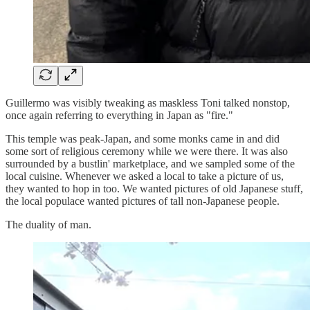
Guillermo was visibly tweaking as maskless Toni talked nonstop,
once again referring to everything in Japan as "fire."
This temple was peak-Japan, and some monks came in and did
some sort of religious ceremony while we were there. It was also
surrounded by a bustlin' marketplace, and we sampled some of the
local cuisine. Whenever we asked a local to take a picture of us,
they wanted to hop in too. We wanted pictures of old Japanese stuff,
the local populace wanted pictures of tall non-Japanese people.
The duality of man.