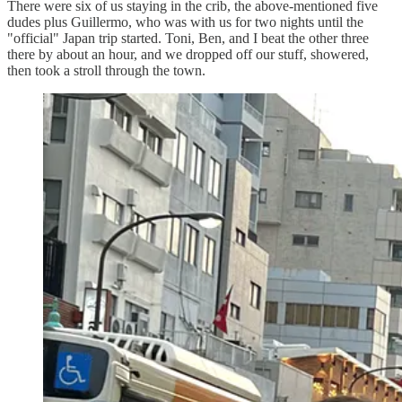
There were six of us staying in the crib, the above-mentioned five
dudes plus Guillermo, who was with us for two nights until the
"official" Japan trip started. Toni, Ben, and I beat the other three
there by about an hour, and we dropped off our stuff, showered,
then took a stroll through the town.