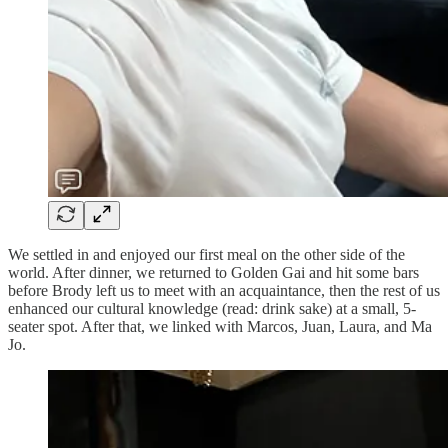
We settled in and enjoyed our first meal on the other side of the
world. After dinner, we returned to Golden Gai and hit some bars
before Brody left us to meet with an acquaintance, then the rest of us
enhanced our cultural knowledge (read: drink sake) at a small, 5-
seater spot. After that, we linked with Marcos, Juan, Laura, and Ma
Jo.