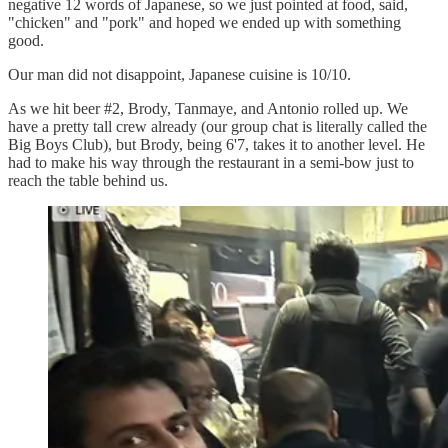
negative 12 words of Japanese, so we just pointed at food, said,
"chicken" and "pork" and hoped we ended up with something
good.
Our man did not disappoint, Japanese cuisine is 10/10.
As we hit beer #2, Brody, Tanmaye, and Antonio rolled up. We
have a pretty tall crew already (our group chat is literally called the
Big Boys Club), but Brody, being 6'7, takes it to another level. He
had to make his way through the restaurant in a semi-bow just to
reach the table behind us.