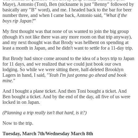
Maye), Antonio (Toni), Ben (nickname is just "Benny" followed by
basically any "B" word), and me. I headed back to the bar for beer
number three, and when I came back, Antonio said, "
What if the
boys rip Japan?
"
My first thought was that none of us wanted to join the big group
(though it's not like there was any more room on that trip anyway),
and my next thought was that Brody was hellbent on spending at
least a month in Japan, and he didn't want to settle for a 11-day trip.
But Brody had since come around to the idea of a boys trip to Japan
for 11 days, and we realized that we could just book our own
lodging. So while we were sitting there, half-deleted Brooklyn
Lagers in hand, I said, "
Yeah I'm just gonna go ahead and book
mine.
"
And I bought a plane ticket. And then Toni bought a ticket. And
Ben bought a ticket. And by the end of the day, all five of us were
locked in on Japan.
(Planning a trip really isn't that hard, is it?)
Now to the trip.
Tuesday, March 7th/Wednesday March 8th