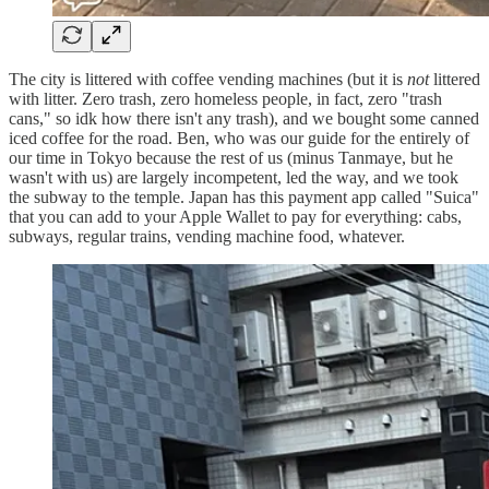
The city is littered with coffee vending machines (but it is
not
littered
with litter. Zero trash, zero homeless people, in fact, zero "trash
cans," so idk how there isn't any trash), and we bought some canned
iced coffee for the road. Ben, who was our guide for the entirely of
our time in Tokyo because the rest of us (minus Tanmaye, but he
wasn't with us) are largely incompetent, led the way, and we took
the subway to the temple. Japan has this payment app called "Suica"
that you can add to your Apple Wallet to pay for everything: cabs,
subways, regular trains, vending machine food, whatever.