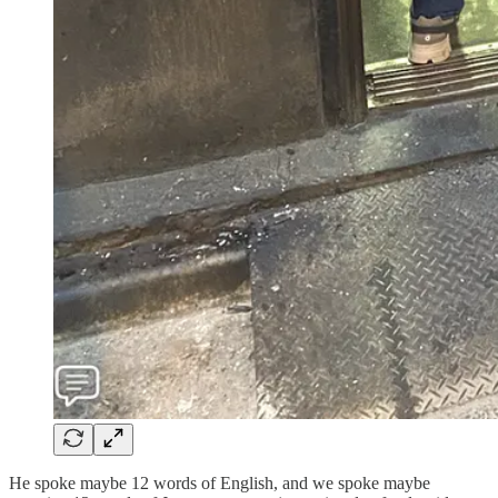
He spoke maybe 12 words of English, and we spoke maybe