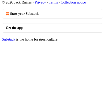
© 2026 Jack Raines
·
Privacy
∙
Terms
∙
Collection notice
Start your Substack
Get the app
Substack
is the home for great culture