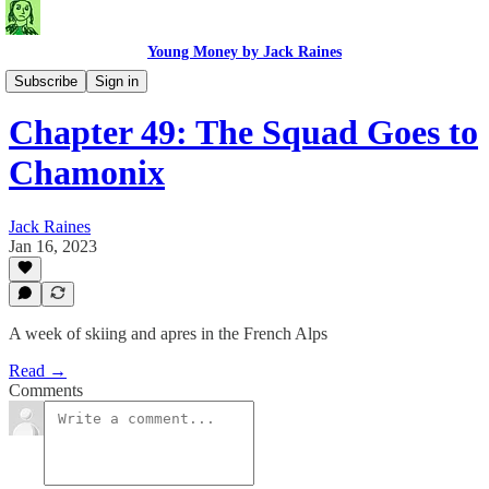
Young Money by Jack Raines
Travel Blog
Subscribe
Sign in
Chapter 49: The Squad Goes to
Chamonix
Jack Raines
Jan 16, 2023
A week of skiing and apres in the French Alps
Read →
Comments