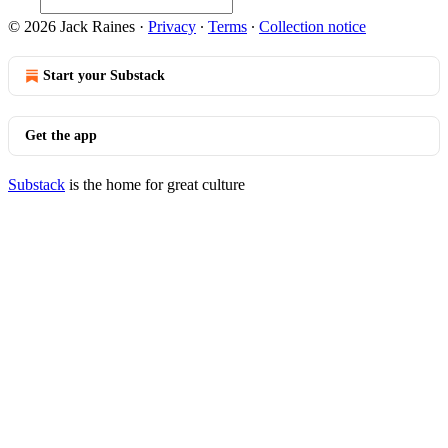
© 2026 Jack Raines
·
Privacy
∙
Terms
∙
Collection notice
Start your Substack
Get the app
Substack
is the home for great culture