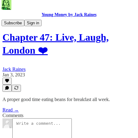
Young Money by Jack Raines
Travel Blog
Subscribe
Sign in
Chapter 47: Live, Laugh,
London ❤️
Jack Raines
Jan 3, 2023
A proper good time eating beans for breakfast all week.
Read →
Comments