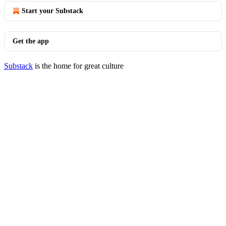
Start your Substack
Get the app
Substack
is the home for great culture