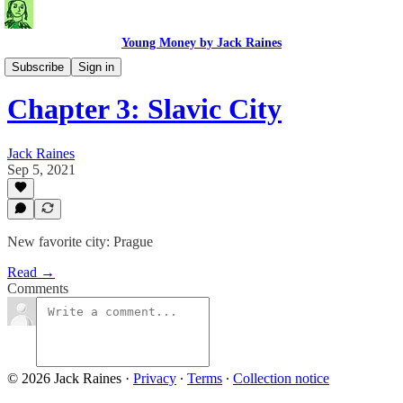
Young Money by Jack Raines
Travel Blog
Subscribe
Sign in
Chapter 3: Slavic City
Jack Raines
Sep 5, 2021
New favorite city: Prague
Read →
Comments
© 2026 Jack Raines
·
Privacy
∙
Terms
∙
Collection notice