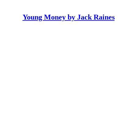
Young Money by Jack Raines