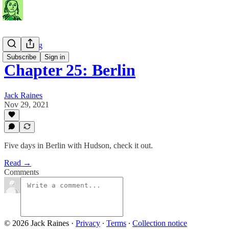
Travel Blog
Subscribe
Sign in
Chapter 25: Berlin
Jack Raines
Nov 29, 2021
Five days in Berlin with Hudson, check it out.
Read →
Comments
© 2026 Jack Raines
·
Privacy
∙
Terms
∙
Collection notice