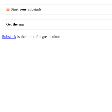
Start your Substack
Get the app
Substack
is the home for great culture