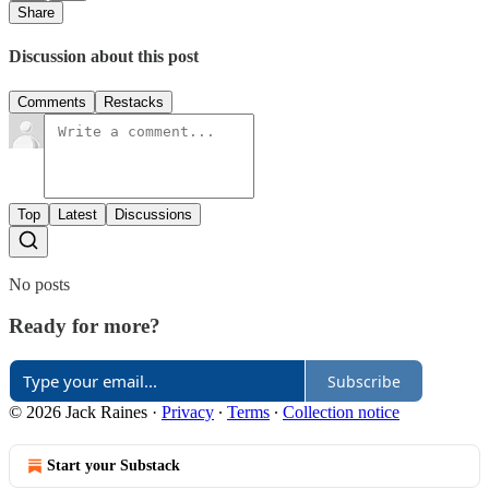
Share
Discussion about this post
Comments
Restacks
Top
Latest
Discussions
No posts
Ready for more?
Subscribe
© 2026 Jack Raines
·
Privacy
∙
Terms
∙
Collection notice
Start your Substack