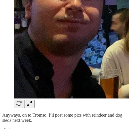
Anyways, on to Tromso. I’ll post some pics with reindeer and dog
sleds next week.