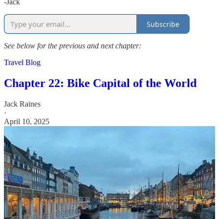
-Jack
Subscribe
See below for the previous and next chapter:
Travel Blog
Chapter 22: Bike Capital of the World
Jack Raines
·
April 10, 2025