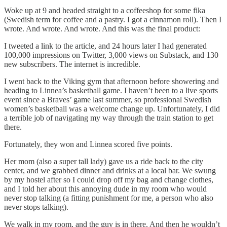
Woke up at 9 and headed straight to a coffeeshop for some fika
(Swedish term for coffee and a pastry. I got a cinnamon roll). Then I
wrote. And wrote. And wrote. And this was the final product:
I tweeted a link to the article, and 24 hours later I had generated
100,000 impressions on Twitter, 3,000 views on Substack, and 130
new subscribers. The internet is incredible.
I went back to the Viking gym that afternoon before showering and
heading to Linnea’s basketball game. I haven’t been to a live sports
event since a Braves’ game last summer, so professional Swedish
women’s basketball was a welcome change up. Unfortunately, I did
a terrible job of navigating my way through the train station to get
there.
Fortunately, they won and Linnea scored five points.
Her mom (also a super tall lady) gave us a ride back to the city
center, and we grabbed dinner and drinks at a local bar. We swung
by my hostel after so I could drop off my bag and change clothes,
and I told her about this annoying dude in my room who would
never stop talking (a fitting punishment for me, a person who also
never stops talking).
We walk in my room, and the guy is in there. And then he wouldn’t