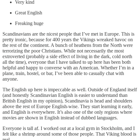
Very kind
Great English
Freaking huge
Scandinavians are the nicest people that I’ve met in Europe. This is
pretty ironic, because for 400 years the Vikings wreaked havoc on
the rest of the continent. A bunch of heathens from the North were
terrorizing the poor Christians. While not necessarily the most
extroverted (probably a side effect of living in the dark, cold north
all the time), everyone that I have talked to up here has been both
helpful and happy to converse with an American. Whether I’m in a
plane, train, hostel, or bar, I’ve been able to casually chat with
anyone.
The English up here is impeccable as well. Outside of England itself
(and honestly Scandinavian English is easier to understand than
British English in my opinion), Scandinavia is head and shoulders
above the rest of Europe English-wise. They start learning it early,
and English is everywhere. It’s also one of the only regions where
movies are shown in English instead of dubbed languages.
Everyone is tall af. I worked out at a local gym in Stockholm, and I
felt like a shrimp around some of those people. That Viking blood is
real.