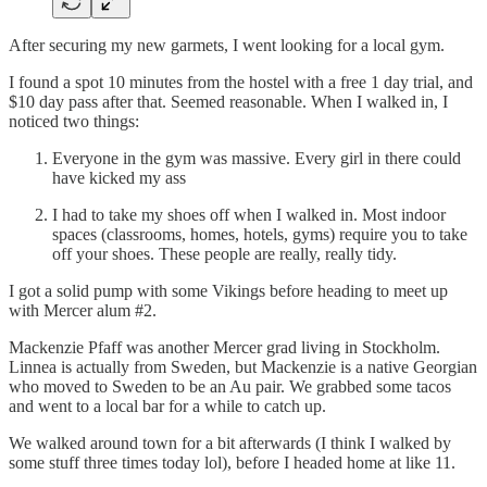
After securing my new garmets, I went looking for a local gym.
I found a spot 10 minutes from the hostel with a free 1 day trial, and
$10 day pass after that. Seemed reasonable. When I walked in, I
noticed two things:
Everyone in the gym was massive. Every girl in there could
have kicked my ass
I had to take my shoes off when I walked in. Most indoor
spaces (classrooms, homes, hotels, gyms) require you to take
off your shoes. These people are really, really tidy.
I got a solid pump with some Vikings before heading to meet up
with Mercer alum #2.
Mackenzie Pfaff was another Mercer grad living in Stockholm.
Linnea is actually from Sweden, but Mackenzie is a native Georgian
who moved to Sweden to be an Au pair. We grabbed some tacos
and went to a local bar for a while to catch up.
We walked around town for a bit afterwards (I think I walked by
some stuff three times today lol), before I headed home at like 11.