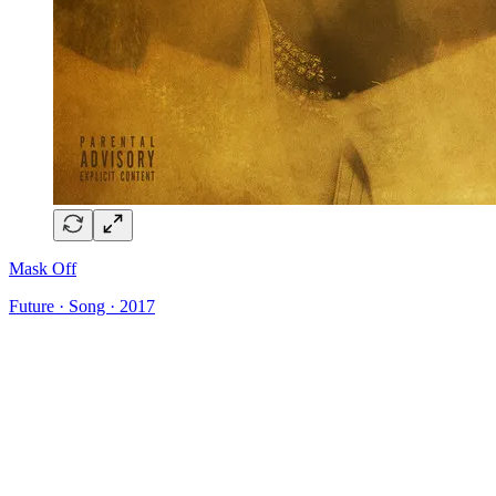
Mask Off
Future · Song · 2017