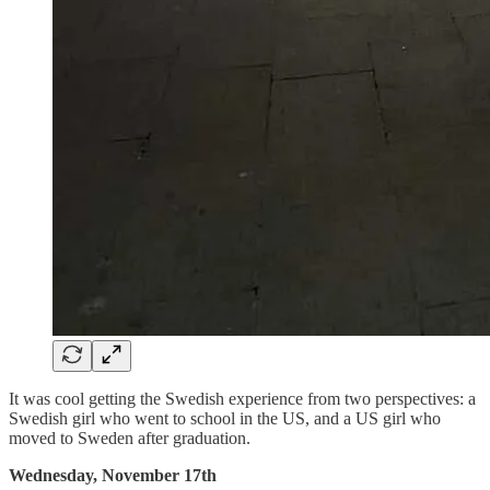
It was cool getting the Swedish experience from two perspectives: a
Swedish girl who went to school in the US, and a US girl who
moved to Sweden after graduation.
Wednesday, November 17th