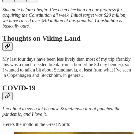
Side note before I begin: I’ve been checking on our progress for
acquiring the Constitution all week. Initial target was $20 million,
we have raised over $40 million at this point lol. Constitution is
basically ours.
Thoughts on Viking Land
My last four days have been less lively than most of my trip (frankly
this was a much-needed break from a borderline 80 day bender), so
I wanted to talk a bit about Scandinavia, at least from what I’ve seen
in Copenhagen and Stockholm, in general.
COVID-19
I’m about to say a lot because Scandinavia throat punched the
pandemic, and I love it.
Here’s the motto in the Great North: