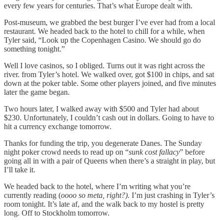
every few years for centuries. That’s what Europe dealt with.
Post-museum, we grabbed the best burger I’ve ever had from a local
restaurant. We headed back to the hotel to chill for a while, when
Tyler said, “Look up the Copenhagen Casino. We should go do
something tonight.”
Well I love casinos, so I obliged. Turns out it was right across the
river. from Tyler’s hotel. We walked over, got $100 in chips, and sat
down at the poker table. Some other players joined, and five minutes
later the game began.
Two hours later, I walked away with $500 and Tyler had about
$230. Unfortunately, I couldn’t cash out in dollars. Going to have to
hit a currency exchange tomorrow.
Thanks for funding the trip, you degenerate Danes. The Sunday
night poker crowd needs to read up on “
sunk cost fallacy
” before
going all in with a pair of Queens when there’s a straight in play, but
I’ll take it.
We headed back to the hotel, where I’m writing what you’re
currently reading (
oooo so meta, right?).
I’m just crashing in Tyler’s
room tonight. It’s late af, and the walk back to my hostel is pretty
long. Off to Stockholm tomorrow.