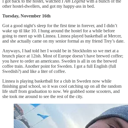
I got back to the hostel, watched
I Am Legend
with a bunch of the
other hostel-dwellers, and got my happy-ass in bed.
Tuesday, November 16th
Got a good night’s sleep for the first time in forever, and I didn’t
wake up til like 10. I hung around the hostel for a while before
going to meet up with Linnea. Linnea played basketball at Mercer,
and she actually came on my senior formal as my friend Trey’s date.
Anyways, I had told her I would be in Stockholm so we met at a
brunch place at 12ish. Most of Europe doesn’t have brewed coffee;
you have to order an americano. Sweden is all in on the brewed
coffee train. Another point for Sweden. I got a full English (full
Swedish?) and like a liter of coffee.
Linnea is playing basketball for a club in Sweden now while
finishing grad school, so it was cool catching up on all the random
life stuff from graduation to now. We grabbed some scooters, and
she took me around to see the rest of the city.