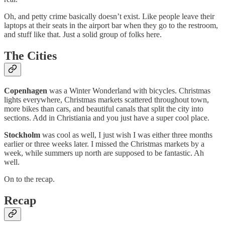
Oh, and petty crime basically doesn’t exist. Like people leave their
laptops at their seats in the airport bar when they go to the restroom,
and stuff like that. Just a solid group of folks here.
The Cities
Copenhagen
was a Winter Wonderland with bicycles. Christmas
lights everywhere, Christmas markets scattered throughout town,
more bikes than cars, and beautiful canals that split the city into
sections. Add in Christiania and you just have a super cool place.
Stockholm
was cool as well, I just wish I was either three months
earlier or three weeks later. I missed the Christmas markets by a
week, while summers up north are supposed to be fantastic. Ah
well.
On to the recap.
Recap