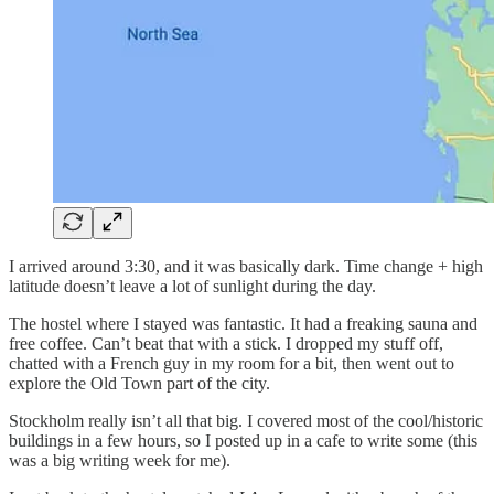
I arrived around 3:30, and it was basically dark. Time change + high
latitude doesn’t leave a lot of sunlight during the day.
The hostel where I stayed was fantastic. It had a freaking sauna and
free coffee. Can’t beat that with a stick. I dropped my stuff off,
chatted with a French guy in my room for a bit, then went out to
explore the Old Town part of the city.
Stockholm really isn’t all that big. I covered most of the cool/historic
buildings in a few hours, so I posted up in a cafe to write some (this
was a big writing week for me).