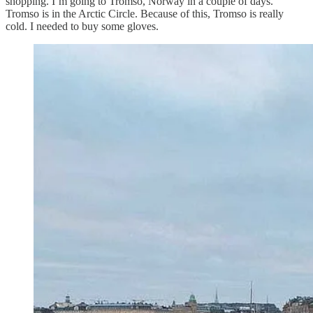
shopping. I’m going to Tromso, Norway in a couple of days.
Tromso is in the Arctic Circle. Because of this, Tromso is really
cold. I needed to buy some gloves.