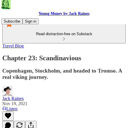
Young Money by Jack Raines
Subscribe
Sign in
Read distraction-free on Substack
Travel Blog
Chapter 23: Scandinavious
Copenhagen, Stockholm, and headed to Tromso. A
real viking journey.
Jack Raines
Nov 19, 2021
Listen