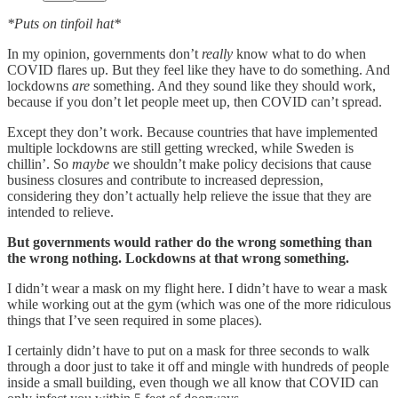
*Puts on tinfoil hat*
In my opinion, governments don’t
really
know what to do when
COVID flares up. But they feel like they have to do something. And
lockdowns
are
something. And they sound like they should work,
because if you don’t let people meet up, then COVID can’t spread.
Except they don’t work. Because countries that have implemented
multiple lockdowns are still getting wrecked, while Sweden is
chillin’. So
maybe
we shouldn’t make policy decisions that cause
business closures and contribute to increased depression,
considering they don’t actually help relieve the issue that they are
intended to relieve.
But governments would rather do the wrong something than
the wrong nothing. Lockdowns at that wrong something.
I didn’t wear a mask on my flight here. I didn’t have to wear a mask
while working out at the gym (which was one of the more ridiculous
things that I’ve seen required in some places).
I certainly didn’t have to put on a mask for three seconds to walk
through a door just to take it off and mingle with hundreds of people
inside a small building, even though we all know that COVID can