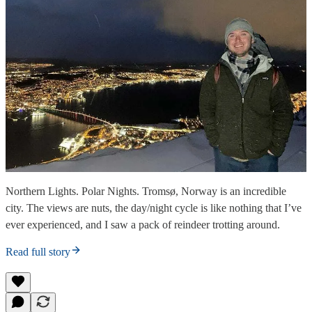
Northern Lights. Polar Nights. Tromsø, Norway is an incredible
city. The views are nuts, the day/night cycle is like nothing that I’ve
ever experienced, and I saw a pack of reindeer trotting around.
Read full story