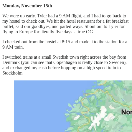
Monday, November 15th
We were up early. Tyler had a 9 AM flight, and I had to go back to
my hostel to check out. We hit the hotel restaurant for a fat breakfast
buffet, said our goodbyes, and parted ways. Shout out to Tyler for
flying to Europe for literally five days. a true OG.
I checked out from the hostel at 8:15 and made it to the station for a
9 AM train.
I switched trains at a small Swedish town right across the bay from
Denmark (you can see that Copenhagen is really close to Sweden),
and exchanged my cash before hopping on a high speed train to
Stockholm.