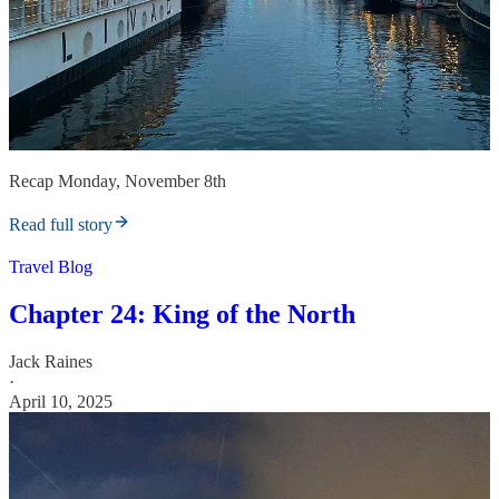
Recap Monday, November 8th
Read full story
Travel Blog
Chapter 24: King of the North
Jack Raines
·
April 10, 2025