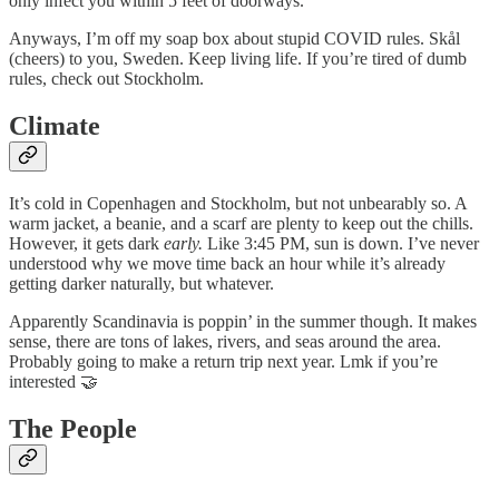
only infect you within 5 feet of doorways.
Anyways, I’m off my soap box about stupid COVID rules. Skål
(cheers) to you, Sweden. Keep living life. If you’re tired of dumb
rules, check out Stockholm.
Climate
It’s cold in Copenhagen and Stockholm, but not unbearably so. A
warm jacket, a beanie, and a scarf are plenty to keep out the chills.
However, it gets dark
early.
Like 3:45 PM, sun is down. I’ve never
understood why we move time back an hour while it’s already
getting darker naturally, but whatever.
Apparently Scandinavia is poppin’ in the summer though. It makes
sense, there are tons of lakes, rivers, and seas around the area.
Probably going to make a return trip next year. Lmk if you’re
interested 🤝
The People