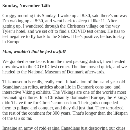
Sunday, November 14th
Groggy morning this Sunday. I woke up at 8:30, said there’s no way
I’m waking up at 8:30, and went back to sleep til like 11. After
getting up, I wandered through the Christmas village on the way
Tyler’s hotel, and we set off to find a COVID test center. He has to
test negative to fly back to the States. If he’s positive, he has to stay
in Europe.
Man, wouldn’t that be just awful?
We grabbed some tacos from the meat packing district, then headed
downtown to the COVID test center. The line moved quick, and we
headed to the National Museum of Denmark afterwards.
This museum is really, really cool. It had a ton of thousand year old
Scandinavian relics, articles about life in Denmark eons ago, and
interactive Viking exhibits. The Vikings are one of the world’s most
fascinating cultures. In a Christianity-dominated Europe, the Vikings
didn’t have time for Christ’s compassion. Their gods compelled
them to pillage and conquer, and they did just that. They terrorized
the rest of the continent for 300 years. That’s longer than the lifespan
of the US so far.
Imagine an army of roid-raging Canadians just destroying our cities