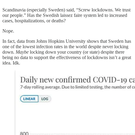
Scandinavia (especially Sweden) said, “Screw lockdowns. We trust
our people.” Has the Swedish laissez faire system led to increased
cases, hospitalizations, or deaths?
Nope.
In fact, data from Johns Hopkins University shows that Sweden has
one of the lowest infection rates in the world despite never locking
down.
Maybe
locking down your country (or state) despite there
being no data to support the effectiveness of lockdowns isn’t a great
idea. Idk.