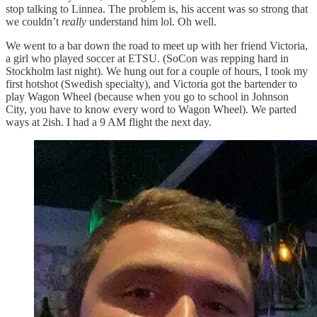
stop talking to Linnea. The problem is, his accent was so strong that
we couldn’t
really
understand him lol. Oh well.
We went to a bar down the road to meet up with her friend Victoria,
a girl who played soccer at ETSU. (SoCon was repping hard in
Stockholm last night). We hung out for a couple of hours, I took my
first hotshot (Swedish specialty), and Victoria got the bartender to
play Wagon Wheel (because when you go to school in Johnson
City, you have to know every word to Wagon Wheel). We parted
ways at 2ish. I had a 9 AM flight the next day.