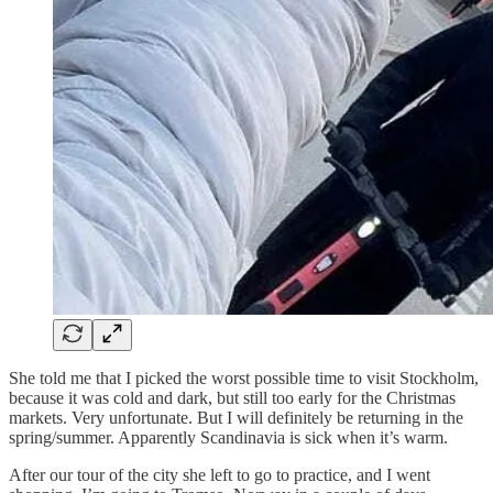
She told me that I picked the worst possible time to visit Stockholm,
because it was cold and dark, but still too early for the Christmas
markets. Very unfortunate. But I will definitely be returning in the
spring/summer. Apparently Scandinavia is sick when it’s warm.
After our tour of the city she left to go to practice, and I went