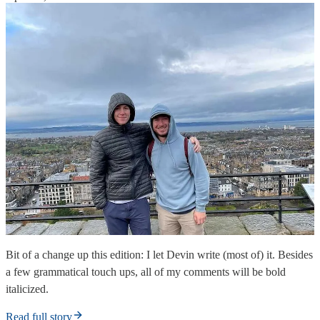
Bit of a change up this edition: I let Devin write (most of) it. Besides
a few grammatical touch ups, all of my comments will be bold
italicized.
Read full story