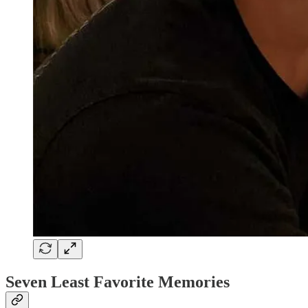
Seven Least Favorite Memories