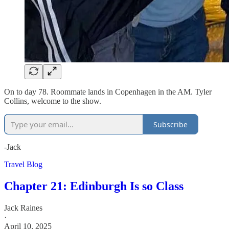
On to day 78. Roommate lands in Copenhagen in the AM. Tyler
Collins, welcome to the show.
Subscribe
-Jack
Travel Blog
Chapter 21: Edinburgh Is so Class
Jack Raines
·
April 10, 2025