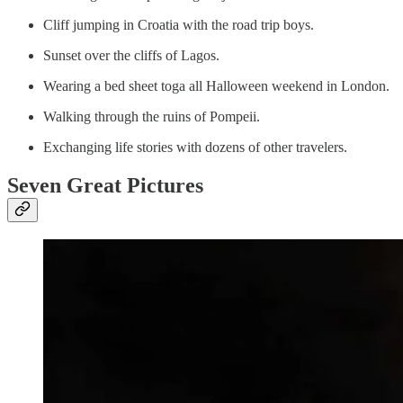
Cliff jumping in Croatia with the road trip boys.
Sunset over the cliffs of Lagos.
Wearing a bed sheet toga all Halloween weekend in London.
Walking through the ruins of Pompeii.
Exchanging life stories with dozens of other travelers.
Seven Great Pictures