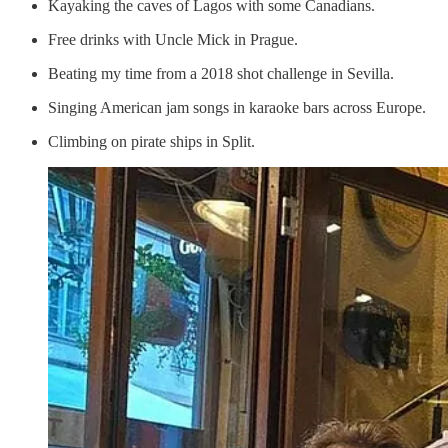
Kayaking the caves of Lagos with some Canadians.
Free drinks with Uncle Mick in Prague.
Beating my time from a 2018 shot challenge in Sevilla.
Singing American jam songs in karaoke bars across Europe.
Climbing on pirate ships in Split.