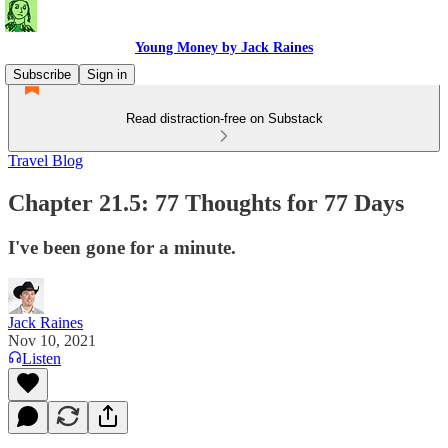
Young Money by Jack Raines
Subscribe
Sign in
Read distraction-free on Substack
Travel Blog
Chapter 21.5: 77 Thoughts for 77 Days
I've been gone for a minute.
Jack Raines
Nov 10, 2021
Listen