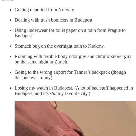
Getting deported from Norway.
Dealing with trash bouncers in Budapest.
Using underwear for toilet paper on a train from Prague to
Budapest.
Stomach bug on the overnight train to Krakow.
Rooming with terrible body odor guy and chronic snorer guy
on the same night in Zurich.
Going to the wrong airport for Tanner’s backpack (though
this one was funny).
Losing my watch in Budapest. (A lot of bad stuff happened in
Budapest, and it’s
still
my favorite city.)