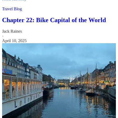
Travel Blog
Chapter 22: Bike Capital of the World
Jack Raines
·
April 10, 2025