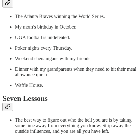
The Atlanta Braves winning the World Series.
My mom’s birthday in October.
UGA football is undefeated.
Poker nights every Thursday.
Weekend shenanigans with my friends.
Dinner with my grandparents when they need to hit their meal
allowance quota.
Waffle House.
Seven Lessons
The best way to figure out who the hell you are is by taking
some time away from everything you know. Strip away the
outside influences, and you are all you have left.