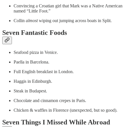
Convincing a Croatian girl that Mark was a Native American
named “Little Foot.”
Collin
almost
wiping out jumping across boats in Split.
Seven Fantastic Foods
Seafood pizza in Venice.
Paella in Barcelona.
Full English breakfast in London.
Haggis in Edinburgh.
Steak in Budapest.
Chocolate and cinnamon crepes in Paris.
Chicken & waffles in Florence (unexpected, but so good).
Seven Things I Missed While Abroad