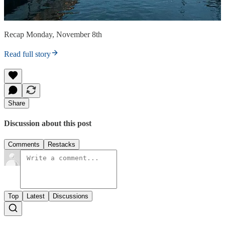
Recap Monday, November 8th
Read full story
Share
Discussion about this post
Comments
Restacks
Top
Latest
Discussions