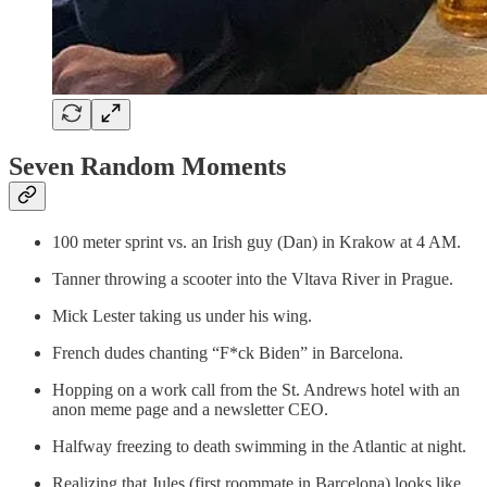
Seven Random Moments
100 meter sprint vs. an Irish guy (Dan) in Krakow at 4 AM.
Tanner throwing a scooter into the Vltava River in Prague.
Mick Lester taking us under his wing.
French dudes chanting “F*ck Biden” in Barcelona.
Hopping on a work call from the St. Andrews hotel with an
anon meme page and a newsletter CEO.
Halfway freezing to death swimming in the Atlantic at night.
Realizing that Jules (first roommate in Barcelona) looks like