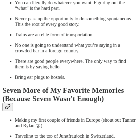
You can literally do whatever you want. Figuring out the
“what” is the hard part.
Never pass up the opportunity to do something spontaneous.
This the root of every good story.
Trains are an elite form of transportation.
No one is going to understand what you’re saying in a
crowded bar in a foreign country.
There are good people everywhere. The only way to find
them is by saying hello.
Bring ear plugs to hostels.
Seven More of My Favorite Memories
(Because Seven Wasn’t Enough)
Making my first couple of friends in Europe (shout out Tanner
and Rylan 🤝)
Traveling to the top of Jungfraujoch in Switzerland.