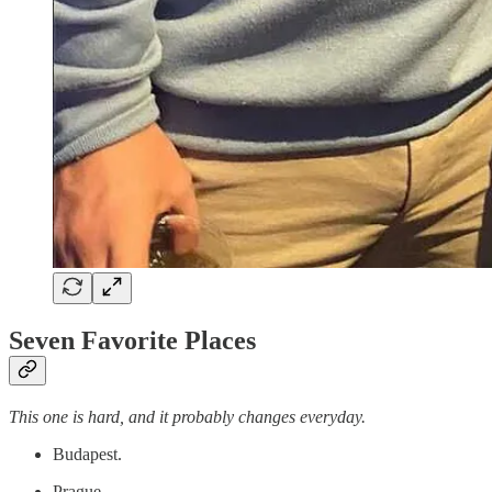
Seven Favorite Places
This one is hard, and it probably changes everyday.
Budapest.
Prague.