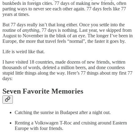
bunkbeds in foreign cities. 77 days of making new friends, often
parting ways to never see each other again. 77 days feels like 77
years at times.
But 77 days really isn’t that long either. Once you settle into the
routine of
anything
, 77 days is nothing. Last year, we skipped from
August to November in the blink of an eye. The longer I’ve been in
Europe, the more that travel feels “normal”, the faster it goes by.
Life is weird like that.
I have visited 18 countries, made dozens of new friends, written
thousands of words, deleted a million beers, and done countless
stupid little things along the way. Here’s 77 things about my first 77
days:
Seven Favorite Memories
Catching the sunrise in Budapest after a night out.
Renting a Volkswagen T-Roc and cruising around Eastern
Europe with four friends.