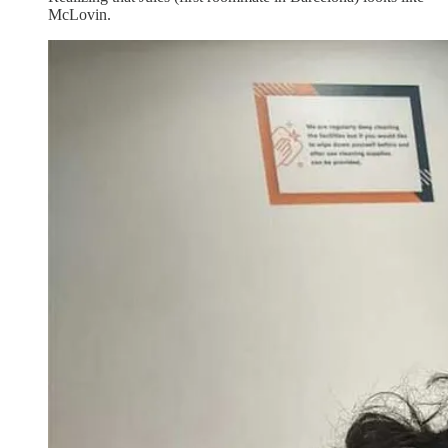
McLovin.