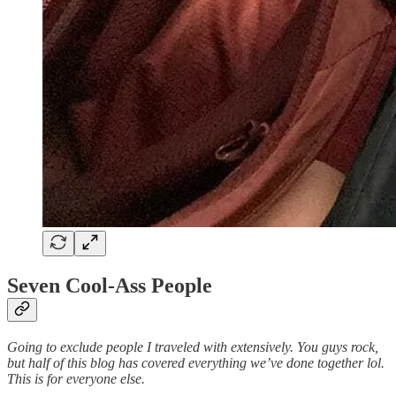
Seven Cool-Ass People
Going to exclude people I traveled with extensively. You guys rock,
but half of this blog has covered everything we’ve done together lol.
This is for everyone else.