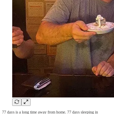
77 days is a long time away from home. 77 days sleeping in