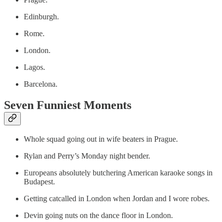
Edinburgh.
Rome.
London.
Lagos.
Barcelona.
Seven Funniest Moments
Whole squad going out in wife beaters in Prague.
Rylan and Perry’s Monday night bender.
Europeans absolutely butchering American karaoke songs in
Budapest.
Getting catcalled in London when Jordan and I wore robes.
Devin going nuts on the dance floor in London.