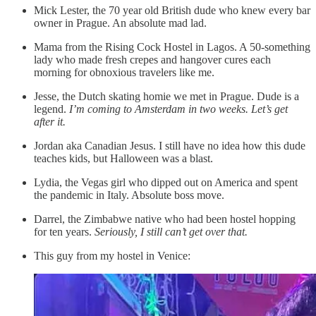
Mick Lester, the 70 year old British dude who knew every bar
owner in Prague. An absolute mad lad.
Mama from the Rising Cock Hostel in Lagos. A 50-something
lady who made fresh crepes and hangover cures each
morning for obnoxious travelers like me.
Jesse, the Dutch skating homie we met in Prague. Dude is a
legend.
I’m coming to Amsterdam in two weeks. Let’s get
after it.
Jordan aka Canadian Jesus. I still have no idea how this dude
teaches kids, but Halloween was a blast.
Lydia, the Vegas girl who dipped out on America and spent
the pandemic in Italy. Absolute boss move.
Darrel, the Zimbabwe native who had been hostel hopping
for ten years.
Seriously, I still can’t get over that.
This guy from my hostel in Venice: