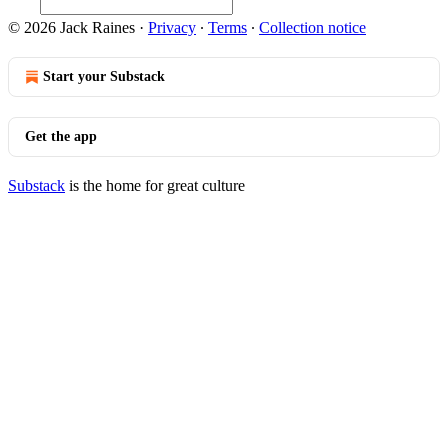
© 2026 Jack Raines
·
Privacy
∙
Terms
∙
Collection notice
Start your Substack
Get the app
Substack
is the home for great culture