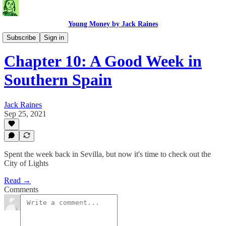
Young Money by Jack Raines
Travel Blog
Subscribe
Sign in
Chapter 10: A Good Week in
Southern Spain
Jack Raines
Sep 25, 2021
Spent the week back in Sevilla, but now it's time to check out the
City of Lights
Read →
Comments