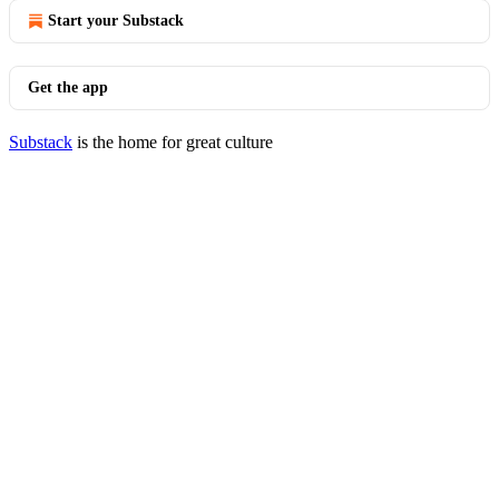
Start your Substack
Get the app
Substack
is the home for great culture