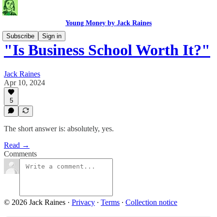
Young Money by Jack Raines
Subscribe
Sign in
"Is Business School Worth It?"
Jack Raines
Apr 10, 2024
5
The short answer is: absolutely, yes.
Read →
Comments
© 2026 Jack Raines
·
Privacy
∙
Terms
∙
Collection notice