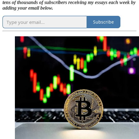
tens of thousands of subscribers receiving my essays each week by
adding your email below.
Subscribe