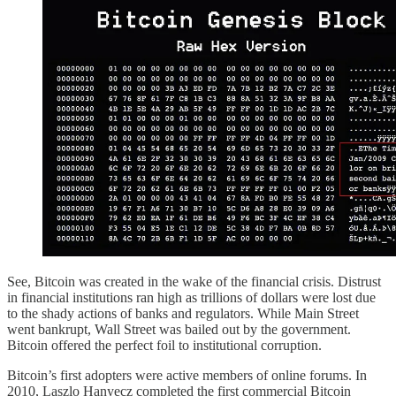
See, Bitcoin was created in the wake of the financial crisis. Distrust
in financial institutions ran high as trillions of dollars were lost due
to the shady actions of banks and regulators. While Main Street
went bankrupt, Wall Street was bailed out by the government.
Bitcoin offered the perfect foil to institutional corruption.
Bitcoin’s first adopters were active members of online forums. In
2010, Laszlo Hanyecz completed the first commercial Bitcoin