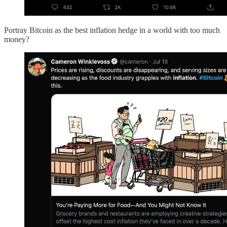
Portray Bitcoin as the best inflation hedge in a world with too much
money?