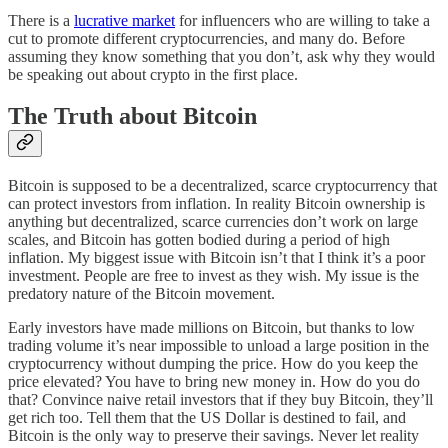
There is a
lucrative market
for influencers who are willing to take a
cut to promote different cryptocurrencies, and many do. Before
assuming they know something that you don’t, ask why they would
be speaking out about crypto in the first place.
The Truth about Bitcoin
Bitcoin is supposed to be a decentralized, scarce cryptocurrency that
can protect investors from inflation. In reality Bitcoin ownership is
anything but decentralized, scarce currencies don’t work on large
scales, and Bitcoin has gotten bodied during a period of high
inflation. My biggest issue with Bitcoin isn’t that I think it’s a poor
investment. People are free to invest as they wish. My issue is the
predatory nature of the Bitcoin movement.
Early investors have made millions on Bitcoin, but thanks to low
trading volume it’s near impossible to unload a large position in the
cryptocurrency without dumping the price. How do you keep the
price elevated? You have to bring new money in. How do you do
that? Convince naive retail investors that if they buy Bitcoin, they’ll
get rich too. Tell them that the US Dollar is destined to fail, and
Bitcoin is the only way to preserve their savings. Never let reality