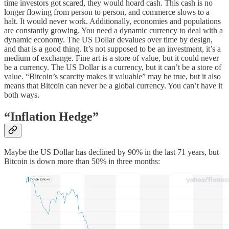
time investors got scared, they would hoard cash. This cash is no
longer flowing from person to person, and commerce slows to a
halt. It would never work. Additionally, economies and populations
are constantly growing. You need a dynamic currency to deal with a
dynamic economy. The US Dollar devalues over time by design,
and that is a good thing. It’s not supposed to be an investment, it’s a
medium of exchange. Fine art is a store of value, but it could never
be a currency. The US Dollar is a currency, but it can’t be a store of
value. “Bitcoin’s scarcity makes it valuable” may be true, but it also
means that Bitcoin can never be a global currency. You can’t have it
both ways.
“Inflation Hedge”
Maybe the US Dollar has declined by 90% in the last 71 years, but
Bitcoin is down more than 50% in three months: