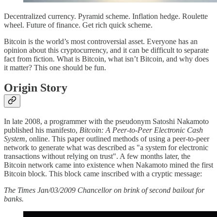
Decentralized currency. Pyramid scheme. Inflation hedge. Roulette
wheel. Future of finance. Get rich quick scheme.
Bitcoin is the world’s most controversial asset. Everyone has an
opinion about this cryptocurrency, and it can be difficult to separate
fact from fiction. What is Bitcoin, what isn’t Bitcoin, and why does
it matter? This one should be fun.
Origin Story
In late 2008, a programmer with the pseudonym Satoshi Nakamoto
published his manifesto,
Bitcoin: A Peer-to-Peer Electronic Cash
System
, online. This paper outlined methods of using a peer-to-peer
network to generate what was described as "a system for electronic
transactions without relying on trust". A few months later, the
Bitcoin network came into existence when Nakamoto mined the first
Bitcoin block. This block came inscribed with a cryptic message:
The Times Jan/03/2009 Chancellor on brink of second bailout for
banks.