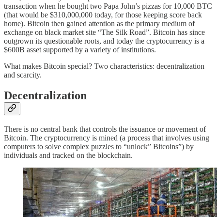
transaction when he bought two Papa John’s pizzas for 10,000 BTC
(that would be $310,000,000 today, for those keeping score back
home). Bitcoin then gained attention as the primary medium of
exchange on black market site “The Silk Road”. Bitcoin has since
outgrown its questionable roots, and today the cryptocurrency is a
$600B asset supported by a variety of institutions.
What makes Bitcoin special? Two characteristics: decentralization
and scarcity.
Decentralization
There is no central bank that controls the issuance or movement of
Bitcoin. The cryptocurrency is mined (a process that involves using
computers to solve complex puzzles to “unlock” Bitcoins”) by
individuals and tracked on the blockchain.