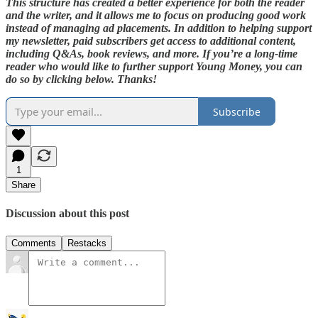
This structure has created a better experience for both the reader
and the writer, and it allows me to focus on producing good work
instead of managing ad placements. In addition to helping support
my newsletter, paid subscribers get access to additional content,
including Q&As, book reviews, and more. If you’re a long-time
reader who would like to further support Young Money, you can
do so by clicking below. Thanks!
Subscribe
1
Share
Discussion about this post
Comments
Restacks