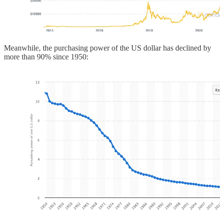
Meanwhile, the purchasing power of the US dollar has declined by
more than 90% since 1950: