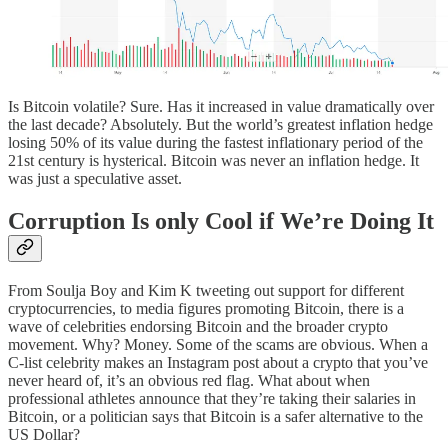
Is Bitcoin volatile? Sure. Has it increased in value dramatically over
the last decade? Absolutely. But the world’s greatest inflation hedge
losing 50% of its value during the fastest inflationary period of the
21st century is hysterical. Bitcoin was never an inflation hedge. It
was just a speculative asset.
Corruption Is only Cool if We’re Doing It
From Soulja Boy and Kim K tweeting out support for different
cryptocurrencies, to media figures promoting Bitcoin, there is a
wave of celebrities endorsing Bitcoin and the broader crypto
movement. Why? Money. Some of the scams are obvious. When a
C-list celebrity makes an Instagram post about a crypto that you’ve
never heard of, it’s an obvious red flag. What about when
professional athletes announce that they’re taking their salaries in
Bitcoin, or a politician says that Bitcoin is a safer alternative to the
US Dollar?