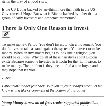
get in the way of a good story.
Is the US Dollar backed by anything more than faith in the US
Government? Nope. But what is Bitcoin backed by other than a
group of early investors and desperate promotors?
There Is Only One Reason to Invest
To make money. Period. You don’t invest to join a movement. You
don’t invest to take a stand against the system. You invest to make
money. When an investment begins to look like a religion, you
should be cautious. Why do all of these narratives about Bitcoin
exist? Because someone invested in Bitcoin for the right reason: to
make money. The problem is they need to find a new buyer, and
they hope that it’s you.
- Jack
I appreciate reader feedback, so if you enjoyed today’s piece, let me
know with a like or comment at the bottom of this page!
Young Money is now an ad-free, reader-supported publication.