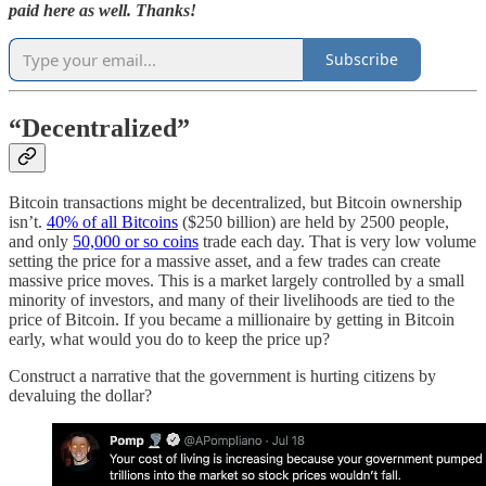
paid here as well. Thanks!
Subscribe
“
Decentralized”
Bitcoin transactions might be decentralized, but Bitcoin ownership
isn’t.
40% of all Bitcoins
($250 billion) are held by 2500 people,
and only
50,000 or so coins
trade each day. That is very low volume
setting the price for a massive asset, and a few trades can create
massive price moves. This is a market largely controlled by a small
minority of investors, and many of their livelihoods are tied to the
price of Bitcoin. If you became a millionaire by getting in Bitcoin
early, what would you do to keep the price up?
Construct a narrative that the government is hurting citizens by
devaluing the dollar?