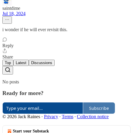
saintdime
Jul 18, 2024
i wonder if he will ever revisit this.
Reply
Share
Top
Latest
Discussions
No posts
Ready for more?
Subscribe
© 2026 Jack Raines
·
Privacy
∙
Terms
∙
Collection notice
Start your Substack