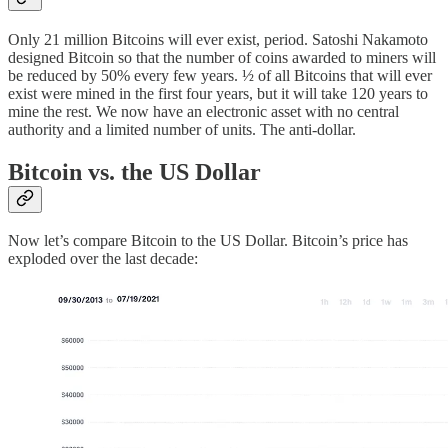
Only 21 million Bitcoins will ever exist, period. Satoshi Nakamoto
designed Bitcoin so that the number of coins awarded to miners will
be reduced by 50% every few years. ½ of all Bitcoins that will ever
exist were mined in the first four years, but it will take 120 years to
mine the rest. We now have an electronic asset with no central
authority and a limited number of units. The anti-dollar.
Bitcoin vs. the US Dollar
Now let’s compare Bitcoin to the US Dollar. Bitcoin’s price has
exploded over the last decade: