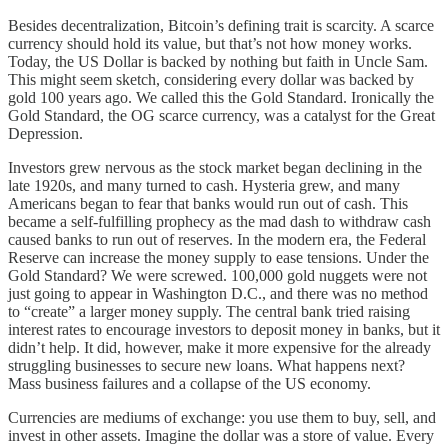
Besides decentralization, Bitcoin’s defining trait is scarcity. A scarce
currency should hold its value, but that’s not how money works.
Today, the US Dollar is backed by nothing but faith in Uncle Sam.
This might seem sketch, considering every dollar was backed by
gold 100 years ago. We called this the Gold Standard. Ironically the
Gold Standard, the OG scarce currency, was a catalyst for the Great
Depression.
Investors grew nervous as the stock market began declining in the
late 1920s, and many turned to cash. Hysteria grew, and many
Americans began to fear that banks would run out of cash. This
became a self-fulfilling prophecy as the mad dash to withdraw cash
caused banks to run out of reserves. In the modern era, the Federal
Reserve can increase the money supply to ease tensions. Under the
Gold Standard? We were screwed. 100,000 gold nuggets were not
just going to appear in Washington D.C., and there was no method
to “create” a larger money supply. The central bank tried raising
interest rates to encourage investors to deposit money in banks, but it
didn’t help. It did, however, make it more expensive for the already
struggling businesses to secure new loans. What happens next?
Mass business failures and a collapse of the US economy.
Currencies are mediums of exchange: you use them to buy, sell, and
invest in other assets. Imagine the dollar was a store of value. Every