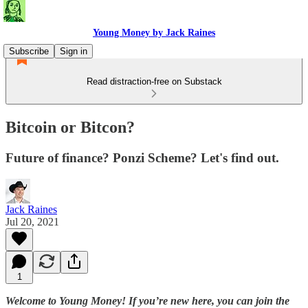
Young Money by Jack Raines
Subscribe
Sign in
Read distraction-free on Substack
Bitcoin or Bitcon?
Future of finance? Ponzi Scheme? Let's find out.
Jack Raines
Jul 20, 2021
1
Welcome to Young Money! If you’re new here, you can join the