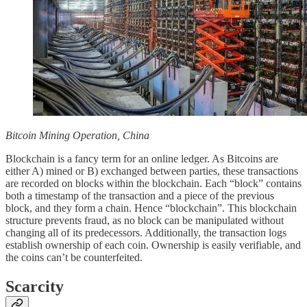
Bitcoin Mining Operation, China
Blockchain is a fancy term for an online ledger. As Bitcoins are
either A) mined or B) exchanged between parties, these transactions
are recorded on blocks within the blockchain. Each “block” contains
both a timestamp of the transaction and a piece of the previous
block, and they form a chain. Hence “blockchain”. This blockchain
structure prevents fraud, as no block can be manipulated without
changing all of its predecessors. Additionally, the transaction logs
establish ownership of each coin. Ownership is easily verifiable, and
the coins can’t be counterfeited.
Scarcity