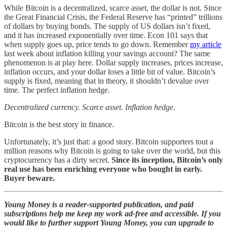
While Bitcoin is a decentralized, scarce asset, the dollar is not. Since
the Great Financial Crisis, the Federal Reserve has “printed” trillions
of dollars by buying bonds. The supply of US dollars isn’t fixed,
and it has increased exponentially over time. Econ 101 says that
when supply goes up, price tends to go down. Remember
my article
last week about inflation killing your savings account? The same
phenomenon is at play here. Dollar supply increases, prices increase,
inflation occurs, and your dollar loses a little bit of value. Bitcoin’s
supply is fixed, meaning that in theory, it shouldn’t devalue over
time. The perfect inflation hedge.
Decentralized currency. Scarce asset. Inflation hedge.
Bitcoin is the best story in finance.
Unfortunately, it’s just that: a good story. Bitcoin supporters tout a
million reasons why Bitcoin is going to take over the world, but this
cryptocurrency has a dirty secret.
Since its inception, Bitcoin’s only
real use has been enriching everyone who bought in early.
Buyer beware.
Young Money is a reader-supported publication, and paid
subscriptions help me keep my work ad-free and accessible. If you
would like to further support Young Money, you can upgrade to