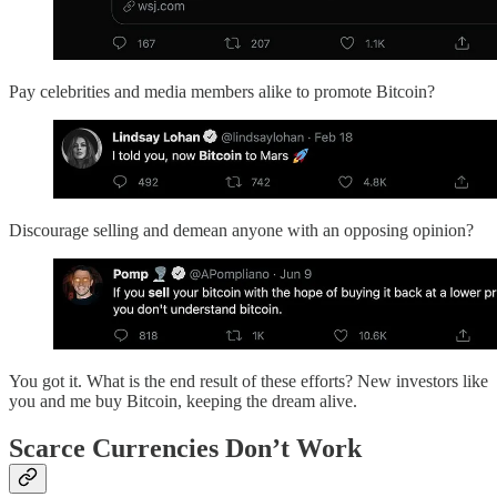
Pay celebrities and media members alike to promote Bitcoin?
Discourage selling and demean anyone with an opposing opinion?
You got it. What is the end result of these efforts? New investors like
you and me buy Bitcoin, keeping the dream alive.
Scarce Currencies Don’t Work