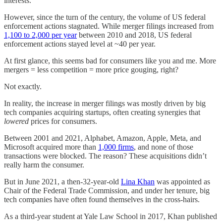
interests.
However, since the turn of the century, the volume of US federal
enforcement actions stagnated. While merger filings increased from
1,100 to 2,000 per year
between 2010 and 2018, US federal
enforcement actions stayed level at ~40 per year.
At first glance, this seems bad for consumers like you and me. More
mergers = less competition = more price gouging, right?
Not exactly.
In reality, the increase in merger filings was mostly driven by big
tech companies acquiring startups, often creating synergies that
lowered
prices for consumers.
Between 2001 and 2021, Alphabet, Amazon, Apple, Meta, and
Microsoft acquired more than
1,000 firms
, and none of those
transactions were blocked. The reason? These acquisitions didn’t
really harm the consumer.
But in June 2021, a then-32-year-old
Lina Khan
was appointed as
Chair of the Federal Trade Commission, and under her tenure, big
tech companies have often found themselves in the cross-hairs.
As a third-year student at Yale Law School in 2017, Khan published