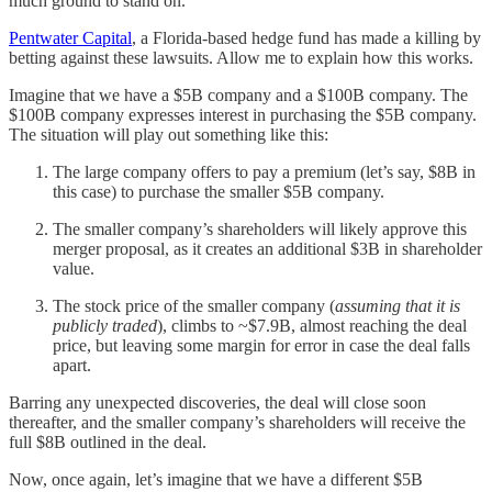
much ground to stand on.
Pentwater Capital
, a Florida-based hedge fund has made a killing by
betting against these lawsuits. Allow me to explain how this works.
Imagine that we have a $5B company and a $100B company. The
$100B company expresses interest in purchasing the $5B company.
The situation will play out something like this:
The large company offers to pay a premium (let’s say, $8B in
this case) to purchase the smaller $5B company.
The smaller company’s shareholders will likely approve this
merger proposal, as it creates an additional $3B in shareholder
value.
The stock price of the smaller company (
assuming that it is
publicly traded
), climbs to ~$7.9B, almost reaching the deal
price, but leaving some margin for error in case the deal falls
apart.
Barring any unexpected discoveries, the deal will close soon
thereafter, and the smaller company’s shareholders will receive the
full $8B outlined in the deal.
Now, once again, let’s imagine that we have a different $5B