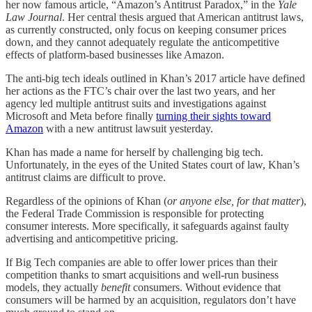
her now famous article, “Amazon’s Antitrust Paradox,” in the
Yale
Law Journal
. Her central thesis argued that American antitrust laws,
as currently constructed, only focus on keeping consumer prices
down, and they cannot adequately regulate the anticompetitive
effects of platform-based businesses like Amazon.
The anti-big tech ideals outlined in Khan’s 2017 article have defined
her actions as the FTC’s chair over the last two years, and her
agency led multiple antitrust suits and investigations against
Microsoft and Meta before finally
turning their sights toward
Amazon
with a new antitrust lawsuit yesterday.
Khan has made a name for herself by challenging big tech.
Unfortunately, in the eyes of the United States court of law, Khan’s
antitrust claims are difficult to prove.
Regardless of the opinions of Khan (
or anyone else, for that matter
),
the Federal Trade Commission is responsible for protecting
consumer interests. More specifically, it safeguards against faulty
advertising and anticompetitive pricing.
If Big Tech companies are able to offer lower prices than their
competition thanks to smart acquisitions and well-run business
models, they actually
benefit
consumers. Without evidence that
consumers will be harmed by an acquisition, regulators don’t have