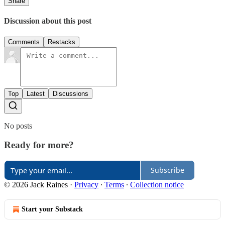
Share
Discussion about this post
Comments
Restacks
Top
Latest
Discussions
No posts
Ready for more?
Subscribe
© 2026 Jack Raines
·
Privacy
∙
Terms
∙
Collection notice
Start your Substack