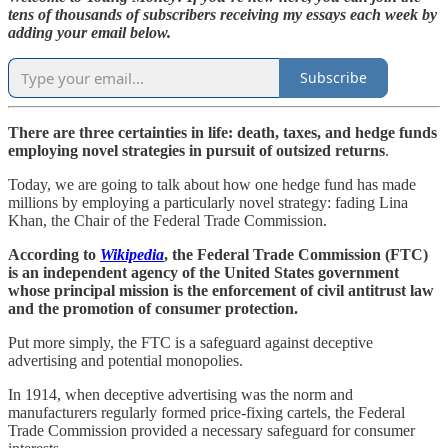
tens of thousands of subscribers receiving my essays each week by
adding your email below.
Subscribe
There are three certainties in life: death, taxes, and hedge funds
employing novel strategies in pursuit of outsized returns
.
Today, we are going to talk about how one hedge fund has made
millions by employing a particularly novel strategy: fading Lina
Khan, the Chair of the Federal Trade Commission.
According to
Wikipedia
, the Federal Trade Commission (FTC)
is an independent agency of the United States government
whose principal mission is the enforcement of civil antitrust law
and the promotion of consumer protection.
Put more simply, the FTC is a safeguard against deceptive
advertising and potential monopolies.
In 1914, when deceptive advertising was the norm and
manufacturers regularly formed price-fixing cartels, the Federal
Trade Commission provided a necessary safeguard for consumer