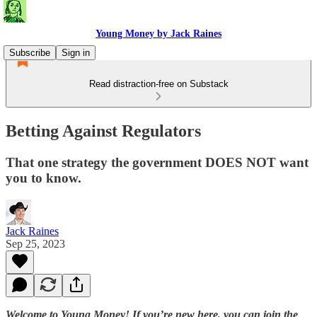
Young Money by Jack Raines
Subscribe
Sign in
Read distraction-free on Substack
Betting Against Regulators
That one strategy the government DOES NOT want
you to know.
Jack Raines
Sep 25, 2023
Welcome to Young Money! If you’re new here, you can join the