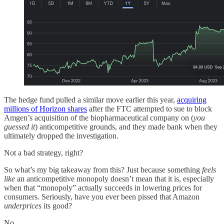
The hedge fund pulled a similar move earlier this year,
acquiring
millions of Horizon shares
after the FTC attempted to sue to block
Amgen’s acquisition of the biopharmaceutical company on (
you
guessed it
) anticompetitive grounds, and they made bank when they
ultimately dropped the investigation.
Not a bad strategy, right?
So what’s my big takeaway from this? Just because something
feels
like
an anticompetitive monopoly doesn’t mean that it is, especially
when that “monopoly” actually succeeds in lowering prices for
consumers. Seriously, have you ever been pissed that Amazon
underprices
its good?
No.