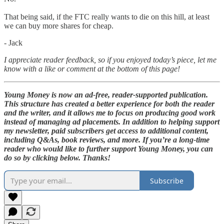
That being said, if the FTC really wants to die on this hill, at least
we can buy more shares for cheap.
- Jack
I appreciate reader feedback, so if you enjoyed today’s piece, let me
know with a like or comment at the bottom of this page!
Young Money is now an ad-free, reader-supported publication.
This structure has created a better experience for both the reader
and the writer, and it allows me to focus on producing good work
instead of managing ad placements. In addition to helping support
my newsletter, paid subscribers get access to additional content,
including Q&As, book reviews, and more. If you’re a long-time
reader who would like to further support Young Money, you can
do so by clicking below. Thanks!
Subscribe