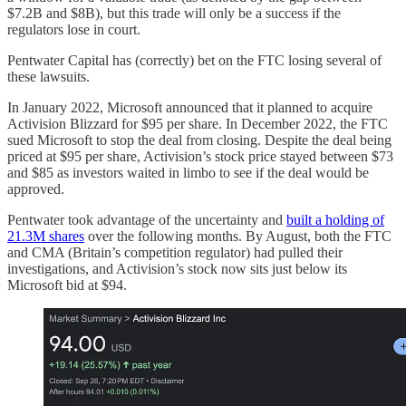
$7.2B and $8B), but this trade will only be a success if the
regulators lose in court.
Pentwater Capital has (correctly) bet on the FTC losing several of
these lawsuits.
In January 2022, Microsoft announced that it planned to acquire
Activision Blizzard for $95 per share. In December 2022, the FTC
sued Microsoft to stop the deal from closing. Despite the deal being
priced at $95 per share, Activision’s stock price stayed between $73
and $85 as investors waited in limbo to see if the deal would be
approved.
Pentwater took advantage of the uncertainty and
built a holding of
21.3M shares
over the following months. By August, both the FTC
and CMA (Britain’s competition regulator) had pulled their
investigations, and Activision’s stock now sits just below its
Microsoft bid at $94.