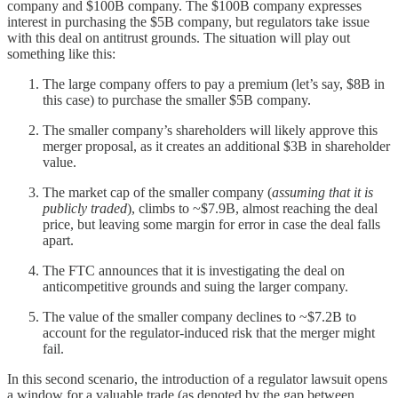
company and $100B company. The $100B company expresses
interest in purchasing the $5B company, but regulators take issue
with this deal on antitrust grounds. The situation will play out
something like this:
The large company offers to pay a premium (let’s say, $8B in
this case) to purchase the smaller $5B company.
The smaller company’s shareholders will likely approve this
merger proposal, as it creates an additional $3B in shareholder
value.
The market cap of the smaller company (
assuming that it is
publicly traded
), climbs to ~$7.9B, almost reaching the deal
price, but leaving some margin for error in case the deal falls
apart.
The FTC announces that it is investigating the deal on
anticompetitive grounds and suing the larger company.
The value of the smaller company declines to ~$7.2B to
account for the regulator-induced risk that the merger might
fail.
In this second scenario, the introduction of a regulator lawsuit opens
a window for a valuable trade (as denoted by the gap between