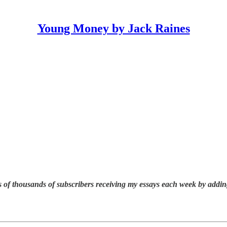
Young Money by Jack Raines
 of thousands of subscribers receiving my essays each week by addin