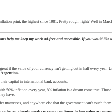
nflation print, the highest since 1981. Pretty rough, right? Well in Ma
ions help me keep my work ad-free and accessible. If you would like 
at if the value of your currency isn't getting cut in half every year.
Us
n Argentina.
their capital in international bank accounts.
ith 50% inflation every year, 8% inflation is a dream come true. Those
they have.
nder mattresses, and anywhere else that the government can't touch them
s cycle: an already weak currency continues to lose value as consum