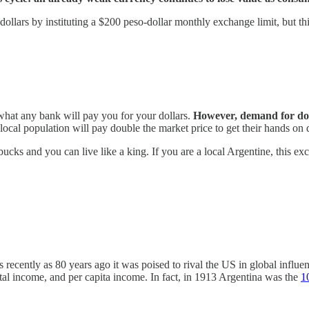
dollars by instituting a $200 peso-dollar monthly exchange limit, but th
 what any bank will pay you for your dollars.
However, demand for doll
local population will pay double the market price to get their hands on d
 bucks and you can live like a king. If you are a local Argentine, this ex
ecently as 80 years ago it was poised to rival the US in global influenc
tal income, and per capita income. In fact, in 1913 Argentina was the
1