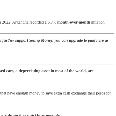
rch 2022, Argentina recorded a 6.7%
month-over-month
inflation
to further support Young Money, you can upgrade to paid here as
ed cars, a depreciating asset in most of the world, are
 that have enough money to save extra cash exchange their pesos for
.
ers dump it as quickly as possible.