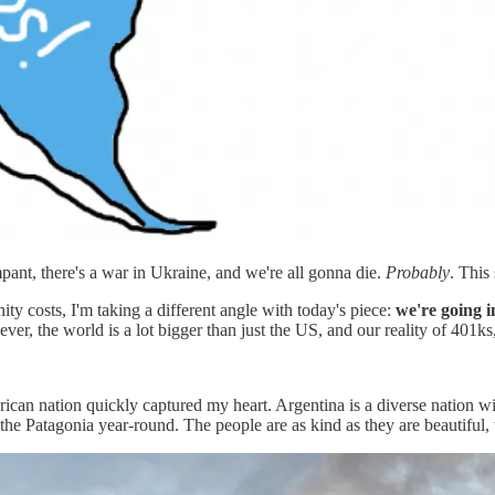
rampant, there's a war in Ukraine, and we're all gonna die.
Probably
. This
ity costs, I'm taking a different angle with today's piece:
we're going i
, the world is a lot bigger than just the US, and our reality of 401ks,
can nation quickly captured my heart. Argentina is a diverse nation wit
gh the Patagonia year-round. The people are as kind as they are beautifu