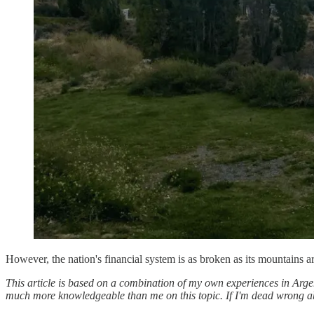
However, the nation's financial system is as broken as its mountains a
This article is based on a combination of my own experiences in Arg
much more knowledgeable than me on this topic. If I'm dead wrong ab