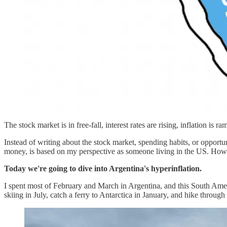
The stock market is in free-fall, interest rates are rising, inflation is 
Instead of writing about the stock market, spending habits, or opportun
money, is based on my perspective as someone living in the US. However
Today we're going to dive into Argentina's hyperinflation.
I spent most of February and March in Argentina, and this South Ameri
skiing in July, catch a ferry to Antarctica in January, and hike throu