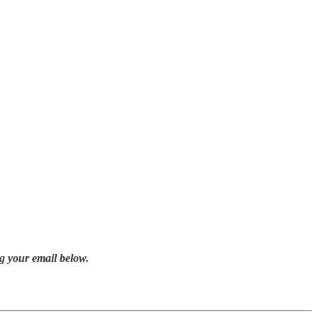
g your email below.