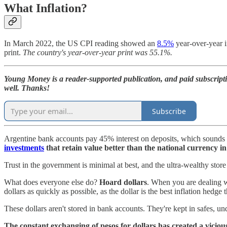
What Inflation?
In March 2022, the US CPI reading showed an
8.5%
year-over-year i
print.
The country's year-over-year print was 55.1%.
Young Money is a reader-supported publication, and paid subscript
well. Thanks!
Subscribe
Argentine bank accounts pay 45% interest on deposits, which sounds gre
investments
that retain value better than the national currency i
Trust in the government is minimal at best, and the ultra-wealthy store 
What does everyone else do?
Hoard dollars
. When you are dealing w
dollars as quickly as possible, as the dollar is the best inflation hedge 
These dollars aren't stored in bank accounts. They're kept in safes, u
The constant exchanging of pesos for dollars has created a viciou