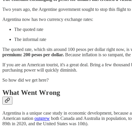
Two years ago, the Argentine government sought to stop this flight to 
Argentina now has two currency exchange rates:
The quoted rate
The informal rate
The quoted rate, which sits around 100 pesos per dollar right now, is
premium: 200 pesos per dollar.
Because inflation is so rampant, the 
If you are an American tourist, it's a great deal. Bring a few thousand
purchasing power will quickly diminish.
So how did we get here?
What Went Wrong
Argentina is a unique case study in economic development, because as r
American nation
outgrew
both Canada and Australia in population, to
89th in 2020, and the United States was 10th).