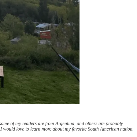
 some of my readers are from Argentina, and others are probably
I would love to learn more about my favorite South American nation.