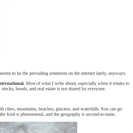
 seems to be the prevailing sentiment on the internet lately, anyways.
nternational.
Most of what I write about, especially when it relates to
 stocks, bonds, and real estate is not shared by everyone.
h cities, mountains, beaches, glaciers, and waterfalls. You can go
l, the food is phenomenal, and the geography is second-to-none.