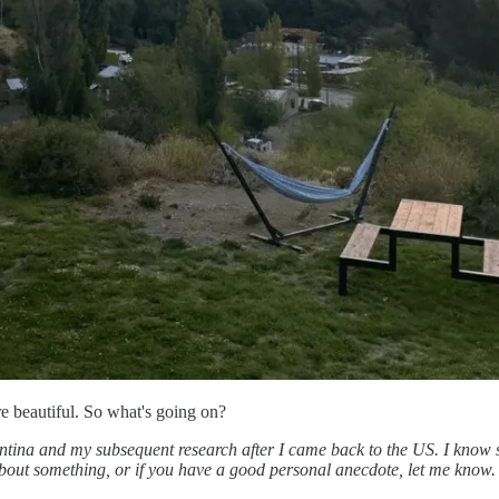
re beautiful. So what's going on?
entina and my subsequent research after I came back to the US. I know
out something, or if you have a good personal anecdote, let me know. 