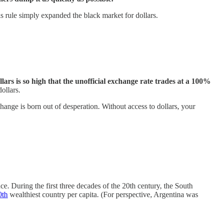
is rule simply expanded the black market for dollars.
ars is so high that the unofficial exchange rate trades at a 100%
ollars.
change is born out of desperation. Without access to dollars, your
e. During the first three decades of the 20th century, the South
0th
wealthiest country per capita. (For perspective, Argentina was