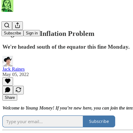
Argentina's Inflation Problem
Subscribe
Sign in
We're headed south of the equator this fine Monday.
Jack Raines
May 05, 2022
Share
Welcome to Young Money! If you’re new here, you can join the tens
Subscribe