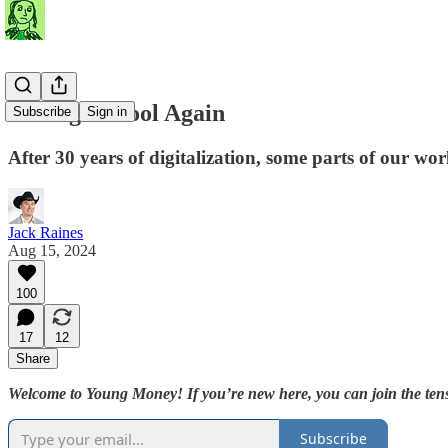
Analog Is Cool Again
Subscribe
Sign in
After 30 years of digitalization, some parts of our wor
Jack Raines
Aug 15, 2024
100
17
12
Share
Welcome to Young Money! If you’re new here, you can join the tens
Subscribe