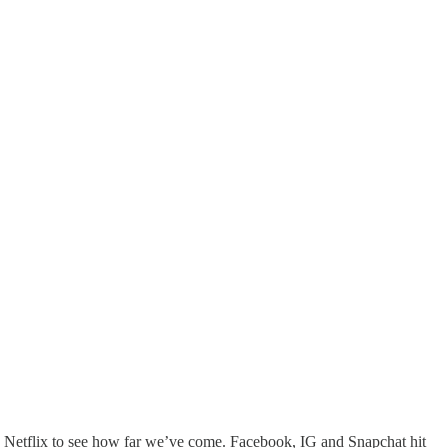
 Netflix to see how far we’ve come. Facebook, IG and Snapchat hit