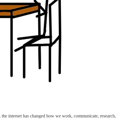
995, the internet has changed how we work, communicate, research,