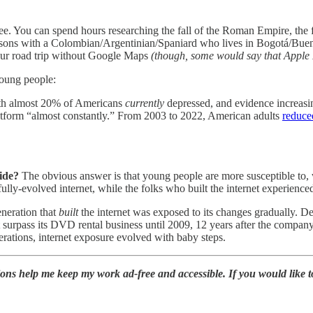
ee. You can spend hours researching the fall of the Roman Empire, the
essons with a Colombian/Argentinian/Spaniard who lives in Bogotá/Buen
our road trip without Google Maps
(though, some would say that Apple
young people:
with almost 20% of Americans
currently
depressed, and evidence increasi
latform “almost constantly.” From 2003 to 2022, American adults
reduce
side?
The obvious answer is that young people are more susceptible to, 
fully-evolved internet, while the folks who built the internet experienced
eneration that
built
the internet was exposed to its changes gradually. D
n’t surpass its DVD rental business until 2009, 12 years after the comp
nerations, internet exposure evolved with baby steps.
ions help me keep my work ad-free and accessible. If you would like 