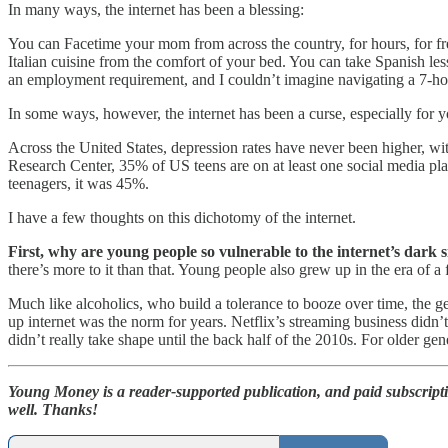
In many ways, the internet has been a blessing:
You can Facetime your mom from across the country, for hours, for fr
Italian cuisine from the comfort of your bed. You can take Spanish l
an employment requirement, and I couldn’t imagine navigating a 7-h
In some ways, however, the internet has been a curse, especially for 
Across the United States, depression rates have never been higher, 
Research Center, 35% of US teens are on at least one social media p
teenagers, it was 45%.
I have a few thoughts on this dichotomy of the internet.
First, why are young people so vulnerable to the internet’s dark 
there’s more to it than that. Young people also grew up in the era of a 
Much like alcoholics, who build a tolerance to booze over time, the g
up internet was the norm for years. Netflix’s streaming business did
didn’t really take shape until the back half of the 2010s. For older ge
Young Money is a reader-supported publication, and paid subscript
well. Thanks!