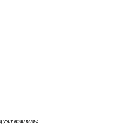
g your email below.