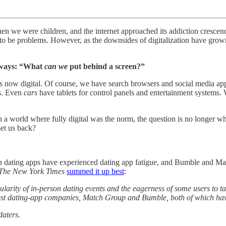
n we were children, and the internet approached its addiction crescend
 to be problems. However, as the downsides of digitalization have grow
always: “What
can we
put behind a screen?”
is now digital. Of course, we have search browsers and social media ap
ls. Even
cars
have tablets for control panels and entertainment systems.
 a world where fully digital was the norm, the question is no longer w
et us back?
 dating apps have experienced dating app fatigue, and Bumble and Ma
The New York Times
summed it up best
:
larity of in-person dating events and the eagerness of some users to t
gest dating-app companies, Match Group and Bumble, both of which hav
daters.