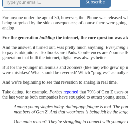
Subscribe
For anyone under the age of 30, however, the iPhone was released whe
being surprised by the side consequences; of course there were going
analog.
For the generation
building
the internet, the core question was 
And the answer, it turned out, was pretty much anything.
Everything
to pay is ubiquitous. Textbooks are iPads. Conferences are Zoom cal
generation that built the internet, digital was always better.
But for the younger millennials and zoomers (like me) who grew up in
were mistakes? What should be reverted? Which “progress” actually s
And we’re beginning to see that reversion to analog in real time.
Take dating, for example.
Forbes
reported
that 79% of Gen Z users on
the last year as both companies have struggled to attract young users.
Among young singles today, dating-app fatigue is real. The popu
members of Gen Z. And that weariness is being felt by the lar
One main reason? They’re struggling to connect with younger 