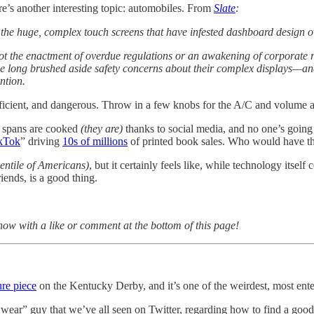
ere’s another interesting topic: automobiles. From
Slate
:
e huge, complex touch screens that have infested dashboard design ov
ot the enactment of overdue regulations or an awakening of corporate r
ve long brushed aside safety concerns about their complex displays—and
ntion.
efficient, and dangerous. Throw in a few knobs for the A/C and volume 
on spans are cooked
(they are)
thanks to social media, and no one’s going
kTok
” driving
10s of millions
of printed book sales. Who would have t
centile of Americans)
, but it certainly feels like, while technology its
iends, is a good thing.
know with a like or comment at the bottom of this page!
re piece
on the Kentucky Derby, and it’s one of the weirdest, most entert
ar” guy that we’ve all seen on Twitter, regarding how to find a good 