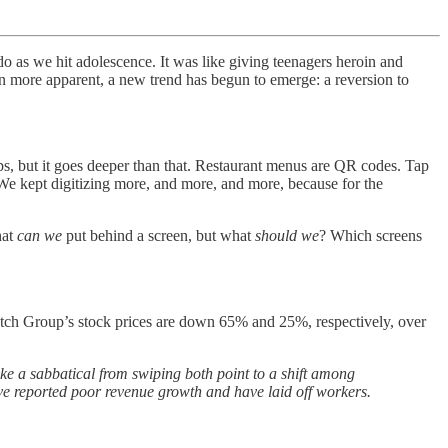
o as we hit adolescence. It was like giving teenagers heroin and
n more apparent, a new trend has begun to emerge: a reversion to
ps, but it goes deeper than that. Restaurant menus are QR codes. Tap
 We kept digitizing more, and more, and more, because for the
hat
can we
put behind a screen, but what
should we
? Which screens
tch Group’s stock prices are down 65% and 25%, respectively, over
ake a sabbatical from swiping both point to a shift among
e reported poor revenue growth and have laid off workers.