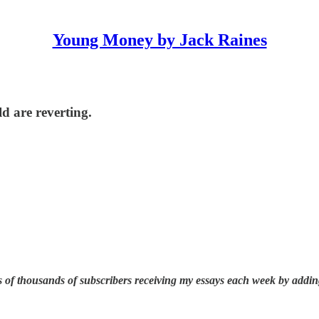
Young Money by Jack Raines
ld are reverting.
 of thousands of subscribers receiving my essays each week by addin