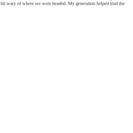
le bit wary of where we were headed. My generation helped lead the