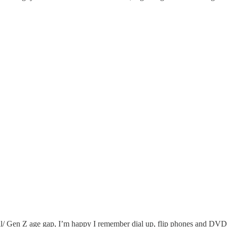
ial/ Gen Z age gap, I’m happy I remember dial up, flip phones and DVD