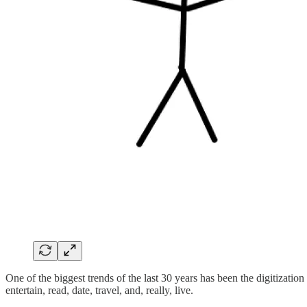
One of the biggest trends of the last 30 years has been the digitizati
entertain, read, date, travel, and, really, live.