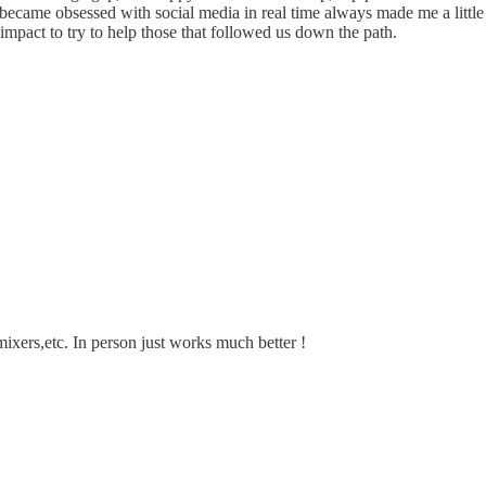
 became obsessed with social media in real time always made me a litt
impact to try to help those that followed us down the path.
mixers,etc. In person just works much better !