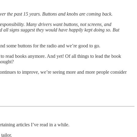
er the past 15 years. Buttons and knobs are coming back.
esponsibility. Many drivers want buttons, not screens, and
 all signs suggest they would have happily kept doing so. But
and some buttons for the radio and we’re good to go.
 to read books anymore. And yet! Of all things to lead the book
hought?
elf continues to improve, we’re seeing more and more people consider
aining articles I’ve read in a while.
tailor.