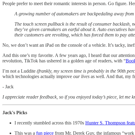
People prefer to meet their romantic interests in person. Go figure. H
A growing number of automakers are backpedaling away from th
The touch screen pullback is the result of consumer backlash, n
they’ve given carmakers an earful about it. Auto executives ha
their customers are revolting, which has forced them to pay atte
No, we don’t want an iPad on the console of a vehicle. It’s tacky, in
And this one’s my favorite. A few years ago, I heard that our attenti
revolution, TikTok has ushered in a golden age of readers, with “
Boo
I’m not a Luddite
(frankly, my screen time is probably in the 90th per
which technologies actually improve
our lives
as well. And that, my fr
- Jack
I appreciate reader feedback, so if you enjoyed today’s piece, let me 
Jack's Picks
I recently stumbled across this 1970s
Hunter S. Thompson featu
This was a
fun piece
from Mr. Derek Guy, the infamous “work we