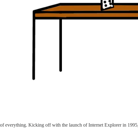
on of everything. Kicking off with the launch of Internet Explorer in 1