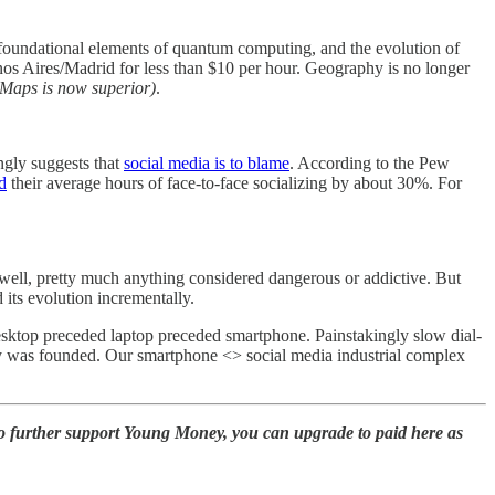
 foundational elements of quantum computing, and the evolution of
os Aires/Madrid for less than $10 per hour. Geography is no longer
 Maps is now superior)
.
ngly suggests that
social media is to blame
. According to the Pew
d
their average hours of face-to-face socializing by about 30%. For
well, pretty much anything considered dangerous or addictive. But
 its evolution incrementally.
esktop preceded laptop preceded smartphone. Painstakingly slow dial-
any was founded. Our smartphone <> social media industrial complex
to further support Young Money, you can upgrade to paid here as