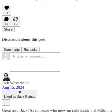
100
17
12
Share
Discussion about this post
Comments
Restacks
Jack Westerheide
Aug 15, 2024
Liked by Jack Raines
Great read, Jack! As someone who grew up right inside that Millenn