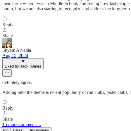
their stride when I was in Middle School, and seeing how fast people
boom, but we are also starting to recognize and address the long-term 
Reply
Share
Shyam Arvadia
Aug 15, 2024
Liked by Jack Raines
definitely agree.
Adding onto the theme is recent popularity of run clubs, padel clubs, 
Reply
Share
15 more comments...
Top
Latest
Discussions