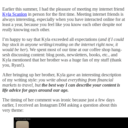
Earlier this summer, I had the pleasure of meeting my internet friend
Kyla Scanlon
in person for the first time. Meeting internet friends is
always interesting, especially when you have interacted online for at
least a year, because you feel like you know each other despite
not
really
knowing each other.
I’m happy to say that Kyla exceeded all expectations (
and if I could
buy stock in anyone writing/creating on the internet right now, it
would be her
). We spent most of our time at our coffee shop hang-
sesh discussing content: blog posts, newsletters, books, etc., and
Kyla mentioned that her brother was a huge fan of my stuff (thank
you, Ryan!).
After bringing up her brother, Kyla gave an interesting description
of my writing style:
you write about everything from financial
markets to travel, but
the best way I can describe your content is
life advice for guys around our age.
The timing of her comment was ironic because just a few days
earlier, I received an Instagram DM asking a question about this
very theme: