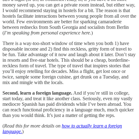
money saved up, you can get a private room instead, but either way,
I would recommend staying in hostels for a bit. The reason is that
hostels facilitate interactions between young people from all over the
world. Few environments are better for sparking camaraderie
between rednecks from South Georgia and socialists from Berlin
(
I’m speaking from personal experience here.
)
There is a way-too-short window of time when you both 1) have
disposable income and 2) find this reckless, gritty form of travel to
be fun. Take advantage of it now and laugh about it later. Don’t stay
in resorts and five-star hotels. This should be a cheap, borderline-
reckless form of travel. The type of travel that inspires stories that
you’ll enjoy retelling for decades. Miss a flight, get lost once or
twice, sample some foreign cuisine, get drunk on a Tuesday, and
mix and mingle with the locals.
Second, learn a foreign language.
And if you’re still in college,
start today, and treat it like another class. Seriously, even my vastly
mediocre Spanish has paid dividends while I’ve been abroad. You
can reach functional proficiency in a language much, much quicker
than you would think. It’s just a matter of getting the reps.
(
Read this for more details on
how to actually learn a foreign
language.
)