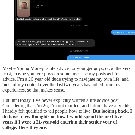
Maybe Young Money is life advice for younger guys, or, at the very
least, maybe younger guys do sometimes use my posts as life
advice. I’m a 26-year-old dude trying to navigate my own life, and
most of my content over the last two years has pulled from my
experiences, so that makes sense.
But until today, I’ve never explicitly written a life advice post.
Considering that I’m 26, I’m not married, and I don’t have any kids,
I hardly felt qualified to tell people how to live.
But looking back, I
do have a few thoughts on how I would spend the next five
years if I were a 21-year-old entering their senior year of
college. Here they are: