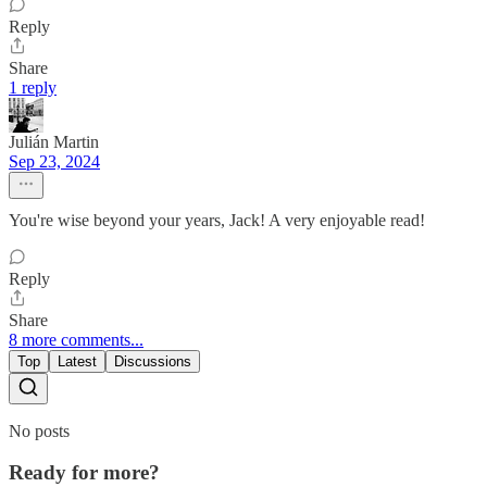
Reply
Share
1 reply
Julián Martin
Sep 23, 2024
You're wise beyond your years, Jack! A very enjoyable read!
Reply
Share
8 more comments...
Top
Latest
Discussions
No posts
Ready for more?