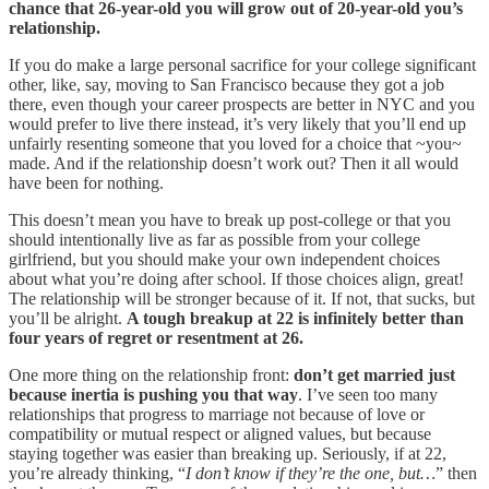
chance that 26-year-old you will grow out of 20-year-old you’s
relationship.
If you do make a large personal sacrifice for your college significant
other, like, say, moving to San Francisco because they got a job
there, even though your career prospects are better in NYC and you
would prefer to live there instead, it’s very likely that you’ll end up
unfairly resenting someone that you loved for a choice that ~you~
made. And if the relationship doesn’t work out? Then it all would
have been for nothing.
This doesn’t mean you have to break up post-college or that you
should intentionally live as far as possible from your college
girlfriend, but you should make your own independent choices
about what you’re doing after school. If those choices align, great!
The relationship will be stronger because of it. If not, that sucks, but
you’ll be alright.
A tough breakup at 22 is infinitely better than
four years of regret or resentment at 26.
One more thing on the relationship front:
don’t get married just
because inertia is pushing you that way
. I’ve seen too many
relationships that progress to marriage not because of love or
compatibility or mutual respect or aligned values, but because
staying together was easier than breaking up. Seriously, if at 22,
you’re already thinking, “
I don’t know if they’re the one, but…
” then