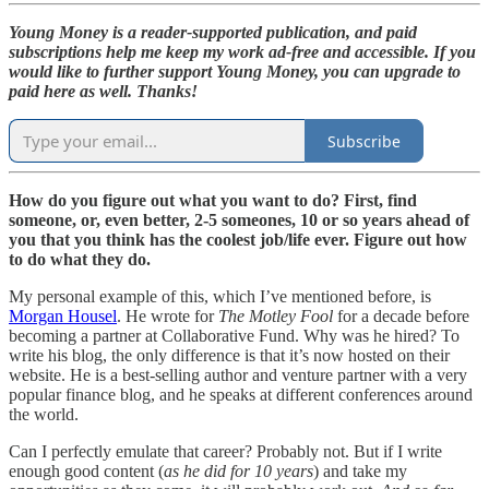
Young Money is a reader-supported publication, and paid
subscriptions help me keep my work ad-free and accessible. If you
would like to further support Young Money, you can upgrade to
paid here as well. Thanks!
Subscribe
How do you figure out what you want to do? First, find
someone, or, even better, 2-5 someones, 10 or so years ahead of
you that you think has the coolest job/life ever. Figure out how
to do what they do.
My personal example of this, which I’ve mentioned before, is
Morgan Housel
. He wrote for
The Motley Fool
for a decade before
becoming a partner at Collaborative Fund. Why was he hired? To
write his blog, the only difference is that it’s now hosted on their
website. He is a best-selling author and venture partner with a very
popular finance blog, and he speaks at different conferences around
the world.
Can I perfectly emulate that career? Probably not. But if I write
enough good content (
as he did for 10 years
) and take my