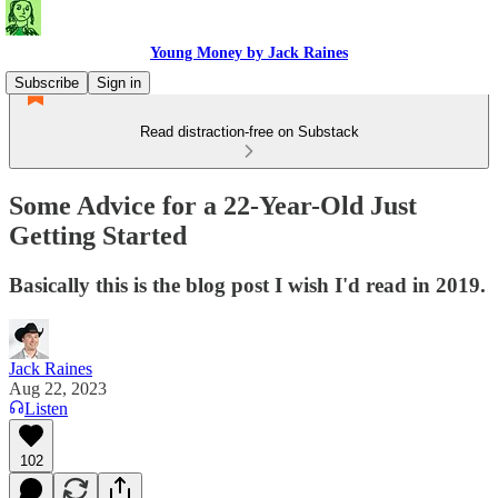
Young Money by Jack Raines
Subscribe
Sign in
Read distraction-free on Substack
Some Advice for a 22-Year-Old Just
Getting Started
Basically this is the blog post I wish I'd read in 2019.
Jack Raines
Aug 22, 2023
Listen
102