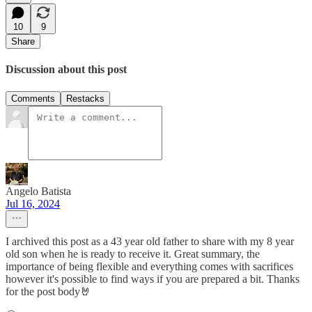
10
9
Share
Discussion about this post
Comments
Restacks
Angelo Batista
Jul 16, 2024
I archived this post as a 43 year old father to share with my 8 year
old son when he is ready to receive it. Great summary, the
importance of being flexible and everything comes with sacrifices
however it's possible to find ways if you are prepared a bit. Thanks
for the post body🤘