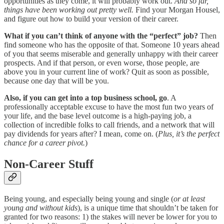
opportunities as they come, it will probably work out.
And so far,
things have been working out pretty well.
Find your Morgan Housel,
and figure out how to build your version of their career.
What if you can’t think of anyone with the “perfect” job?
Then
find someone who has the opposite of that. Someone 10 years ahead
of you that seems miserable and generally unhappy with their career
prospects. And if that person, or even worse, those people, are
above you in your current line of work? Quit as soon as possible,
because one day that will be you.
Also, if you can get into a top business school, go
. A
professionally acceptable excuse to have the most fun two years of
your life, and the base level outcome is a high-paying job, a
collection of incredible folks to call friends, and a network that will
pay dividends for years after? I mean, come on. (
Plus, it’s the perfect
chance for a career pivot.
)
Non-Career Stuff
Being young, and especially being young and single (
or at least
young and without kids
), is a unique time that shouldn’t be taken for
granted for two reasons: 1) the stakes will never be lower for you to