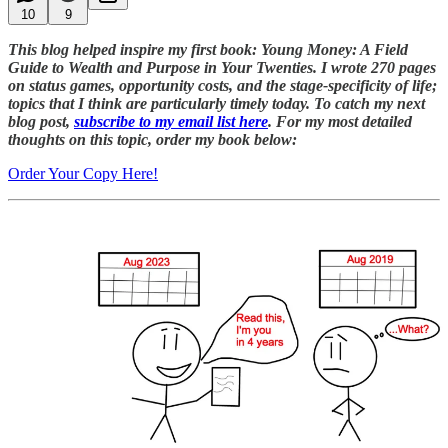
10
9
This blog helped inspire my first book: Young Money: A Field
Guide to Wealth and Purpose in Your Twenties. I wrote 270 pages
on status games, opportunity costs, and the stage-specificity of life;
topics that I think are particularly timely today. To catch my next
blog post,
subscribe to my email list here
. For my most detailed
thoughts on this topic, order my book below:
Order Your Copy Here!