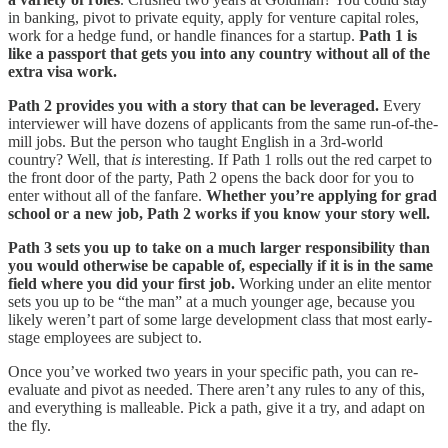
in banking, pivot to private equity, apply for venture capital roles,
work for a hedge fund, or handle finances for a startup.
Path 1 is
like a passport that gets you into any country without all of the
extra visa work.
Path 2 provides you with a story that can be leveraged.
Every
interviewer will have dozens of applicants from the same run-of-the-
mill jobs. But the person who taught English in a 3rd-world
country? Well, that
is
interesting. If Path 1 rolls out the red carpet to
the front door of the party, Path 2 opens the back door for you to
enter without all of the fanfare.
Whether you’re applying for grad
school or a new job, Path 2 works if you know your story well.
Path 3 sets you up to take on a much larger responsibility than
you would otherwise be capable of, especially if it is in the same
field where you did your first job.
Working under an elite mentor
sets you up to be “the man” at a much younger age, because you
likely weren’t part of some large development class that most early-
stage employees are subject to.
Once you’ve worked two years in your specific path, you can re-
evaluate and pivot as needed. There aren’t any rules to any of this,
and everything is malleable. Pick a path, give it a try, and adapt on
the fly.