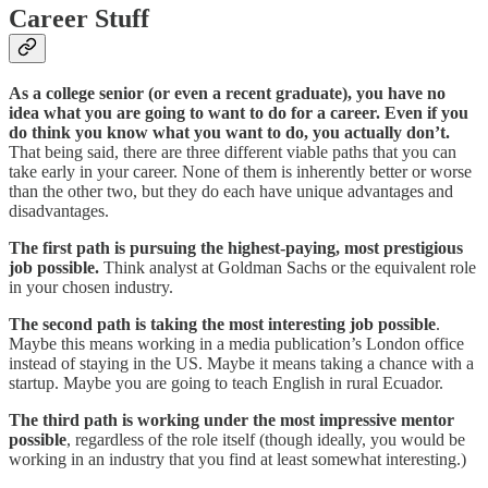
Career Stuff
As a college senior (or even a recent graduate), you have no
idea what you are going to want to do for a career. Even if you
do think you know what you want to do, you actually don’t.
That being said, there are three different viable paths that you can
take early in your career. None of them is inherently better or worse
than the other two, but they do each have unique advantages and
disadvantages.
The first path is pursuing the highest-paying, most prestigious
job possible.
Think analyst at Goldman Sachs or the equivalent role
in your chosen industry.
The second path is taking the most interesting job possible
.
Maybe this means working in a media publication’s London office
instead of staying in the US. Maybe it means taking a chance with a
startup. Maybe you are going to teach English in rural Ecuador.
The third path is working under the most impressive mentor
possible
, regardless of the role itself (though ideally, you would be
working in an industry that you find at least somewhat interesting.)