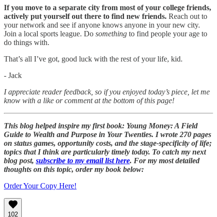
If you move to a separate city from most of your college friends,
actively put yourself out there to find new friends.
Reach out to
your network and see if anyone knows anyone in your new city.
Join a local sports league. Do
something
to find people your age to
do things with.
That’s all I’ve got, good luck with the rest of your life, kid.
- Jack
I appreciate reader feedback, so if you enjoyed today’s piece, let me
know with a like or comment at the bottom of this page!
This blog helped inspire my first book: Young Money: A Field
Guide to Wealth and Purpose in Your Twenties. I wrote 270 pages
on status games, opportunity costs, and the stage-specificity of life;
topics that I think are particularly timely today. To catch my next
blog post,
subscribe to my email list here
. For my most detailed
thoughts on this topic, order my book below:
Order Your Copy Here!
102