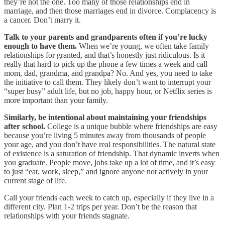
they’re not the one. Too many of those relationships end in
marriage, and then those marriages end in divorce. Complacency is
a cancer. Don’t marry it.
Talk to your parents and grandparents often if you’re lucky
enough to have them.
When we’re young, we often take family
relationships for granted, and that’s honestly just ridiculous. Is it
really that hard to pick up the phone a few times a week and call
mom, dad, grandma, and grandpa? No. And yes, you need to take
the initiative to call them. They likely don’t want to interrupt your
“super busy” adult life, but no job, happy hour, or Netflix series is
more important than your family.
Similarly, be intentional about maintaining your friendships
after school.
College is a unique bubble where friendships are easy
because you’re living 5 minutes away from thousands of people
your age, and you don’t have real responsibilities. The natural state
of existence is a saturation of friendship. That dynamic inverts when
you graduate. People move, jobs take up a lot of time, and it’s easy
to just “eat, work, sleep,” and ignore anyone not actively in your
current stage of life.
Call your friends each week to catch up, especially if they live in a
different city. Plan 1-2 trips per year. Don’t be the reason that
relationships with your friends stagnate.