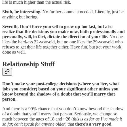
life is much higher than the actual risk.
Sixth, be interesting.
No further comment needed. Literally, just be
anything but boring.
Seventh, Don’t force yourself to grow up too fast, but also
realize that the decisions you make now, both professionally and
personally, will, in fact, dictate the direction of your life.
No one
likes the hard-ass 22-year-old, but no one likes the 29-year-old who
refuses to get their life together either. Have fun, but get your work
done as well.
Relationship Stuff
Don’t make your post-college decisions (where you live, what
jobs you consider) based on your significant other unless you
know beyond the shadow of a doubt that you’ll marry that
person.
And there is a 99% chance that you don’t know beyond the shadow
of a doubt that you’ll marry that person. Seriously, we change so
much between the ages of 18 and ~26 (
this is as far as I’ve made it
so far, can’t speak for anyone older
) that
there’s a very good