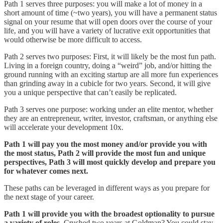
Path 1 serves three purposes: you will make a lot of money in a
short amount of time (~two years), you will have a permanent status
signal on your resume that will open doors over the course of your
life, and you will have a variety of lucrative exit opportunities that
would otherwise be more difficult to access.
Path 2 serves two purposes: First, it will likely be the most fun path.
Living in a foreign country, doing a “weird” job, and/or hitting the
ground running with an exciting startup are all more fun experiences
than grinding away in a cubicle for two years. Second, it will give
you a unique perspective that can’t easily be replicated.
Path 3 serves one purpose: working under an elite mentor, whether
they are an entrepreneur, writer, investor, craftsman, or anything else
will accelerate your development 10x.
Path 1 will pay you the most money and/or provide you with
the most status, Path 2 will provide the most fun and unique
perspectives, Path 3 will most quickly develop and prepare you
for whatever comes next.
These paths can be leveraged in different ways as you prepare for
the next stage of your career.
Path 1 will provide you with the broadest optionality to pursue
a variety of roles
. Crushed two years at Goldman? You could stay