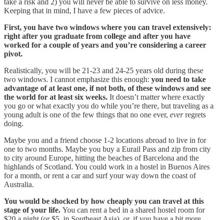
take a risk and 2) you will never be able to survive on less money.
Keeping that in mind, I have a few pieces of advice.
First, you have two windows where you can travel extensively:
right after you graduate from college and after you have
worked for a couple of years and you’re considering a career
pivot.
Realistically, you will be 21-23 and 24-25 years old during these
two windows. I cannot emphasize this enough:
you need to take
advantage of at least one, if not both, of these windows and see
the world for at least six weeks.
It doesn’t matter where exactly
you go or what exactly you do while you’re there, but traveling as a
young adult is one of the few things that no one ever,
ever
regrets
doing.
Maybe you and a friend choose 1-2 locations abroad to live in for
one to two months. Maybe you buy a Eurail Pass and zip from city
to city around Europe, hitting the beaches of Barcelona and the
highlands of Scotland. You could work in a hostel in Buenos Aires
for a month, or rent a car and surf your way down the coast of
Australia.
You would be shocked by how cheaply you can travel at this
stage of your life.
You can rent a bed in a shared hostel room for
$20 a night (or $5, in Southeast Asia), or, if you have a bit more