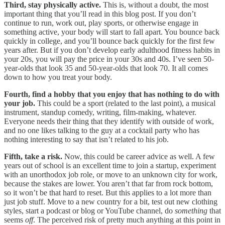
Third, stay physically active.
This is, without a doubt, the most
important thing that you’ll read in this blog post. If you don’t
continue to run, work out, play sports, or otherwise engage in
something active, your body will start to fall apart. You bounce back
quickly in college, and you’ll bounce back quickly for the first few
years after. But if you don’t develop early adulthood fitness habits in
your 20s, you will pay the price in your 30s and 40s. I’ve seen 50-
year-olds that look 35 and 50-year-olds that look 70. It all comes
down to how you treat your body.
Fourth, find a hobby that you enjoy that has nothing to do with
your job.
This could be a sport (related to the last point), a musical
instrument, standup comedy, writing, film-making, whatever.
Everyone needs their thing that they identify with outside of work,
and no one likes talking to the guy at a cocktail party who has
nothing interesting to say that isn’t related to his job.
Fifth, take a risk.
Now, this could be career advice as well. A few
years out of school is an excellent time to join a startup, experiment
with an unorthodox job role, or move to an unknown city for work,
because the stakes are lower. You aren’t that far from rock bottom,
so it won’t be that hard to reset. But this applies to a lot more than
just job stuff. Move to a new country for a bit, test out new clothing
styles, start a podcast or blog or YouTube channel, do
something
that
seems
off
. The perceived risk of pretty much anything at this point in