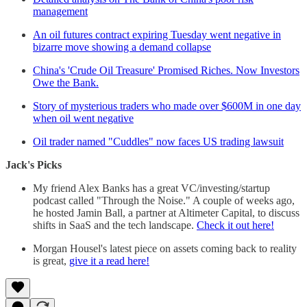
management
An oil futures contract expiring Tuesday went negative in
bizarre move showing a demand collapse
China's 'Crude Oil Treasure' Promised Riches. Now Investors
Owe the Bank.
Story of mysterious traders who made over $600M in one day
when oil went negative
Oil trader named "Cuddles" now faces US trading lawsuit
Jack's Picks
My friend Alex Banks has a great VC/investing/startup
podcast called "Through the Noise." A couple of weeks ago,
he hosted Jamin Ball, a partner at Altimeter Capital, to discuss
shifts in SaaS and the tech landscape.
Check it out here!
Morgan Housel's latest piece on assets coming back to reality
is great,
give it a read here!