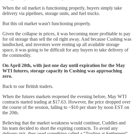
When the oil market is functioning properly, buyers simply take
delivery via pipelines, storage units, and fuel trucks.
But this oil market wasn't functioning properly.
Given the collapse in prices, it was becoming more profitable to pay
for oil storage than sell the oil right away. And because Cushing was
landlocked, and investors were renting up all available storage
space, it was going to be difficult for any buyers to take delivery of
the commodity.
On April 20th, with just one day until expiration for the May
WTI futures, storage capacity in Cushing was approaching
zero.
Back to our British traders.
When the futures markets reopened the evening before, May WTI
contracts started trading at $17.63. However, the price dropped over
the course of the session, falling to ~$10 per share by noon EST on
the 20th.
Believing that the market weakness would continue, Cuddles and
his team decided to short the expiring contracts. To avoid any
delivery risk, they used something called a "Trading at Settlement",