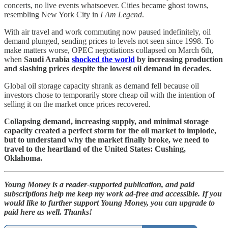
concerts, no live events whatsoever. Cities became ghost towns,
resembling New York City in
I Am Legend
.
With air travel and work commuting now paused indefinitely, oil
demand plunged, sending prices to levels not seen since 1998. To
make matters worse, OPEC negotiations collapsed on March 6th,
when
Saudi Arabia
shocked the world
by increasing production
and slashing prices despite the lowest oil demand in decades.
Global oil storage capacity shrank as demand fell because oil
investors chose to temporarily store cheap oil with the intention of
selling it on the market once prices recovered.
Collapsing demand, increasing supply, and minimal storage
capacity created a perfect storm for the oil market to implode,
but to understand why the market finally broke, we need to
travel to the heartland of the United States: Cushing,
Oklahoma.
Young Money is a reader-supported publication, and paid
subscriptions help me keep my work ad-free and accessible. If you
would like to further support Young Money, you can upgrade to
paid here as well. Thanks!