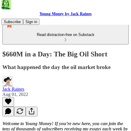
Young Money by Jack Raines
Subscribe
Sign in
Read distraction-free on Substack
$660M in a Day: The Big Oil Short
What happened the day the oil market broke
Jack Raines
Aug 01, 2022
Welcome to Young Money! If you’re new here, you can join the
tens of thousands of subscribers receiving my essays each week by