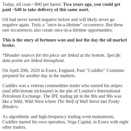
Today, oil costs ~$90 per barrel.
Two years ago, you could get
paid ~$40 to take delivery of this same asset.
Oil had never turned negative before and will likely never go
negative again. Truly a "once-in-a-lifetime" occurrence. But these
rare occurrences also create once-in-a-lifetime opportunities.
This is the story of fortunes won and lost the day the oil market
broke.
*Broader sources for this piece are linked at the bottom. Specific
data points are linked throughout.
On April 20th, 2020 in Essex, England, Paul "Cuddles" Commins
prepared for another day in the markets.
Cuddles was a veteran commodities trader who earned his stripes
(and affectionate nickname) in the pits of London's International
Petroleum Exchange. The IPE trading pit in the 80s and 90s was
like a Wild, Wild West where
The Wolf of Wall Street
met
Peaky
Blinders.
As algorithmic and high-frequency trading went mainstream,
Cuddles started his own operation, Vega Capital, in Essex with eight
other traders.