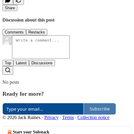
Share
Discussion about this post
Comments
Restacks
Top
Latest
Discussions
No posts
Ready for more?
Subscribe
© 2026 Jack Raines
·
Privacy
∙
Terms
∙
Collection notice
Start your Substack