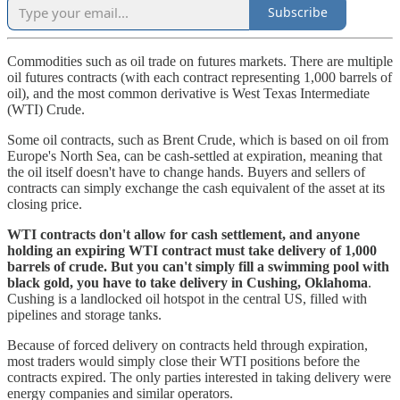
Subscribe
Commodities such as oil trade on futures markets. There are multiple
oil futures contracts (with each contract representing 1,000 barrels of
oil), and the most common derivative is West Texas Intermediate
(WTI) Crude.
Some oil contracts, such as Brent Crude, which is based on oil from
Europe's North Sea, can be cash-settled at expiration, meaning that
the oil itself doesn't have to change hands. Buyers and sellers of
contracts can simply exchange the cash equivalent of the asset at its
closing price.
WTI contracts don't allow for cash settlement, and anyone
holding an expiring WTI contract must take delivery of 1,000
barrels of crude. But you can't simply fill a swimming pool with
black gold, you have to take delivery in Cushing, Oklahoma
.
Cushing is a landlocked oil hotspot in the central US, filled with
pipelines and storage tanks.
Because of forced delivery on contracts held through expiration,
most traders would simply close their WTI positions before the
contracts expired. The only parties interested in taking delivery were
energy companies and similar operators.