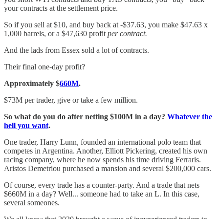
your contracts at the settlement price.
So if you sell at $10, and buy back at -$37.63, you make $47.63 x
1,000 barrels, or a $47,630 profit
per contract.
And the lads from Essex sold a lot of contracts.
Their final one-day profit?
Approximately $
660M
.
$73M per trader, give or take a few million.
So what do you do after netting $100M in a day?
Whatever the
hell you want
.
One trader, Harry Lunn, founded an international polo team that
competes in Argentina. Another, Elliott Pickering, created his own
racing company, where he now spends his time driving Ferraris.
Aristos Demetriou purchased a mansion and several $200,000 cars.
Of course, every trade has a counter-party. And a trade that nets
$660M in a day? Well... someone had to take an L. In this case,
several someones.