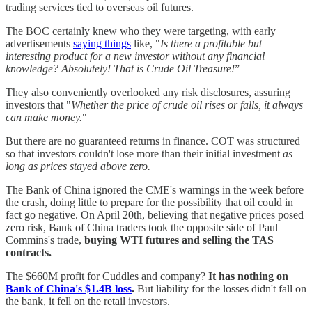
trading services tied to overseas oil futures.
The BOC certainly knew who they were targeting, with early
advertisements
saying things
like, "
Is there a profitable but
interesting product for a new investor without any financial
knowledge? Absolutely! That is Crude Oil Treasure!
”
They also conveniently overlooked any risk disclosures, assuring
investors that "
Whether the price of crude oil rises or falls, it always
can make money.
"
But there are no guaranteed returns in finance. COT was structured
so that investors couldn't lose more than their initial investment
as
long as prices stayed above zero.
The Bank of China ignored the CME's warnings in the week before
the crash, doing little to prepare for the possibility that oil could in
fact go negative. On April 20th, believing that negative prices posed
zero risk, Bank of China traders took the opposite side of Paul
Commins's trade,
buying WTI futures and selling the TAS
contracts.
The $660M profit for Cuddles and company?
It has nothing on
Bank of China's $1.4B loss
.
But liability for the losses didn't fall on
the bank, it fell on the retail investors.