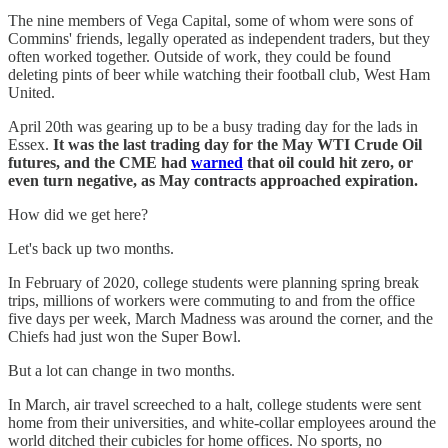
The nine members of Vega Capital, some of whom were sons of
Commins' friends, legally operated as independent traders, but they
often worked together. Outside of work, they could be found
deleting pints of beer while watching their football club, West Ham
United.
April 20th was gearing up to be a busy trading day for the lads in
Essex.
It was the last trading day for the May WTI Crude Oil
futures, and the CME had
warned
that oil could hit zero, or
even turn negative, as May contracts approached expiration.
How did we get here?
Let's back up two months.
In February of 2020, college students were planning spring break
trips, millions of workers were commuting to and from the office
five days per week, March Madness was around the corner, and the
Chiefs had just won the Super Bowl.
But a lot can change in two months.
In March, air travel screeched to a halt, college students were sent
home from their universities, and white-collar employees around the
world ditched their cubicles for home offices. No sports, no