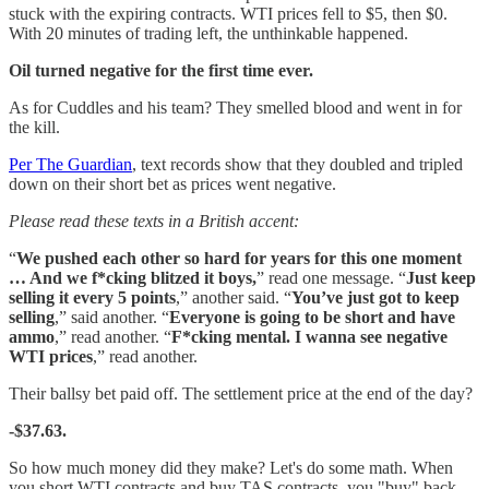
stuck with the expiring contracts. WTI prices fell to $5, then $0.
With 20 minutes of trading left, the unthinkable happened.
Oil turned negative for the first time ever.
As for Cuddles and his team? They smelled blood and went in for
the kill.
Per The Guardian
, text records show that they doubled and tripled
down on their short bet as prices went negative.
Please read these texts in a British accent:
“
We pushed each other so hard for years for this one moment
… And we f*cking blitzed it boys,
” read one message. “
Just keep
selling it every 5 points
,” another said. “
You’ve just got to keep
selling
,” said another. “
Everyone is going to be short and have
ammo
,” read another. “
F*cking mental. I wanna see negative
WTI prices
,” read another.
Their ballsy bet paid off. The settlement price at the end of the day?
-$37.63.
So how much money did they make? Let's do some math. When
you short WTI contracts and buy TAS contracts, you "buy" back