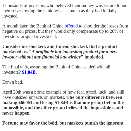
Thousands of investors who believed their money was secure found
themselves owing the bank twice as much as they had initially
invested.
A month later, the Bank of China
offered
to shoulder the losses from
negative oil prices, but they would only compensate up to 20% of
investors' original investment.
Consider me shocked, and I mean shocked, that a product
marketed as, "
A profitable but interesting product for a new
investor without any financial knowledge
" imploded.
The final tally, assuming the Bank of China settled with all
investors?
$1.84B
.
Down bad.
April 20th was a prime example of how fear, greed, luck, and skill
have outsized impacts on markets.
The only difference between
making $660M and losing $1.84B is that one group bet on the
impossible, and the other group believed the impossible could
never happen.
Fortune may favor the bold, but markets punish the ignorant.