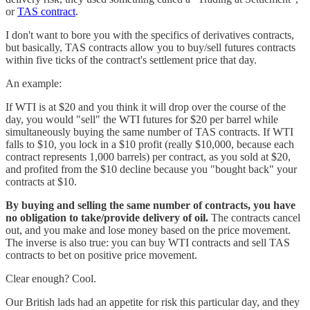
or
TAS contract
.
I don't want to bore you with the specifics of derivatives contracts,
but basically, TAS contracts allow you to buy/sell futures contracts
within five ticks of the contract's settlement price that day.
An example:
If WTI is at $20 and you think it will drop over the course of the
day, you would "sell" the WTI futures for $20 per barrel while
simultaneously buying the same number of TAS contracts. If WTI
falls to $10, you lock in a $10 profit (really $10,000, because each
contract represents 1,000 barrels) per contract, as you sold at $20,
and profited from the $10 decline because you "bought back" your
contracts at $10.
By buying and selling the same number of contracts, you have
no obligation to take/provide delivery of oil.
The contracts cancel
out, and you make and lose money based on the price movement.
The inverse is also true: you can buy WTI contracts and sell TAS
contracts to bet on positive price movement.
Clear enough? Cool.
Our British lads had an appetite for risk this particular day, and they