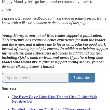
Happy Monday, let's go break another commodity market.
- Jack
I appreciate reader feedback, so if you enjoyed today’s piece, let me
know with a like or comment at the bottom of this page!
Young Money is now an ad-free, reader-supported publication.
This structure has created a better experience for both the reader
and the writer, and it allows me to focus on producing good work
instead of managing ad placements. In addition to helping support
my newsletter, paid subscribers get access to additional content,
including Q&As, book reviews, and more. If you’re a long-time
reader who would like to further support Young Money, you can
do so by clicking below. Thanks!
Subscribe
Sources:
The Essex Boys: How Nine Traders Hit a Gusher With
Negative Oil
Detailed analysis on The Bank of China's poor risk