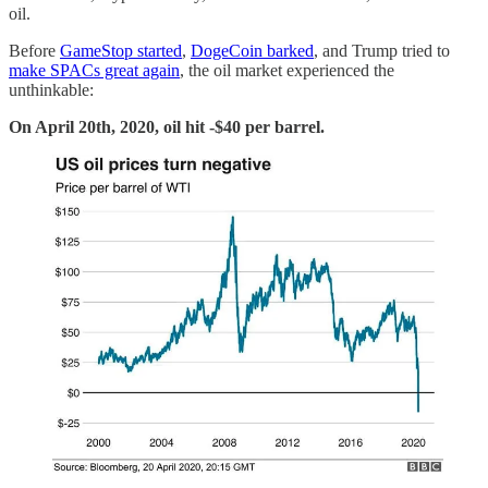
oil.
Before
GameStop started
,
DogeCoin barked
, and Trump tried to
make SPACs great again
, the oil market experienced the
unthinkable:
On April 20th, 2020, oil hit -$40 per barrel.