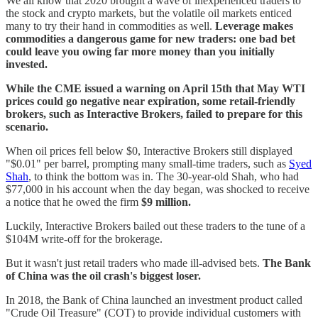
We all know that 2020 brought a wave of inexperienced traders to
the stock and crypto markets, but the volatile oil markets enticed
many to try their hand in commodities as well.
Leverage makes
commodities a dangerous game for new traders: one bad bet
could leave you owing far more money than you initially
invested.
While the CME issued a warning on April 15th that May WTI
prices could go negative near expiration, some retail-friendly
brokers, such as Interactive Brokers, failed to prepare for this
scenario.
When oil prices fell below $0, Interactive Brokers still displayed
"$0.01" per barrel, prompting many small-time traders, such as
Syed
Shah
, to think the bottom was in. The 30-year-old Shah, who had
$77,000 in his account when the day began, was shocked to receive
a notice that he owed the firm
$9 million.
Luckily, Interactive Brokers bailed out these traders to the tune of a
$104M write-off for the brokerage.
But it wasn't just retail traders who made ill-advised bets.
The Bank
of China was the oil crash's biggest loser.
In 2018, the Bank of China launched an investment product called
"Crude Oil Treasure" (COT) to provide individual customers with