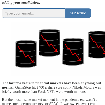
adding your email below.
Subscribe
The last few years in financial markets have been anything but
normal.
GameStop hit $400 a share (pre-split). Nikola Motors was
briefly worth more than Ford. NFTs were worth millions.
But the most insane market moment in the pandemic era wasn't a
meme stock, cryptocurrency, or SPAC. It was sweet, sweet crude