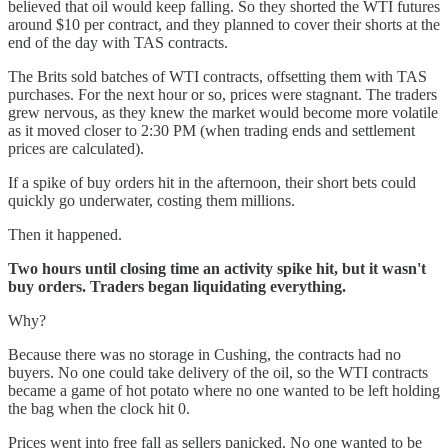
believed that oil would keep falling. So they shorted the WTI futures
around $10 per contract, and they planned to cover their shorts at the
end of the day with TAS contracts.
The Brits sold batches of WTI contracts, offsetting them with TAS
purchases. For the next hour or so, prices were stagnant. The traders
grew nervous, as they knew the market would become more volatile
as it moved closer to 2:30 PM (when trading ends and settlement
prices are calculated).
If a spike of buy orders hit in the afternoon, their short bets could
quickly go underwater, costing them millions.
Then it happened.
Two hours until closing time an activity spike hit, but it wasn't
buy orders. Traders began liquidating everything.
Why?
Because there was no storage in Cushing, the contracts had no
buyers. No one could take delivery of the oil, so the WTI contracts
became a game of hot potato where no one wanted to be left holding
the bag when the clock hit 0.
Prices went into free fall as sellers panicked. No one wanted to be