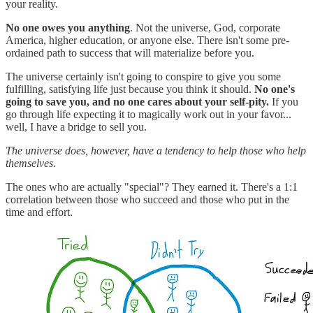
your reality.
No one owes you anything
. Not the universe, God, corporate
America, higher education, or anyone else. There isn't some pre-
ordained path to success that will materialize before you.
The universe certainly isn't going to conspire to give you some
fulfilling, satisfying life just because you think it should.
No one's
going to save you, and no one cares about your self-pity.
If you
go through life expecting it to magically work out in your favor...
well, I have a bridge to sell you.
The universe does, however, have a tendency to help those who help
themselves
.
The ones who are actually "special"? They earned it. There's a 1:1
correlation between those who succeed and those who put in the
time and effort.