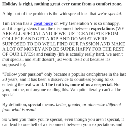
Holiday is right, nothing great ever came from a comfort zone.
A big part of the problem is the widespread idea that we're
special.
Tim Urban has a
great piece
on why Generation Y is so unhappy,
and it largely stems from the disconnect between
expectations
(WE
ARE ALL SPECIAL AND IF WE JUST GRADUATE FROM
COLLEGE AND GET A JOB AND DO WHAT WE'RE
SUPPOSED TO DO WE'LL FIND OUR PASSION AND MAKE
A LOT OF MONEY AND BE SUPER HAPPY FOR THE REST
OF OUR LIVES) and
reality
(life is actually really hard, we aren't
that
special, and stuff doesn't just work itself out because it's
supposed to).
"Follow your passion" only became a popular catchphrase in the last
20 years, and it has been a disservice to countless young folks
entering the real world.
The truth is, none of us are special.
Not
you, not me, not anyone reading this. We quite literally can't all be
special.
By definition,
special
means:
better, greater, or otherwise different
from what is usual.
So when you think you're special, even though you aren't special, it
can lead to one hell of a disconnect between your expectations and