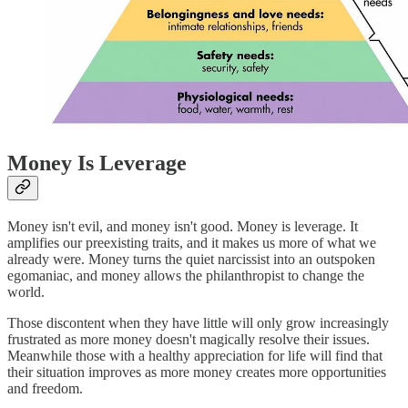
Money Is Leverage
Money isn't evil, and money isn't good. Money is leverage. It
amplifies our preexisting traits, and it makes us more of what we
already were. Money turns the quiet narcissist into an outspoken
egomaniac, and money allows the philanthropist to change the
world.
Those discontent when they have little will only grow increasingly
frustrated as more money doesn't magically resolve their issues.
Meanwhile those with a healthy appreciation for life will find that
their situation improves as more money creates more opportunities
and freedom.