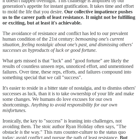
it doesn't happen overnight. This challenge is amplified by our
generation's appetite for instant gratification. It takes time and effort
to mold the life that you desire.
Our collective impatience pushes
us to the career path of least resistance. It might not be fulfilling
or exciting, but at least it's achievable.
The avoidance of resistance and conflict has led to our prevalent
human condition of the 21st century:
bemoaning one's current
situation, feeling nostalgic about one's past, and dismissing others'
successes as byproducts of luck or good fortune.
What gets missed is that "luck" and "good fortune" are likely the
results of countless unseen reps, unnoticed effort, and unmentioned
failures. Over time, these reps, efforts, and failures compound into
something special that we call "success".
It's easier to reside in a bitter state of nostalgia, and to dismiss others'
successes as luck, than it is to take ownership of your life and make
some changes. We humans do love excuses for our own
shortcomings.
Anything to avoid responsibility for our own
misfortunes.
Ironically, the key to "success" is leaning into challenges, not
avoiding them. The stoic author Ryan Holiday often says, "The
obstacle
is
the way." This runs counter-culture to the status quo
today: avoid conflict and pursue the path of least resistance.
But