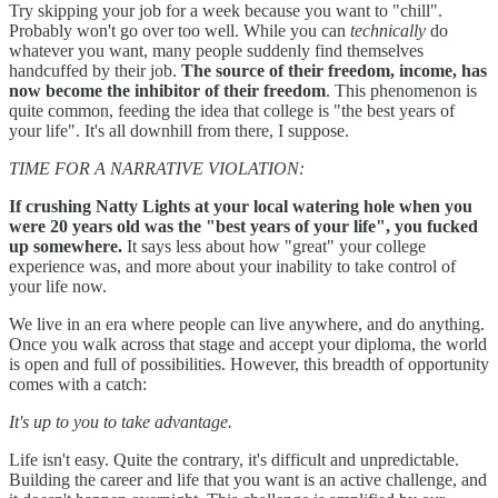
Try skipping your job for a week because you want to "chill".
Probably won't go over too well. While you can
technically
do
whatever you want, many people suddenly find themselves
handcuffed by their job.
The source of their freedom, income, has
now become the inhibitor of their freedom
. This phenomenon is
quite common, feeding the idea that college is "the best years of
your life". It's all downhill from there, I suppose.
TIME FOR A NARRATIVE VIOLATION:
If crushing Natty Lights at your local watering hole when you
were 20 years old was the "best years of your life", you fucked
up somewhere.
It says less about how "great" your college
experience was, and more about your inability to take control of
your life now.
We live in an era where people can live anywhere, and do anything.
Once you walk across that stage and accept your diploma, the world
is open and full of possibilities. However, this breadth of opportunity
comes with a catch:
It's up to you to take advantage.
Life isn't easy. Quite the contrary, it's difficult and unpredictable.
Building the career and life that you want is an active challenge, and