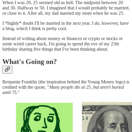
When I was 20, 25 seemed old as hell. The midpoint between 20
and 30. Halfway to 50. I imagined that I would probably be married,
or close to it. After all, my dad married my mom when he was 25.
I *highly* doubt I'll be married in the next year. I do, however, have
a blog, which I think is pretty cool.
Instead of writing about money or finances or crypto or stocks or
some weird career hack, I'm going to spend the eve of my 25th
birthday sharing five things that I've been thinking about.
What's Going on?
Benjamin Franklin (the inspiration behind the Young Money logo) is
credited with the quote, "
Many people die at 25, but aren't buried
until 75.
"