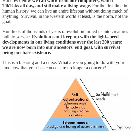
But now?
Now we can work from our computers, watch
TikToks all day, and still make a living wage.
For the first time in
human history, we can live an entire lifespan without doing much of
anything. Survival, in the western world at least, is the norm, not the
goal.
Hundreds of thousands of years of evolution turned us into creatures
built to
survive
.
Evolution can't keep up with the light-speed
developments in our living conditions over the last 200 years:
we are now born into our ancestors' end-goal, with survival
being our base existence.
This is a blessing and a curse. What are you going to do with your
time now that your basic needs are no longer a concern?