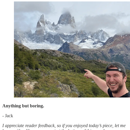
Anything but boring.
- Jack
I appreciate reader feedback, so if you enjoyed today’s piece, let me