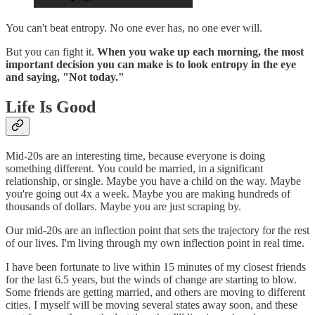
You can't beat entropy. No one ever has, no one ever will.
But you can fight it.
When you wake up each morning, the most
important decision you can make is to look entropy in the eye
and saying, "Not today."
Life Is Good
Mid-20s are an interesting time, because everyone is doing
something different. You could be married, in a significant
relationship, or single. Maybe you have a child on the way. Maybe
you're going out 4x a week. Maybe you are making hundreds of
thousands of dollars. Maybe you are just scraping by.
Our mid-20s are an inflection point that sets the trajectory for the rest
of our lives. I'm living through my own inflection point in real time.
I have been fortunate to live within 15 minutes of my closest friends
for the last 6.5 years, but the winds of change are starting to blow.
Some friends are getting married, and others are moving to different
cities. I myself will be moving several states away soon, and these