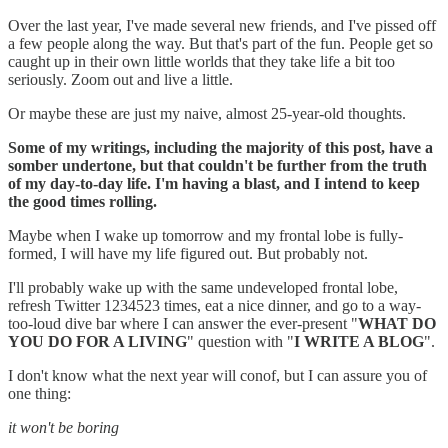
Over the last year, I've made several new friends, and I've pissed off
a few people along the way. But that's part of the fun. People get so
caught up in their own little worlds that they take life a bit too
seriously. Zoom out and live a little.
Or maybe these are just my naive, almost 25-year-old thoughts.
Some of my writings, including the majority of this post, have a
somber undertone, but that couldn't be further from the truth
of my day-to-day life. I'm having a blast, and I intend to keep
the good times rolling.
Maybe when I wake up tomorrow and my frontal lobe is fully-
formed, I will have my life figured out. But probably not.
I'll probably wake up with the same undeveloped frontal lobe,
refresh Twitter 1234523 times, eat a nice dinner, and go to a way-
too-loud dive bar where I can answer the ever-present "
WHAT DO
YOU DO FOR A LIVING
" question with "
I WRITE A BLOG
".
I don't know what the next year will conof, but I can assure you of
one thing:
it won't be boring