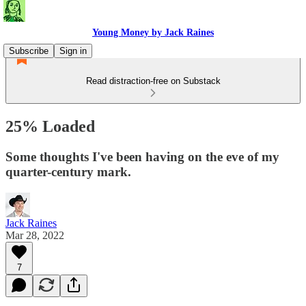
Young Money by Jack Raines
Subscribe
Sign in
Read distraction-free on Substack
25% Loaded
Some thoughts I've been having on the eve of my
quarter-century mark.
Jack Raines
Mar 28, 2022
7