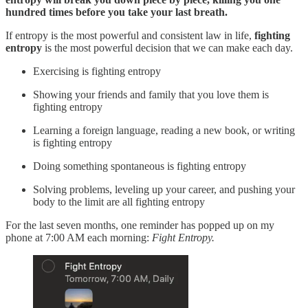
hundred times before you take your last breath.
If entropy is the most powerful and consistent law in life,
fighting
entropy
is the most powerful decision that we can make each day.
Exercising is fighting entropy
Showing your friends and family that you love them is
fighting entropy
Learning a foreign language, reading a new book, or writing
is fighting entropy
Doing something spontaneous is fighting entropy
Solving problems, leveling up your career, and pushing your
body to the limit are all fighting entropy
For the last seven months, one reminder has popped up on my
phone at 7:00 AM each morning:
Fight Entropy.