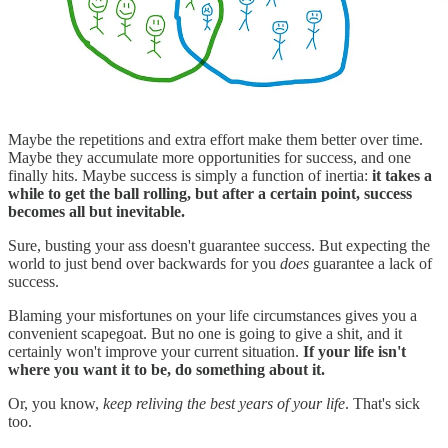
Maybe the repetitions and extra effort make them better over time.
Maybe they accumulate more opportunities for success, and one
finally hits. Maybe success is simply a function of inertia:
it takes a
while to get the ball rolling, but after a certain point, success
becomes all but inevitable.
Sure, busting your ass doesn't guarantee success. But expecting the
world to just bend over backwards for you
does
guarantee a lack of
success.
Blaming your misfortunes on your life circumstances gives you a
convenient scapegoat. But no one is going to give a shit, and it
certainly won't improve your current situation.
If your life isn't
where you want it to be, do something about it.
Or, you know,
keep reliving the best years of your life
. That's sick
too.