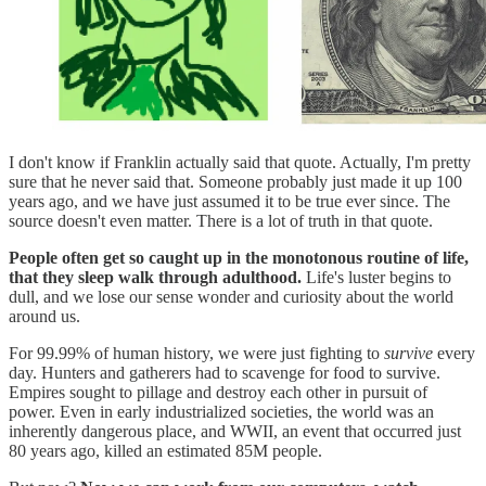
I don't know if Franklin actually said that quote. Actually, I'm pretty
sure that he never said that. Someone probably just made it up 100
years ago, and we have just assumed it to be true ever since. The
source doesn't even matter. There is a lot of truth in that quote.
People often get so caught up in the monotonous routine of life,
that they sleep walk through adulthood.
Life's luster begins to
dull, and we lose our sense wonder and curiosity about the world
around us.
For 99.99% of human history, we were just fighting to
survive
every
day. Hunters and gatherers had to scavenge for food to survive.
Empires sought to pillage and destroy each other in pursuit of
power. Even in early industrialized societies, the world was an
inherently dangerous place, and WWII, an event that occurred just
80 years ago, killed an estimated 85M people.