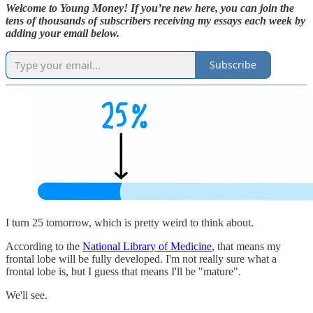
Welcome to Young Money! If you’re new here, you can join the
tens of thousands of subscribers receiving my essays each week by
adding your email below.
Subscribe
I turn 25 tomorrow, which is pretty weird to think about.
According to the
National Library of Medicine
, that means my
frontal lobe will be fully developed. I'm not really sure what a
frontal lobe is, but I guess that means I'll be "mature".
We'll see.