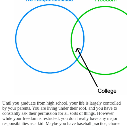
Until you graduate from high school, your life is largely controlled
by your parents. You are living under their roof, and you have to
constantly ask their permission for all sorts of things. However,
while your freedom is restricted, you don't really have any major
responsibilities as a kid. Maybe you have baseball practice, chores