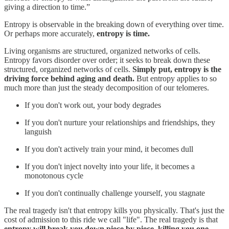
giving a direction to time.”
Entropy is observable in the breaking down of everything over time.
Or perhaps more accurately,
entropy is time.
Living organisms are structured, organized networks of cells.
Entropy favors disorder over order; it seeks to break down these
structured, organized networks of cells.
Simply put, entropy is the
driving force behind aging and death.
But entropy applies to so
much more than just the steady decomposition of our telomeres.
If you don't work out, your body degrades
If you don't nurture your relationships and friendships, they
languish
If you don't actively train your mind, it becomes dull
If you don't inject novelty into your life, it becomes a
monotonous cycle
If you don't continually challenge yourself, you stagnate
The real tragedy isn't that entropy kills you physically. That's just the
cost of admission to this ride we call "life". The real tragedy is that
entropy will break you down piece by piece, killing you one