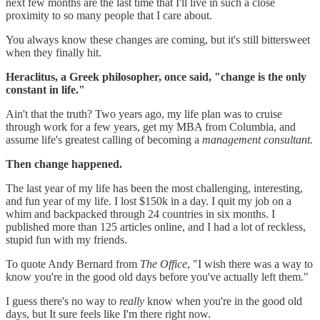
next few months are the last time that I'll live in such a close
proximity to so many people that I care about.
You always know these changes are coming, but it's still bittersweet
when they finally hit.
Heraclitus, a Greek philosopher, once said, "change is the only
constant in life."
Ain't that the truth? Two years ago, my life plan was to cruise
through work for a few years, get my MBA from Columbia, and
assume life's greatest calling of becoming a
management consultant.
Then change happened.
The last year of my life has been the most challenging, interesting,
and fun year of my life. I lost $150k in a day. I quit my job on a
whim and backpacked through 24 countries in six months. I
published more than 125 articles online, and I had a lot of reckless,
stupid fun with my friends.
To quote Andy Bernard from
The Office
, "I wish there was a way to
know you're in the good old days before you've actually left them."
I guess there's no way to
really
know when you're in the good old
days, but It sure feels like I'm there right now.