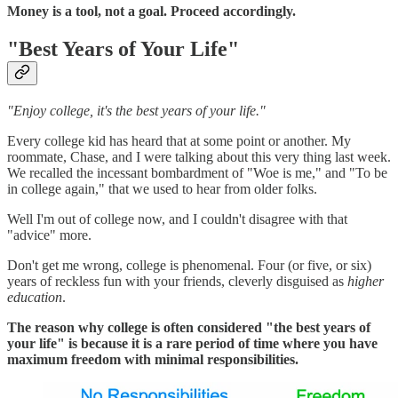
Money is a tool, not a goal. Proceed accordingly.
"Best Years of Your Life"
"Enjoy college, it's the best years of your life."
Every college kid has heard that at some point or another. My
roommate, Chase, and I were talking about this very thing last week.
We recalled the incessant bombardment of "Woe is me," and "To be
in college again," that we used to hear from older folks.
Well I'm out of college now, and I couldn't disagree with that
"advice" more.
Don't get me wrong, college is phenomenal. Four (or five, or six)
years of reckless fun with your friends, cleverly disguised as
higher
education
.
The reason why college is often considered "the best years of
your life" is because it is a rare period of time where you have
maximum freedom with minimal responsibilities.