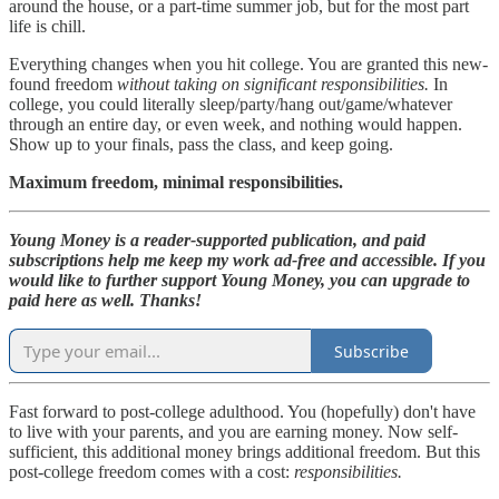
around the house, or a part-time summer job, but for the most part
life is chill.
Everything changes when you hit college. You are granted this new-
found freedom
without taking on significant responsibilities.
In
college, you could literally sleep/party/hang out/game/whatever
through an entire day, or even week, and nothing would happen.
Show up to your finals, pass the class, and keep going.
Maximum freedom, minimal responsibilities.
Young Money is a reader-supported publication, and paid
subscriptions help me keep my work ad-free and accessible. If you
would like to further support Young Money, you can upgrade to
paid here as well. Thanks!
Subscribe
Fast forward to post-college adulthood. You (hopefully) don't have
to live with your parents, and you are earning money. Now self-
sufficient, this additional money brings additional freedom. But this
post-college freedom comes with a cost:
responsibilities.