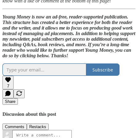
know with a like or comment at the bottom of this page!
Young Money is now an ad-free, reader-supported publication.
This structure has created a better experience for both the reader
and the writer, and it allows me to focus on producing good work
instead of managing ad placements. In addition to helping support
my newsletter, paid subscribers get access to additional content,
including Q&As, book reviews, and more. If you’re a long-time
reader who would like to further support Young Money, you can
do so by clicking below. Thanks!
Subscribe
7
Share
Discussion about this post
Comments
Restacks