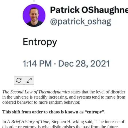
The Second Law of Thermodynamics
states that the level of disorder
in the universe is steadily increasing, and systems tend to move from
ordered behavior to more random behavior.
This shift from order to chaos is known as “entropy”.
In
A Brief History of Time
, Stephen Hawking said, “The increase of
disorder or entropy is what distinguishes the past from the future,