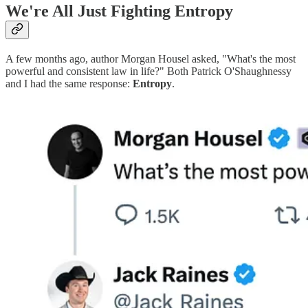
We're All Just Fighting Entropy
A few months ago, author Morgan Housel asked, "What's the most
powerful and consistent law in life?" Both Patrick O'Shaughnessy
and I had the same response:
Entropy
.